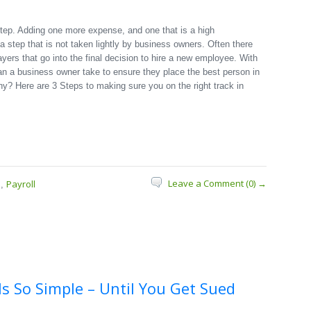
step. Adding one more expense, and one that is a high
s a step that is not taken lightly by business owners. Often there
ayers that go into the final decision to hire a new employee. With
can a business owner take to ensure they place the best person in
ny? Here are 3 Steps to making sure you on the right track in
Leave a Comment (0) →
s
Payroll
,
Is So Simple – Until You Get Sued