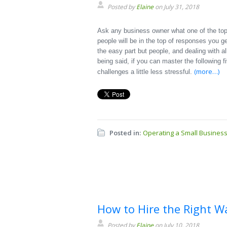
Posted by
Elaine
on July 31, 2018
Ask any business owner what one of the top 
people will be in the top of responses you g
the easy part but people, and dealing with al
being said, if you can master the following 
(more…)
challenges a little less stressful.
Posted in:
Operating a Small Busines
How to Hire the Right W
Posted by
Elaine
on July 10, 2018