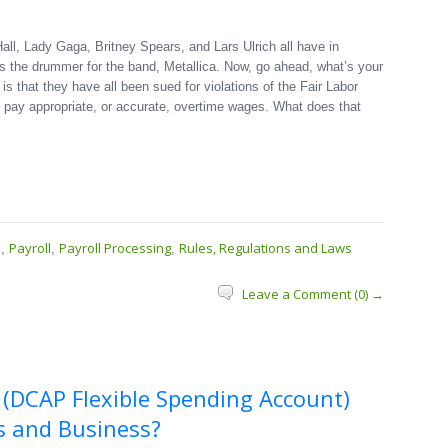
all, Lady Gaga, Britney Spears, and Lars Ulrich all have in
s the drummer for the band, Metallica. Now, go ahead, what’s your
 that they have all been sued for violations of the Fair Labor
to pay appropriate, or accurate, overtime wages. What does that
s
Payroll
Payroll Processing
Rules, Regulations and Laws
,
,
,
Leave a Comment (0) →
 (DCAP Flexible Spending Account)
s and Business?