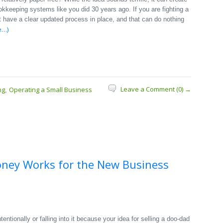
okkeeping systems like you did 30 years ago. If you are fighting a
 have a clear updated process in place, and that can do nothing
e…)
Leave a Comment (0) →
ng
Operating a Small Business
,
oney Works for the New Business
entionally or falling into it because your idea for selling a doo-dad