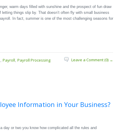
nger, warm days filled with sunshine and the prospect of fun draw
f letting things slip by. That doesn’t often fly with small business
ayroll. In fact, summer is one of the most challenging seasons for
Leave a Comment (0) →
s
Payroll
Payroll Processing
,
,
ployee Information in Your Business?
 a day or two you know how complicated all the rules and