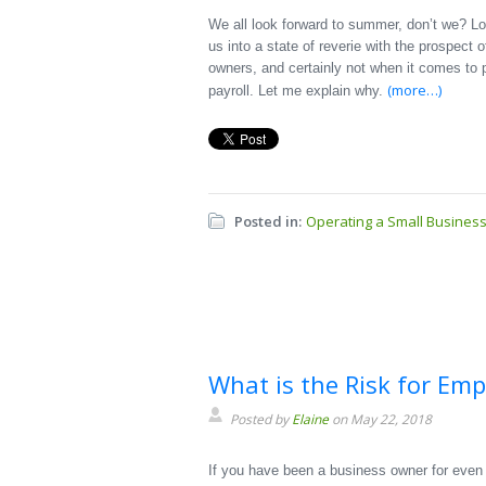
We all look forward to summer, don’t we? Lo
us into a state of reverie with the prospect o
owners, and certainly not when it comes to p
(more…)
payroll. Let me explain why.
Posted in:
Operating a Small Busines
What is the Risk for Em
Posted by
Elaine
on May 22, 2018
If you have been a business owner for even