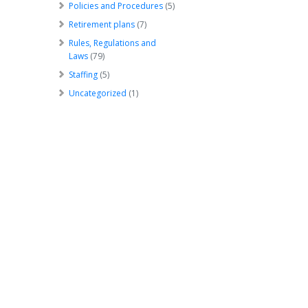
Policies and Procedures
(5)
Retirement plans
(7)
Rules, Regulations and
Laws
(79)
Staffing
(5)
Uncategorized
(1)