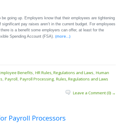
 be going up. Employers know that their employees are tightening
f significant pay raises aren’t in the current budget. For employees
here is a benefit some employers can offer, at least for the
(more…)
exible Spending Account (FSA).
Employee Benefits
HR Rules, Regulations and Laws
Human
,
,
ss
Payroll
Payroll Processing
Rules, Regulations and Laws
,
,
,
Leave a Comment (0) →
or Payroll Processors