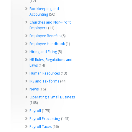
(12)
Bookkeeping and
Accounting
(50)
Churches and Non-Profit
Employers
(11)
Employee Benefits
(6)
Employee Handbook
(1)
Hiring and Firing
(5)
HR Rules, Regulations and
Laws
(14)
Human Resources
(13)
IRS and Tax forms
(44)
News
(16)
Operating a Small Business
(168)
Payroll
(175)
Payroll Processing
(145)
Payroll Taxes
(56)