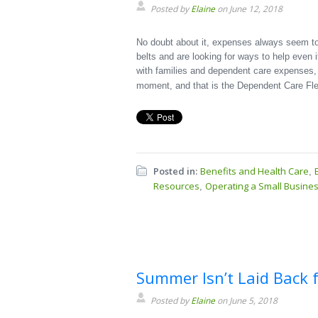
Posted by
Elaine
on June 12, 2018
No doubt about it, expenses always seem to
belts and are looking for ways to help even i
with families and dependent care expenses, t
moment, and that is the Dependent Care Fl
Posted in:
Benefits and Health Care
,
Resources
Operating a Small Busine
,
Summer Isn’t Laid Back f
Posted by
Elaine
on June 5, 2018