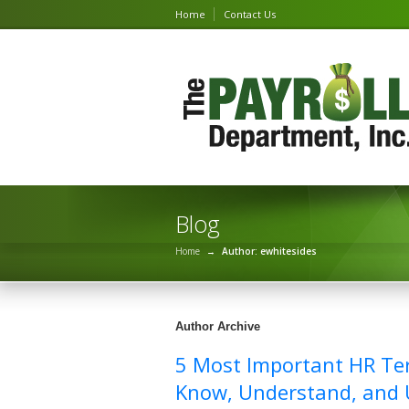
Home
Contact Us
Blog
Home
→
Author: ewhitesides
Author Archive
5 Most Important HR Te
Know, Understand, and U