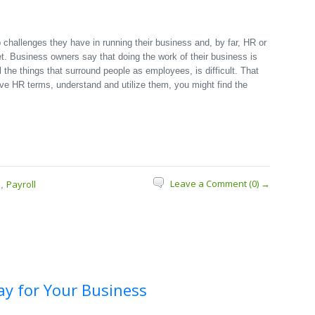
challenges they have in running their business and, by far, HR or
et. Business owners say that doing the work of their business is
l the things that surround people as employees, is difficult. That
five HR terms, understand and utilize them, you might find the
Leave a Comment (0) →
s
Payroll
,
ay for Your Business