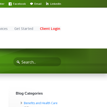
tter
Facebook
Email
LinkedIn
vices
Get Started
Client Login
Blog Categories
Benefits and Health Care