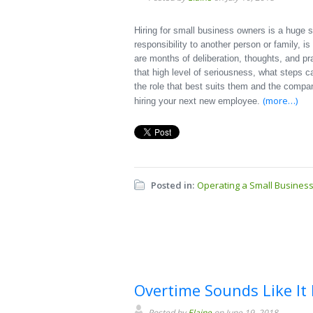
Hiring for small business owners is a huge 
responsibility to another person or family, i
are months of deliberation, thoughts, and pr
that high level of seriousness, what steps 
the role that best suits them and the compa
(more…)
hiring your next new employee.
Posted in:
Operating a Small Busines
Overtime Sounds Like It 
Posted by
Elaine
on June 19, 2018