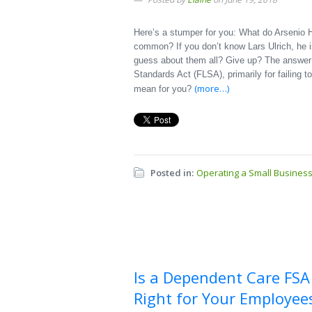
Here’s a stumper for you: What do Arsenio H
common? If you don’t know Lars Ulrich, he i
guess about them all? Give up? The answer is
Standards Act (FLSA), primarily for failing 
(more…)
mean for you?
Posted in:
Operating a Small Busines
Is a Dependent Care FSA
Right for Your Employee