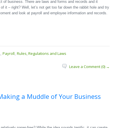
t of business. There are laws and forms and records and it
it – right? Well, let’s not get too far down the rabbit hole and try
 moment and look at payroll and employee information and records.
s
Payroll
Rules, Regulations and Laws
,
,
Leave a Comment (0) →
Making a Muddle of Your Business
relatively paper-free? While the idea sounds terrific, it can create