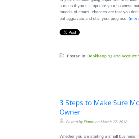
a mess if you still operate your business bo
muddle of chaos, chances are that you don’t
(mor
but aggravate and stall your progress.
Posted in:
Bookkeeping and Accounti
3 Steps to Make Sure M
Owner
Posted by
Elaine
on March 27, 2018
Whether you are starting a small business int