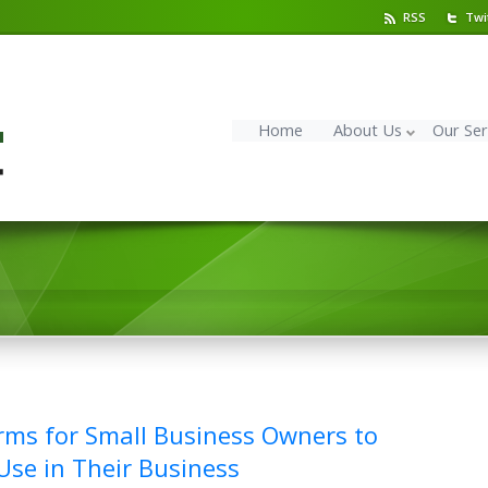
RSS
Twi
Home
About Us
Our Ser
rms for Small Business Owners to
se in Their Business