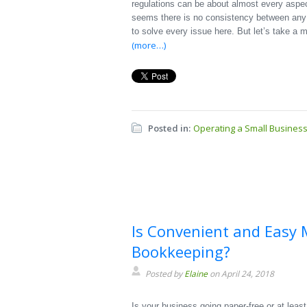
regulations can be about almost every aspec
seems there is no consistency between any of 
to solve every issue here. But let’s take a
(more…)
Posted in:
Operating a Small Busines
Is Convenient and Easy 
Bookkeeping?
Posted by
Elaine
on April 24, 2018
Is your business going paper-free or at least 