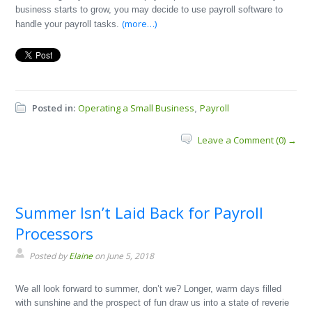
business starts to grow, you may decide to use payroll software to
(more…)
handle your payroll tasks.
Posted in:
Operating a Small Business
Payroll
,
Leave a Comment (0) →
Summer Isn’t Laid Back for Payroll
Processors
Posted by
Elaine
on June 5, 2018
We all look forward to summer, don’t we? Longer, warm days filled
with sunshine and the prospect of fun draw us into a state of reverie