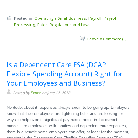
Posted in:
Operating a Small Business
Payroll
Payroll
,
,
Processing
Rules, Regulations and Laws
,
Leave a Comment (0) →
Is a Dependent Care FSA (DCAP
Flexible Spending Account) Right for
Your Employees and Business?
Posted by
Elaine
on June 12, 2018
No doubt about it, expenses always seem to be going up. Employers
know that their employees are tightening belts and are looking for
ways to help even if significant pay raises aren’t in the current
budget. For employees with families and dependent care expenses,
there is a benefit some employers can offer, at least for the moment,