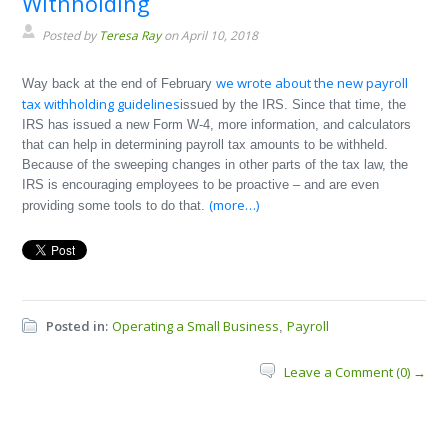
Withholding
Posted by
Teresa Ray
on April 10, 2018
we wrote about the new payroll
Way back at the end of February
tax withholding guidelines
issued by the IRS. Since that time, the
IRS has issued a new Form W-4, more information, and calculators
that can help in determining payroll tax amounts to be withheld.
Because of the sweeping changes in other parts of the tax law, the
IRS is encouraging employees to be proactive – and are even
(more…)
providing some tools to do that.
Posted in:
Operating a Small Business
Payroll
,
Leave a Comment (0) →