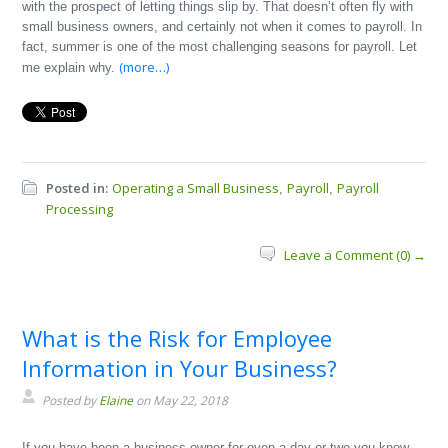
with the prospect of letting things slip by. That doesn’t often fly with
small business owners, and certainly not when it comes to payroll. In
fact, summer is one of the most challenging seasons for payroll. Let
(more…)
me explain why.
Posted in:
Operating a Small Business
Payroll
Payroll
,
,
Processing
Leave a Comment (0) →
What is the Risk for Employee
Information in Your Business?
Posted by
Elaine
on May 22, 2018
If you have been a business owner for even a day or two you know