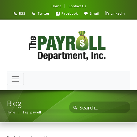
Home
Contact Us
RSS
Twitter
Facebook
Email
LinkedIn
Blog
Home
→
Tag: payroll