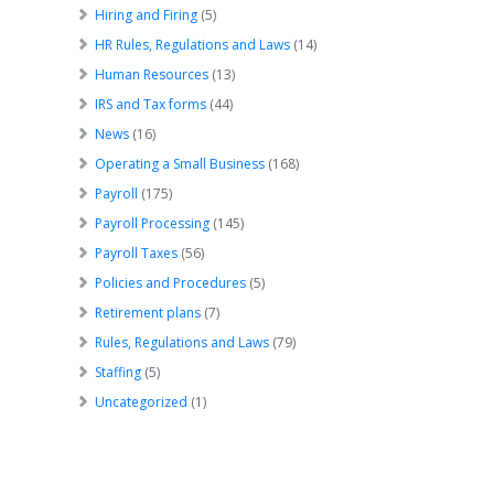
Hiring and Firing
(5)
HR Rules, Regulations and Laws
(14)
Human Resources
(13)
IRS and Tax forms
(44)
News
(16)
Operating a Small Business
(168)
Payroll
(175)
Payroll Processing
(145)
Payroll Taxes
(56)
Policies and Procedures
(5)
Retirement plans
(7)
Rules, Regulations and Laws
(79)
Staffing
(5)
Uncategorized
(1)