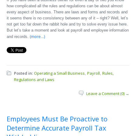
how complicated all the rules and regulations can be about almost
every aspect of business. There are laws and forms and records and
it seems there is no consistency between any of it – right? Well, let’s
not get too far down the rabbit hole and try to solve every issue here.
But let’s take a moment and look at payroll and employee information
(more…)
and records.
Posted in:
Operating a Small Business
Payroll
Rules,
,
,
Regulations and Laws
Leave a Comment (0) →
Employees Must Be Proactive to
Determine Accurate Payroll Tax