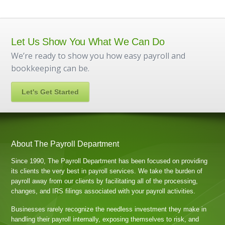
Let Us Show You What We Can Do
We’re ready to show you how easy payroll and
bookkeeping can be.
Let's Get Started
About The Payroll Department
Since 1990, The Payroll Department has been focused on providing
its clients the very best in payroll services. We take the burden of
payroll away from our clients by facilitating all of the processing,
changes, and IRS filings associated with your payroll activities.
Businesses rarely recognize the needless investment they make in
handling their payroll internally, exposing themselves to risk, and