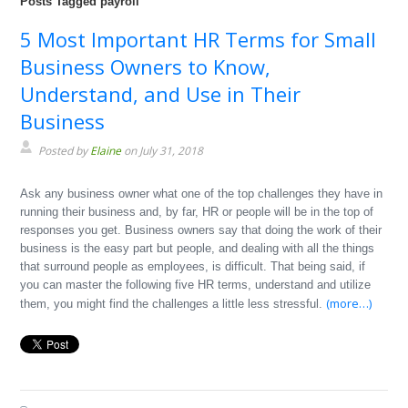
Posts Tagged payroll
5 Most Important HR Terms for Small
Business Owners to Know,
Understand, and Use in Their
Business
Posted by
Elaine
on July 31, 2018
Ask any business owner what one of the top challenges they have in
running their business and, by far, HR or people will be in the top of
responses you get. Business owners say that doing the work of their
business is the easy part but people, and dealing with all the things
that surround people as employees, is difficult. That being said, if
you can master the following five HR terms, understand and utilize
(more…)
them, you might find the challenges a little less stressful.