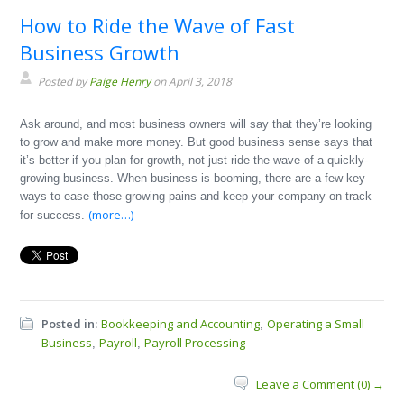
How to Ride the Wave of Fast
Business Growth
Posted by
Paige Henry
on April 3, 2018
Ask around, and most business owners will say that they’re looking
to grow and make more money. But good business sense says that
it’s better if you plan for growth, not just ride the wave of a quickly-
growing business. When business is booming, there are a few key
ways to ease those growing pains and keep your company on track
(more…)
for success.
Posted in:
Bookkeeping and Accounting
Operating a Small
,
Business
Payroll
Payroll Processing
,
,
Leave a Comment (0) →