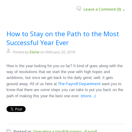
Leave a Comment (0) →
How to Stay on the Path to the Most
Successful Year Ever
Posted by
Elaine
on February 20, 2018
How is the year looking for you so far? It kind of goes along with the
way of resolutions that we start the year with high hopes and
ambitions, but once we get back to the daily grind, well, it gets
The Payroll Department
ground away. All of us here at
want you to
know that there are some steps you can take to put you back on the
(more…)
path of making this year the best one ever.
Posted in:
Operating a Small Business
Payroll
,