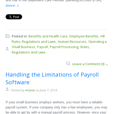
and that is the Dependent Care Flexible Spending Account (FSA).
(more…)
Posted in:
Benefits and Health Care
Employee Benefits
HR
,
,
Rules, Regulations and Laws
Human Resources
Operating a
,
,
Small Business
Payroll
Payroll Processing
Rules,
,
,
,
Regulations and Laws
Leave a Comment (0) →
Handling the Limitations of Payroll
Software
Posted by
Ariane
on June 7, 2018
If your small business employs workers, you must have a reliable
payroll system. If your company only has a few employees, you may
be able to get by with a manual payroll process. However, once your