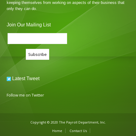
keeping themselves from working on aspects of their business that
only they can do.
Join Our Mailing List
Latest Tweet
Follow me on Twitter
Copyright © 2020 The Payroll Department, Inc.
Home
Contact Us