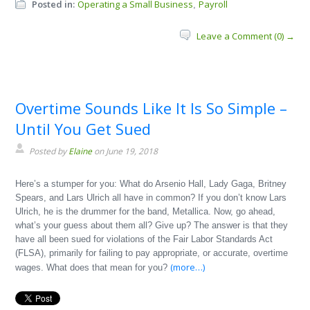
Posted in:
Operating a Small Business
Payroll
,
Leave a Comment (0) →
Overtime Sounds Like It Is So Simple –
Until You Get Sued
Posted by
Elaine
on June 19, 2018
Here’s a stumper for you: What do Arsenio Hall, Lady Gaga, Britney
Spears, and Lars Ulrich all have in common? If you don’t know Lars
Ulrich, he is the drummer for the band, Metallica. Now, go ahead,
what’s your guess about them all? Give up? The answer is that they
have all been sued for violations of the Fair Labor Standards Act
(FLSA), primarily for failing to pay appropriate, or accurate, overtime
(more…)
wages. What does that mean for you?