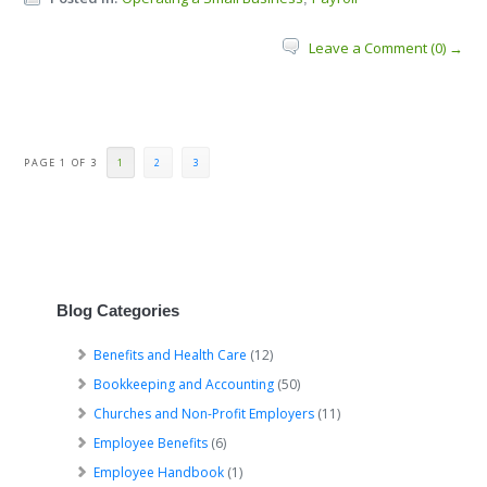
Leave a Comment (0) →
PAGE 1 OF 3
1
2
3
Blog Categories
Benefits and Health Care
(12)
Bookkeeping and Accounting
(50)
Churches and Non-Profit Employers
(11)
Employee Benefits
(6)
Employee Handbook
(1)