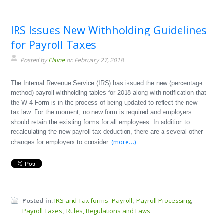
IRS Issues New Withholding Guidelines
for Payroll Taxes
Posted by
Elaine
on February 27, 2018
The Internal Revenue Service (IRS) has issued the new (percentage
method) payroll withholding tables for 2018 along with notification that
the W-4 Form is in the process of being updated to reflect the new
tax law. For the moment, no new form is required and employers
should retain the existing forms for all employees. In addition to
recalculating the new payroll tax deduction, there are a several other
(more…)
changes for employers to consider.
Posted in:
IRS and Tax forms
Payroll
Payroll Processing
,
,
,
Payroll Taxes
Rules, Regulations and Laws
,