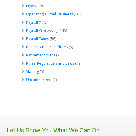
News
(16)
Operating a Small Business
(168)
Payroll
(175)
Payroll Processing
(145)
Payroll Taxes
(56)
Policies and Procedures
(5)
Retirement plans
(7)
Rules, Regulations and Laws
(79)
Staffing
(5)
Uncategorized
(1)
Let Us Show You What We Can Do