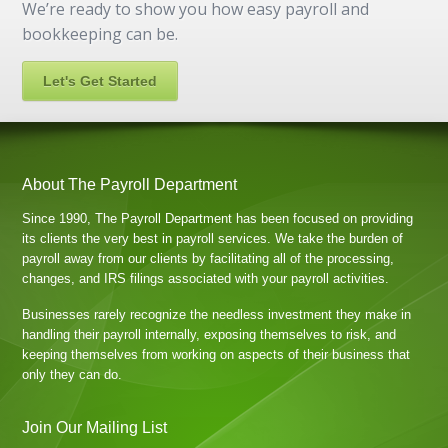
We’re ready to show you how easy payroll and
bookkeeping can be.
Let's Get Started
About The Payroll Department
Since 1990, The Payroll Department has been focused on providing
its clients the very best in payroll services. We take the burden of
payroll away from our clients by facilitating all of the processing,
changes, and IRS filings associated with your payroll activities.
Businesses rarely recognize the needless investment they make in
handling their payroll internally, exposing themselves to risk, and
keeping themselves from working on aspects of their business that
only they can do.
Join Our Mailing List