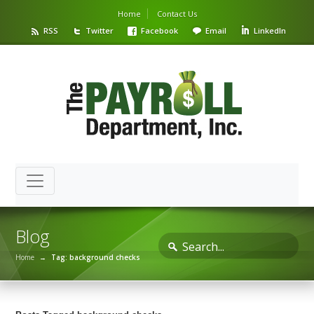
Home
Contact Us
RSS
Twitter
Facebook
Email
LinkedIn
Blog
Home
→
Tag: background checks