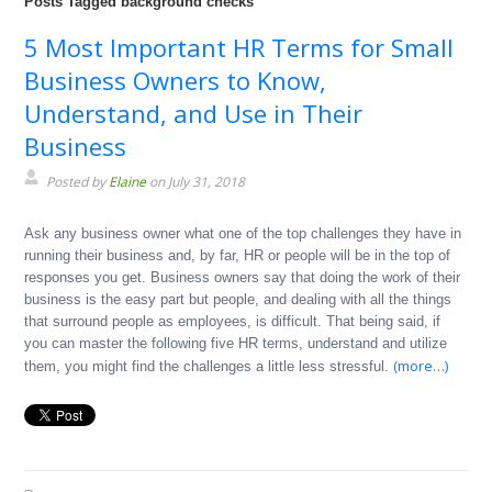
Posts Tagged background checks
5 Most Important HR Terms for Small
Business Owners to Know,
Understand, and Use in Their
Business
Posted by
Elaine
on July 31, 2018
Ask any business owner what one of the top challenges they have in
running their business and, by far, HR or people will be in the top of
responses you get. Business owners say that doing the work of their
business is the easy part but people, and dealing with all the things
that surround people as employees, is difficult. That being said, if
you can master the following five HR terms, understand and utilize
(more…)
them, you might find the challenges a little less stressful.