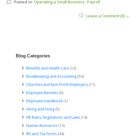
Posted in:
Operating a Small Business
Payroll
,
Leave a Comment (0) →
Blog Categories
Benefits and Health Care
(12)
Bookkeeping and Accounting
(50)
Churches and Non-Profit Employers
(11)
Employee Benefits
(6)
Employee Handbook
(1)
Hiring and Firing
(5)
HR Rules, Regulations and Laws
(14)
Human Resources
(13)
IRS and Tax forms
(44)