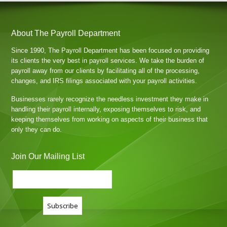
About The Payroll Department
Since 1990, The Payroll Department has been focused on providing
its clients the very best in payroll services. We take the burden of
payroll away from our clients by facilitating all of the processing,
changes, and IRS filings associated with your payroll activities.
Businesses rarely recognize the needless investment they make in
handling their payroll internally, exposing themselves to risk, and
keeping themselves from working on aspects of their business that
only they can do.
Join Our Mailing List