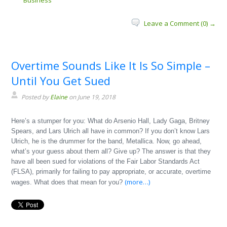
Business
Leave a Comment (0) →
Overtime Sounds Like It Is So Simple –
Until You Get Sued
Posted by
Elaine
on June 19, 2018
Here’s a stumper for you: What do Arsenio Hall, Lady Gaga, Britney
Spears, and Lars Ulrich all have in common? If you don’t know Lars
Ulrich, he is the drummer for the band, Metallica. Now, go ahead,
what’s your guess about them all? Give up? The answer is that they
have all been sued for violations of the Fair Labor Standards Act
(FLSA), primarily for failing to pay appropriate, or accurate, overtime
(more…)
wages. What does that mean for you?