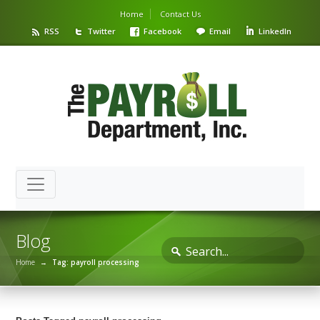
Home
Contact Us
RSS
Twitter
Facebook
Email
LinkedIn
Blog
Home
→
Tag: payroll processing