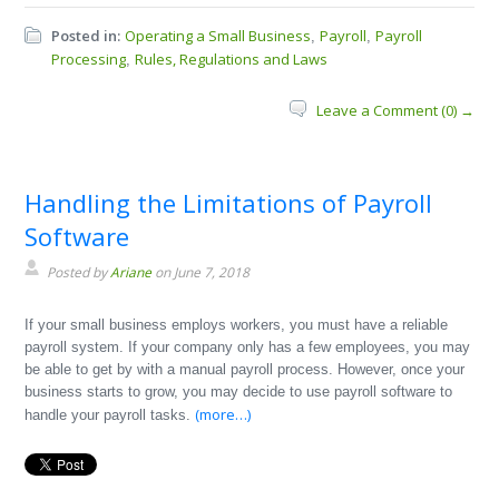
Posted in:
Operating a Small Business
Payroll
Payroll
,
,
Processing
Rules, Regulations and Laws
,
Leave a Comment (0) →
Handling the Limitations of Payroll
Software
Posted by
Ariane
on June 7, 2018
If your small business employs workers, you must have a reliable
payroll system. If your company only has a few employees, you may
be able to get by with a manual payroll process. However, once your
business starts to grow, you may decide to use payroll software to
(more…)
handle your payroll tasks.