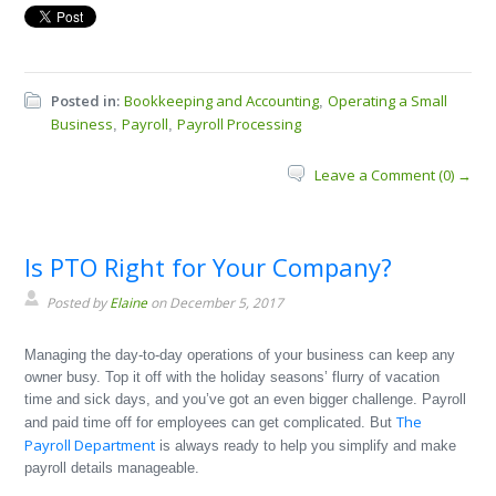
Posted in:
Bookkeeping and Accounting
Operating a Small
,
Business
Payroll
Payroll Processing
,
,
Leave a Comment (0) →
Is PTO Right for Your Company?
Posted by
Elaine
on December 5, 2017
Managing the day-to-day operations of your business can keep any
owner busy. Top it off with the holiday seasons’ flurry of vacation
time and sick days, and you’ve got an even bigger challenge. Payroll
The
and paid time off for employees can get complicated. But
Payroll Department
is always ready to help you simplify and make
payroll details manageable.