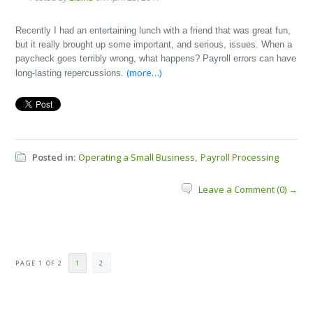
Recently I had an entertaining lunch with a friend that was great fun,
but it really brought up some important, and serious, issues. When a
paycheck goes terribly wrong, what happens? Payroll errors can have
(more…)
long-lasting repercussions.
Posted in:
Operating a Small Business
Payroll Processing
,
Leave a Comment (0) →
PAGE 1 OF 2
1
2