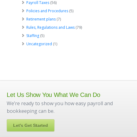
Payroll Taxes
(56)
Policies and Procedures
(5)
Retirement plans
(7)
Rules, Regulations and Laws
(79)
Staffing
(5)
Uncategorized
(1)
Let Us Show You What We Can Do
We’re ready to show you how easy payroll and
bookkeeping can be.
Let's Get Started