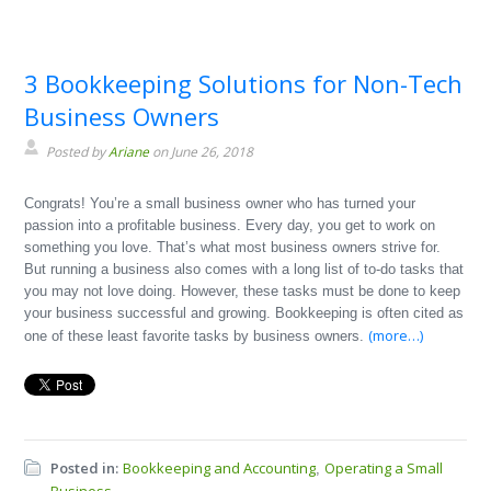
3 Bookkeeping Solutions for Non-Tech
Business Owners
Posted by
Ariane
on June 26, 2018
Congrats! You’re a small business owner who has turned your
passion into a profitable business. Every day, you get to work on
something you love. That’s what most business owners strive for.
But running a business also comes with a long list of to-do tasks that
you may not love doing. However, these tasks must be done to keep
your business successful and growing. Bookkeeping is often cited as
(more…)
one of these least favorite tasks by business owners.
Posted in:
Bookkeeping and Accounting
Operating a Small
,