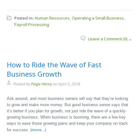
Posted in:
Human Resources
Operating a Small Business
,
,
Payroll Processing
Leave a Comment (0) →
How to Ride the Wave of Fast
Business Growth
Posted by
Paige Henry
on April 3, 2018
Ask around, and most business owners will say that they’re looking
to grow and make more money. But good business sense says that
it’s better if you plan for growth, not just ride the wave of a quickly-
growing business. When business is booming, there are a few key
ways to ease those growing pains and keep your company on track
(more…)
for success.