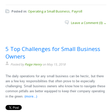
Posted in:
Operating a Small Business
Payroll
,
Leave a Comment (0) →
5 Top Challenges for Small Business
Owners
Posted by
Paige Henry
on May 15, 2018
The daily operations for any small business can be hectic, but there
are a few key responsibilities that often prove to be especially
challenging. Small business owners who know how to navigate these
common pitfalls are better equipped to keep their company operating
(more…)
in the green.