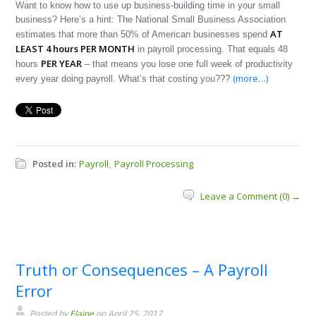
Want to know how to use up business-building time in your small
business? Here’s a hint: The National Small Business Association
AT
estimates that more than 50% of American businesses spend
LEAST 4 hours PER MONTH
in payroll processing. That equals 48
PER YEAR
hours
– that means you lose one full week of productivity
(more…)
every year doing payroll. What’s that costing you???
Posted in:
Payroll
Payroll Processing
,
Leave a Comment (0) →
Truth or Consequences – A Payroll
Error
Posted by
Elaine
on April 25, 2017