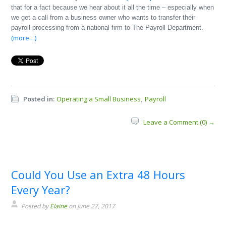
that for a fact because we hear about it all the time – especially when
we get a call from a business owner who wants to transfer their
payroll processing from a national firm to The Payroll Department.
(more…)
Posted in:
Operating a Small Business
Payroll
,
Leave a Comment (0) →
Could You Use an Extra 48 Hours
Every Year?
Posted by
Elaine
on June 27, 2017