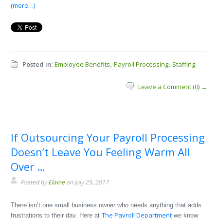
(more…)
Posted in:
Employee Benefits
Payroll Processing
Staffing
,
,
Leave a Comment (0) →
If Outsourcing Your Payroll Processing
Doesn’t Leave You Feeling Warm All
Over …
Posted by
Elaine
on July 25, 2017
There isn’t one small business owner who needs anything that adds
The Payroll Department
frustrations to their day. Here at
we know