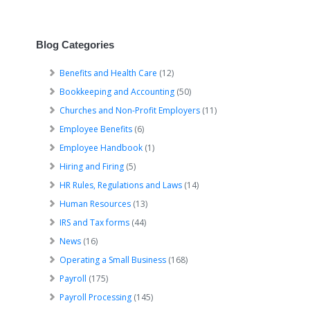
Blog Categories
Benefits and Health Care
(12)
Bookkeeping and Accounting
(50)
Churches and Non-Profit Employers
(11)
Employee Benefits
(6)
Employee Handbook
(1)
Hiring and Firing
(5)
HR Rules, Regulations and Laws
(14)
Human Resources
(13)
IRS and Tax forms
(44)
News
(16)
Operating a Small Business
(168)
Payroll
(175)
Payroll Processing
(145)