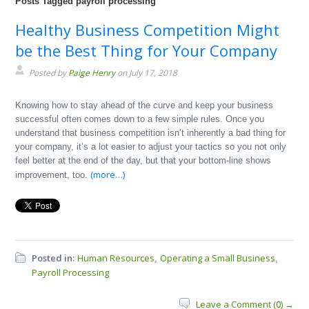
Posts Tagged payroll processing
Healthy Business Competition Might
be the Best Thing for Your Company
Posted by
Paige Henry
on July 17, 2018
Knowing how to stay ahead of the curve and keep your business
successful often comes down to a few simple rules. Once you
understand that business competition isn’t inherently a bad thing for
your company, it’s a lot easier to adjust your tactics so you not only
feel better at the end of the day, but that your bottom-line shows
(more…)
improvement, too.
Posted in:
Human Resources
Operating a Small Business
,
,
Payroll Processing
Leave a Comment (0) →