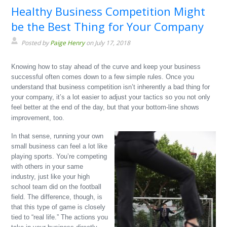
Healthy Business Competition Might
be the Best Thing for Your Company
Posted by
Paige Henry
on July 17, 2018
Knowing how to stay ahead of the curve and keep your business
successful often comes down to a few simple rules. Once you
understand that business competition isn’t inherently a bad thing for
your company, it’s a lot easier to adjust your tactics so you not only
feel better at the end of the day, but that your bottom-line shows
improvement, too.
In that sense, running your own
small business can feel a lot like
playing sports. You’re competing
with others in your same
industry, just like your high
school team did on the football
field. The difference, though, is
that this type of game is closely
tied to “real life.” The actions you