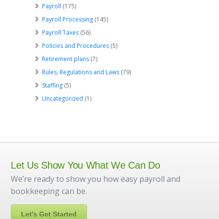
Payroll
(175)
Payroll Processing
(145)
Payroll Taxes
(56)
Policies and Procedures
(5)
Retirement plans
(7)
Rules, Regulations and Laws
(79)
Staffing
(5)
Uncategorized
(1)
Let Us Show You What We Can Do
We’re ready to show you how easy payroll and
bookkeeping can be.
Let's Get Started