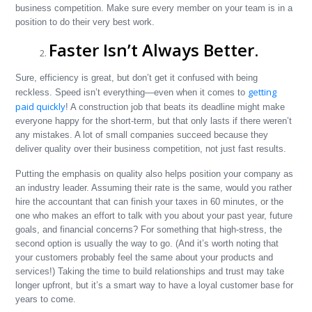
business competition. Make sure every member on your team is in a
position to do their very best work.
Faster Isn’t Always Better.
Sure, efficiency is great, but don’t get it confused with being
getting
reckless. Speed isn’t everything—even when it comes to
paid quickly
! A construction job that beats its deadline might make
everyone happy for the short-term, but that only lasts if there weren’t
any mistakes. A lot of small companies succeed because they
deliver quality over their business competition, not just fast results.
Putting the emphasis on quality also helps position your company as
an industry leader. Assuming their rate is the same, would you rather
hire the accountant that can finish your taxes in 60 minutes, or the
one who makes an effort to talk with you about your past year, future
goals, and financial concerns? For something that high-stress, the
second option is usually the way to go. (And it’s worth noting that
your customers probably feel the same about your products and
services!) Taking the time to build relationships and trust may take
longer upfront, but it’s a smart way to have a loyal customer base for
years to come.