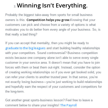
Winning Isn’t Everything.
Probably the biggest take-away from sports for small business
Competition helps you grow.
owners is this:
Knowing that your
customers can pick and choose from a variety of options is what
motivates you to do better from every angle of your business. So, is
that really a bad thing?
If you can accept that mentality, then you might be ready to
graduate to the big leagues
and start building healthy relationships
with your competitors. Sound controversial? Business competition
exists because one company alone isn’t able to serve every single
customer in your service area. It doesn’t mean that you have to join
forces with them or beat them out-right. Instead, consider the option
of creating working relationships so if you ever get booked solid, you
can refer your clients to another trusted peer. In that sense, you’re
not exactly losing business—you’re just working to build relationships
and hopefully earn the respect of your customers and competitors for
the long-term.
Got another great sports-business lesson? Feel free to leave a
The Payroll
comment below to share your insights!