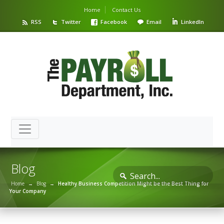
Home
Contact Us
RSS
Twitter
Facebook
Email
LinkedIn
Blog
Home
→
Blog
→
Healthy Business Competition Might be the Best Thing for
Your Company