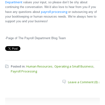
Department
values your input, so please don’t be shy about
continuing the conversation. We’d also love to hear from you if you
payroll processing
have any questions about
or outsourcing any of
your bookkeeping or human resources needs. We’re always here to
support you and your business!
-Paige of The Payroll Department Blog Team
Posted in:
Human Resources
Operating a Small Business
,
,
Payroll Processing
Leave a Comment (0) ↓