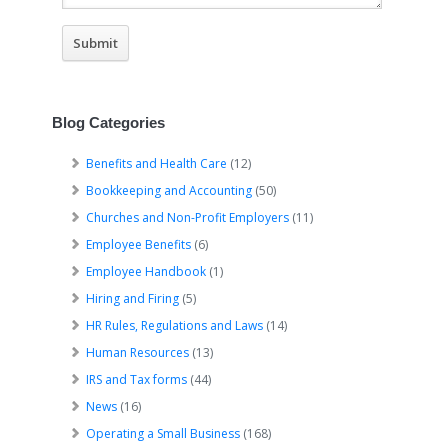
Blog Categories
Benefits and Health Care
(12)
Bookkeeping and Accounting
(50)
Churches and Non-Profit Employers
(11)
Employee Benefits
(6)
Employee Handbook
(1)
Hiring and Firing
(5)
HR Rules, Regulations and Laws
(14)
Human Resources
(13)
IRS and Tax forms
(44)
News
(16)
Operating a Small Business
(168)