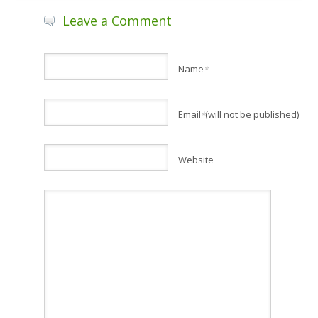
Leave a Comment
Name
*
Email
(will not be published)
*
Website