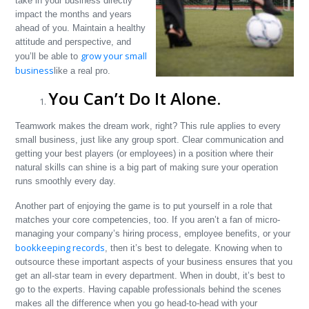
take in your business directly
impact the months and years
ahead of you. Maintain a healthy
attitude and perspective, and
grow your small
you’ll be able to
business
like a real pro.
You Can’t Do It Alone.
Teamwork makes the dream work, right? This rule applies to every
small business, just like any group sport. Clear communication and
getting your best players (or employees) in a position where their
natural skills can shine is a big part of making sure your operation
runs smoothly every day.
Another part of enjoying the game is to put yourself in a role that
matches your core competencies, too. If you aren’t a fan of micro-
managing your company’s hiring process, employee benefits, or your
bookkeeping records
, then it’s best to delegate. Knowing when to
outsource these important aspects of your business ensures that you
get an all-star team in every department. When in doubt, it’s best to
go to the experts. Having capable professionals behind the scenes
makes all the difference when you go head-to-head with your