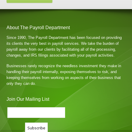
About The Payroll Department
Since 1990, The Payroll Department has been focused on providing
its clients the very best in payroll services. We take the burden of
payroll away from our clients by facilitating all of the processing,
changes, and IRS filings associated with your payroll activities.
Businesses rarely recognize the needless investment they make in
handling their payroll internally, exposing themselves to risk, and
keeping themselves from working on aspects of their business that
only they can do.
Join Our Mailing List