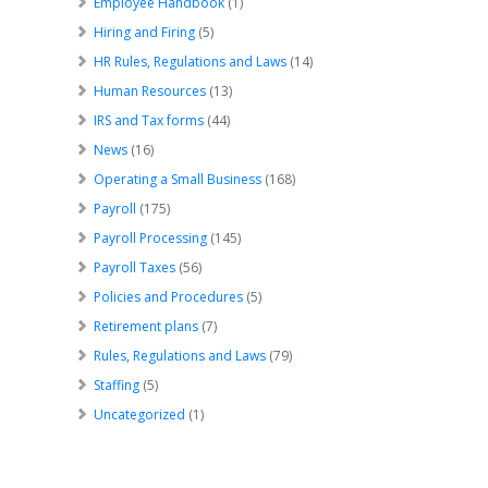
Employee Handbook
(1)
Hiring and Firing
(5)
HR Rules, Regulations and Laws
(14)
Human Resources
(13)
IRS and Tax forms
(44)
News
(16)
Operating a Small Business
(168)
Payroll
(175)
Payroll Processing
(145)
Payroll Taxes
(56)
Policies and Procedures
(5)
Retirement plans
(7)
Rules, Regulations and Laws
(79)
Staffing
(5)
Uncategorized
(1)