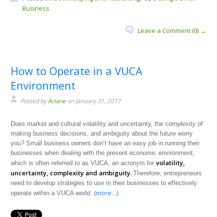
Business
Leave a Comment (0) →
How to Operate in a VUCA
Environment
Posted by
Ariane
on January 31, 2017
Does market and cultural volatility and uncertainty, the complexity of
making business decisions, and ambiguity about the future worry
you? Small business owners don’t have an easy job in running their
businesses when dealing with the present economic environment,
volatility,
which is often referred to as VUCA, an acronym for
uncertainty, complexity and ambiguity.
Therefore, entrepreneurs
need to develop strategies to use in their businesses to effectively
(more…)
operate within a VUCA world.