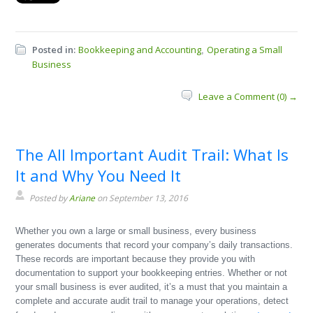
Posted in:
Bookkeeping and Accounting
Operating a Small
,
Business
Leave a Comment (0) →
The All Important Audit Trail: What Is
It and Why You Need It
Posted by
Ariane
on September 13, 2016
Whether you own a large or small business, every business
generates documents that record your company’s daily transactions.
These records are important because they provide you with
documentation to support your bookkeeping entries. Whether or not
your small business is ever audited, it’s a must that you maintain a
complete and accurate audit trail to manage your operations, detect