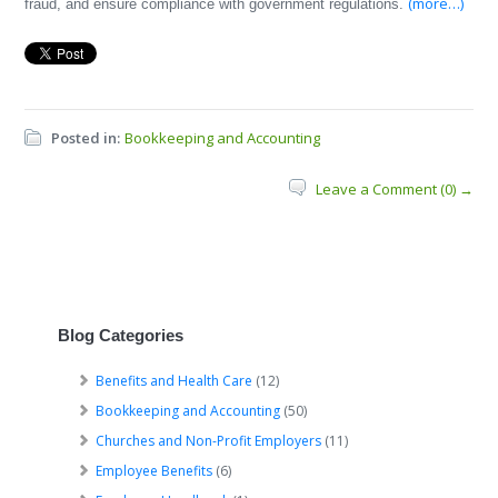
(more…)
fraud, and ensure compliance with government regulations.
Posted in:
Bookkeeping and Accounting
Leave a Comment (0) →
Blog Categories
Benefits and Health Care
(12)
Bookkeeping and Accounting
(50)
Churches and Non-Profit Employers
(11)
Employee Benefits
(6)