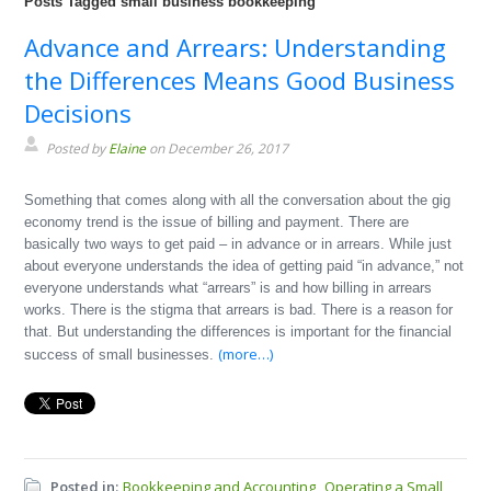
Posts Tagged small business bookkeeping
Advance and Arrears: Understanding
the Differences Means Good Business
Decisions
Posted by
Elaine
on December 26, 2017
Something that comes along with all the conversation about the gig
economy trend is the issue of billing and payment. There are
basically two ways to get paid – in advance or in arrears. While just
about everyone understands the idea of getting paid “in advance,” not
everyone understands what “arrears” is and how billing in arrears
works. There is the stigma that arrears is bad. There is a reason for
that. But understanding the differences is important for the financial
(more…)
success of small businesses.
Posted in:
Bookkeeping and Accounting
Operating a Small
,