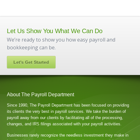
Let Us Show You What We Can Do
We’re ready to show you how easy payroll and
bookkeeping can be.
Let's Get Started
About The Payroll Department
Since 1990, The Payroll Department has been focused on providing
its clients the very best in payroll services. We take the burden of
payroll away from our clients by facilitating all of the processing,
changes, and IRS filings associated with your payroll activities.
Businesses rarely recognize the needless investment they make in