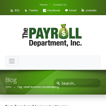
Home
Contact Us
RSS
Twitter
Facebook
Email
LinkedIn
Blog
Home
→
Tag: small business bookkeeping