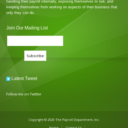
handling their payroll internally, exposing themselves to risk, and
keeping themselves from working on aspects of their business that
only they can do.
Join Our Mailing List
Latest Tweet
Follow me on Twitter
Copyright © 2020 The Payroll Department, Inc.
Home
Contact Us