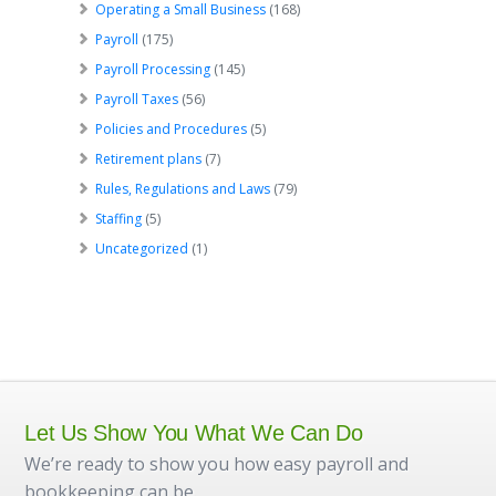
Operating a Small Business
(168)
Payroll
(175)
Payroll Processing
(145)
Payroll Taxes
(56)
Policies and Procedures
(5)
Retirement plans
(7)
Rules, Regulations and Laws
(79)
Staffing
(5)
Uncategorized
(1)
Let Us Show You What We Can Do
We’re ready to show you how easy payroll and
bookkeeping can be.