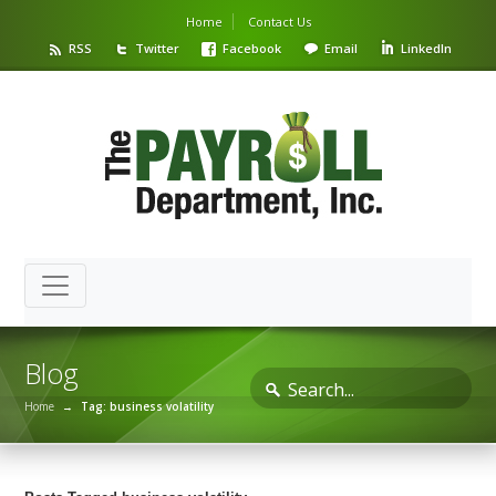
Home
Contact Us
RSS
Twitter
Facebook
Email
LinkedIn
Blog
Home
→
Tag: business volatility