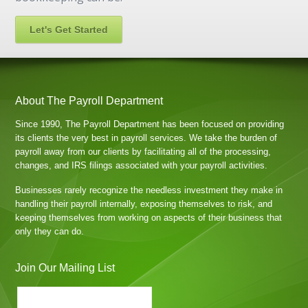
Let's Get Started
About The Payroll Department
Since 1990, The Payroll Department has been focused on providing
its clients the very best in payroll services. We take the burden of
payroll away from our clients by facilitating all of the processing,
changes, and IRS filings associated with your payroll activities.
Businesses rarely recognize the needless investment they make in
handling their payroll internally, exposing themselves to risk, and
keeping themselves from working on aspects of their business that
only they can do.
Join Our Mailing List