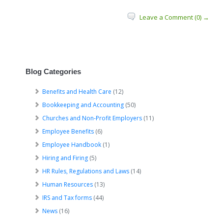
Leave a Comment (0) →
Blog Categories
Benefits and Health Care
(12)
Bookkeeping and Accounting
(50)
Churches and Non-Profit Employers
(11)
Employee Benefits
(6)
Employee Handbook
(1)
Hiring and Firing
(5)
HR Rules, Regulations and Laws
(14)
Human Resources
(13)
IRS and Tax forms
(44)
News
(16)