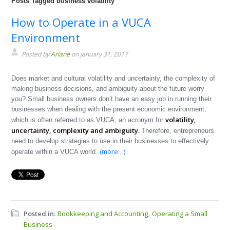
Posts Tagged business volatility
How to Operate in a VUCA
Environment
Posted by
Ariane
on January 31, 2017
Does market and cultural volatility and uncertainty, the complexity of
making business decisions, and ambiguity about the future worry
you? Small business owners don’t have an easy job in running their
businesses when dealing with the present economic environment,
volatility,
which is often referred to as VUCA, an acronym for
uncertainty, complexity and ambiguity.
Therefore, entrepreneurs
need to develop strategies to use in their businesses to effectively
(more…)
operate within a VUCA world.
Posted in:
Bookkeeping and Accounting
Operating a Small
,
Business