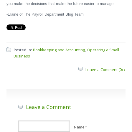
you make the decisions that make the future easier to manage.
-Elaine of The Payroll Department Blog Team
Posted in:
Bookkeeping and Accounting
Operating a Small
,
Business
Leave a Comment (0) ↓
Leave a Comment
Name
*