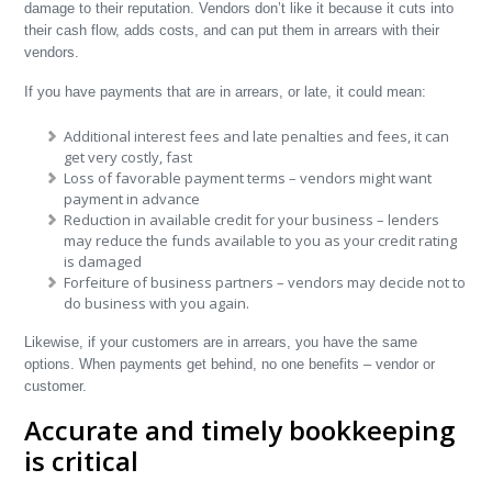
damage to their reputation. Vendors don’t like it because it cuts into
their cash flow, adds costs, and can put them in arrears with their
vendors.
If you have payments that are in arrears, or late, it could mean:
Additional interest fees and late penalties and fees, it can
get very costly, fast
Loss of favorable payment terms – vendors might want
payment in advance
Reduction in available credit for your business – lenders
may reduce the funds available to you as your credit rating
is damaged
Forfeiture of business partners – vendors may decide not to
do business with you again.
Likewise, if your customers are in arrears, you have the same
options. When payments get behind, no one benefits – vendor or
customer.
Accurate and timely bookkeeping
is critical