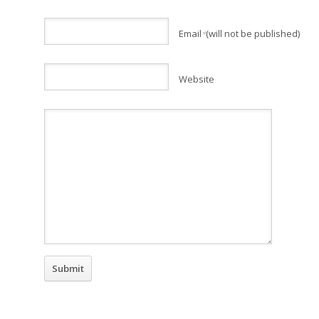
Email
(will not be published)
*
Website