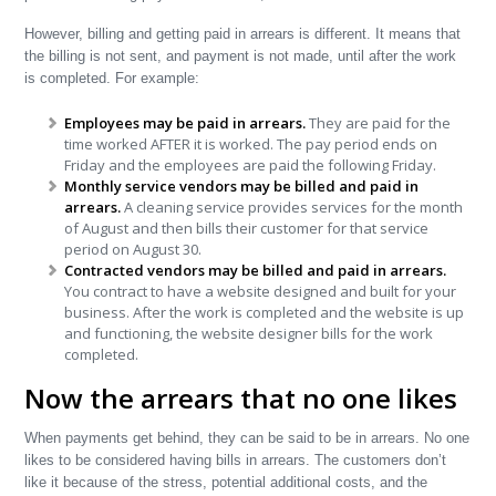
However, billing and getting paid in arrears is different. It means that
the billing is not sent, and payment is not made, until after the work
is completed. For example:
Employees may be paid in arrears.
They are paid for the
time worked AFTER it is worked. The pay period ends on
Friday and the employees are paid the following Friday.
Monthly service vendors may be billed and paid in
arrears.
A cleaning service provides services for the month
of August and then bills their customer for that service
period on August 30.
Contracted vendors may be billed and paid in arrears.
You contract to have a website designed and built for your
business. After the work is completed and the website is up
and functioning, the website designer bills for the work
completed.
Now the arrears that no one likes
When payments get behind, they can be said to be in arrears. No one
likes to be considered having bills in arrears. The customers don’t
like it because of the stress, potential additional costs, and the