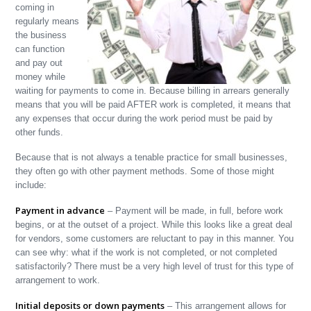
coming in
regularly means
the business
can function
and pay out
money while
waiting for payments to come in. Because billing in arrears generally
means that you will be paid AFTER work is completed, it means that
any expenses that occur during the work period must be paid by
other funds.
Because that is not always a tenable practice for small businesses,
they often go with other payment methods. Some of those might
include:
Payment in advance
– Payment will be made, in full, before work
begins, or at the outset of a project. While this looks like a great deal
for vendors, some customers are reluctant to pay in this manner. You
can see why: what if the work is not completed, or not completed
satisfactorily? There must be a very high level of trust for this type of
arrangement to work.
Initial deposits or down payments
– This arrangement allows for