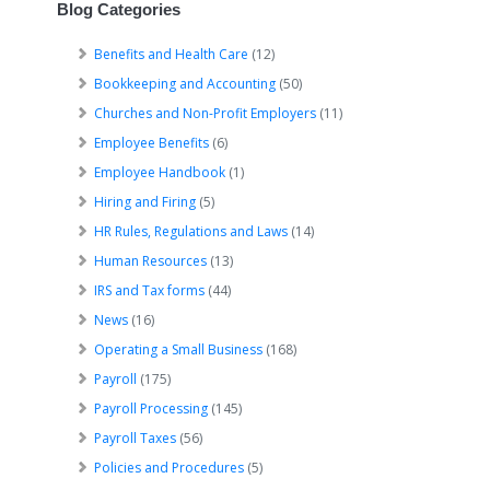
Blog Categories
Benefits and Health Care
(12)
Bookkeeping and Accounting
(50)
Churches and Non-Profit Employers
(11)
Employee Benefits
(6)
Employee Handbook
(1)
Hiring and Firing
(5)
HR Rules, Regulations and Laws
(14)
Human Resources
(13)
IRS and Tax forms
(44)
News
(16)
Operating a Small Business
(168)
Payroll
(175)
Payroll Processing
(145)
Payroll Taxes
(56)
Policies and Procedures
(5)