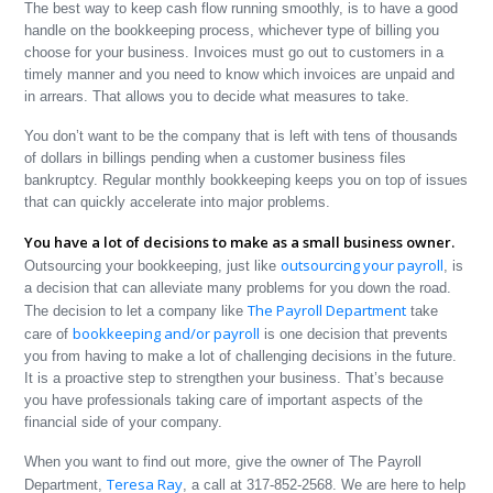
The best way to keep cash flow running smoothly, is to have a good
handle on the bookkeeping process, whichever type of billing you
choose for your business. Invoices must go out to customers in a
timely manner and you need to know which invoices are unpaid and
in arrears. That allows you to decide what measures to take.
You don’t want to be the company that is left with tens of thousands
of dollars in billings pending when a customer business files
bankruptcy. Regular monthly bookkeeping keeps you on top of issues
that can quickly accelerate into major problems.
You have a lot of decisions to make as a small business owner.
outsourcing your payroll
Outsourcing your bookkeeping, just like
, is
a decision that can alleviate many problems for you down the road.
The Payroll Department
The decision to let a company like
take
bookkeeping and/or payroll
care of
is one decision that prevents
you from having to make a lot of challenging decisions in the future.
It is a proactive step to strengthen your business. That’s because
you have professionals taking care of important aspects of the
financial side of your company.
When you want to find out more, give the owner of The Payroll
Teresa Ray
Department,
, a call at 317-852-2568. We are here to help