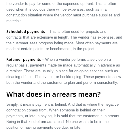
the vendor to pay for some of the expenses up front. This is often
used when it is obvious there will be expenses, such as in a
construction situation where the vendor must purchase supplies and
materials.
Scheduled payments
– This is often used for projects and
contracts that are extensive in length. The vendor has expenses, and
the customer sees progress being made. Most often payments are
made at certain points, or benchmarks, in the project.
Retainer payments
– When a vendor performs a service on a
regular basis, payments made be made automatically in advance as
a retainer. These are usually in place for on-going services such as
cleaning offices, IT services, or bookkeeping. These payments allow
both the vendor and the customer to plan and perform consistently.
What does in arrears mean?
Simply, it means payment is behind. And that is where the negative
connotation comes from. When someone is behind on their
payments, or late in paying, it is said that the customer is in arrears.
Being in that kind of arrears is bad. No one wants to be in the
position of having payments overdue, or late.