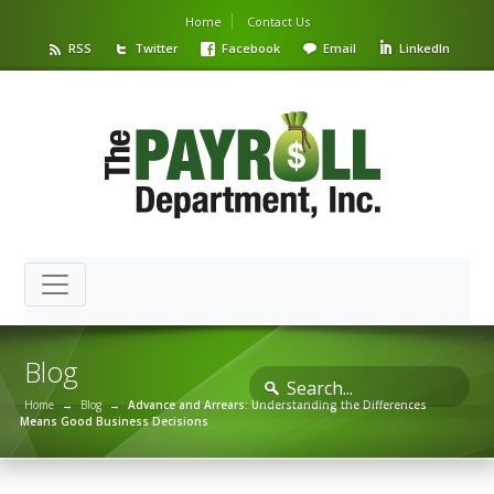
Home
Contact Us
RSS
Twitter
Facebook
Email
LinkedIn
Blog
Home
→
Blog
→
Advance and Arrears: Understanding the Differences
Means Good Business Decisions