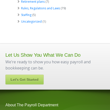
Retirement plans
(7)
Rules, Regulations and Laws
(79)
Staffing
(5)
Uncategorized
(1)
Let Us Show You What We Can Do
We’re ready to show you how easy payroll and
bookkeeping can be.
Let's Get Started
About The Payroll Department