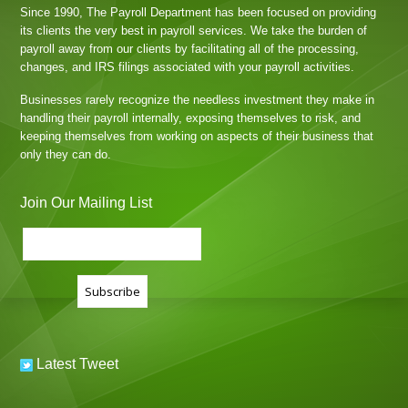
Since 1990, The Payroll Department has been focused on providing
its clients the very best in payroll services. We take the burden of
payroll away from our clients by facilitating all of the processing,
changes, and IRS filings associated with your payroll activities.
Businesses rarely recognize the needless investment they make in
handling their payroll internally, exposing themselves to risk, and
keeping themselves from working on aspects of their business that
only they can do.
Join Our Mailing List
Latest Tweet