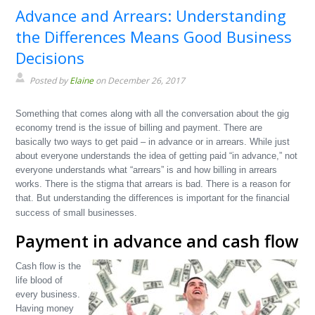
Advance and Arrears: Understanding
the Differences Means Good Business
Decisions
Posted by
Elaine
on December 26, 2017
Something that comes along with all the conversation about the gig
economy trend is the issue of billing and payment. There are
basically two ways to get paid – in advance or in arrears. While just
about everyone understands the idea of getting paid “in advance,” not
everyone understands what “arrears” is and how billing in arrears
works. There is the stigma that arrears is bad. There is a reason for
that. But understanding the differences is important for the financial
success of small businesses.
Payment in advance and cash flow
Cash flow is the
life blood of
every business.
Having money