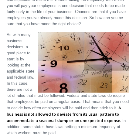
you will pay your employees is one decision that needs to be made
fairly early in the life of your business. Chances are that if you have
employees you’ve already made this decision. So how can you be
sure that you have made the right choice?
As with many
business
decisions, a
good place to
start is by
looking at the
applicable state
and federal law.
In this case,
there are not a
lot of rules that must be followed. Federal and state laws do require
that employees be paid on a regular basis. That means that you need
A
to decide how often employees will be paid and then stick to it.
business is not allowed to deviate from its usual pattern to
accommodate a seasonal slump or an unexpected expense.
In
addition, some states have laws setting a minimum frequency at
which workers must be paid.