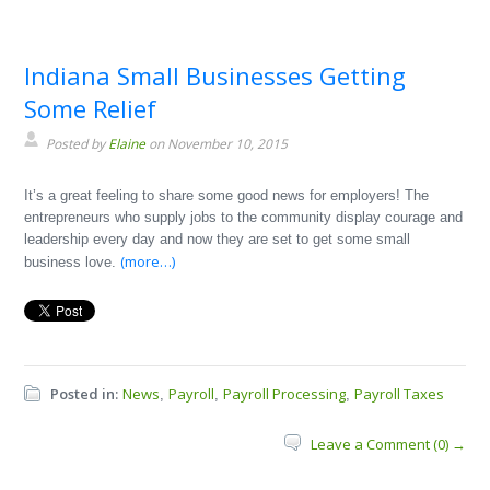
Indiana Small Businesses Getting
Some Relief
Posted by
Elaine
on November 10, 2015
It’s a great feeling to share some good news for employers! The
entrepreneurs who supply jobs to the community display courage and
leadership every day and now they are set to get some small
(more…)
business love.
Posted in:
News
Payroll
Payroll Processing
Payroll Taxes
,
,
,
Leave a Comment (0) →