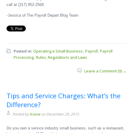
call at (317) 852-2568.
-Jessica of The Payroll Depart Blog Team
Posted in:
Operating a Small Business
Payroll
Payroll
,
,
Processing
Rules, Regulations and Laws
,
Leave a Comment (0) →
Tips and Service Charges: What’s the
Difference?
Posted by
Ariane
on December 29, 2015
Do you own a service industry small business, such as a restaurant,