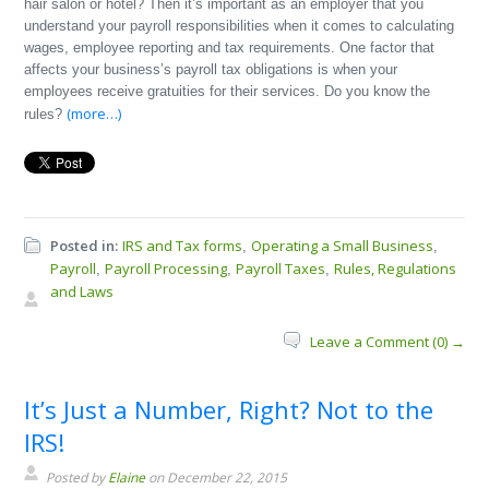
hair salon or hotel? Then it’s important as an employer that you
understand your payroll responsibilities when it comes to calculating
wages, employee reporting and tax requirements. One factor that
affects your business’s payroll tax obligations is when your
employees receive gratuities for their services. Do you know the
(more…)
rules?
Posted in:
IRS and Tax forms
Operating a Small Business
,
,
Payroll
Payroll Processing
Payroll Taxes
Rules, Regulations
,
,
,
and Laws
Leave a Comment (0) →
It’s Just a Number, Right? Not to the
IRS!
Posted by
Elaine
on December 22, 2015