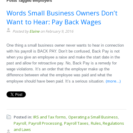
Posts Tagged employers
Words Small Business Owners Don’t
Want to Hear: Pay Back Wages
Posted by
Elaine
on February 9, 2016
One thing a small business owner never wants to hear in connection
with his payroll is BACK PAY. Don’t be confused, Back Pay is not
when you give an employee a raise and make the start date in the
past and allow for retroactive pay. No, Back Pay is a remedy for
wage violations. It’s an order that the employer make up the
difference between what the employee was paid and what the
(more…)
employee should have been paid. It’s a serious situation.
Posted in:
IRS and Tax forms
Operating a Small Business
,
,
Payroll
Payroll Processing
Payroll Taxes
Rules, Regulations
,
,
,
and Laws