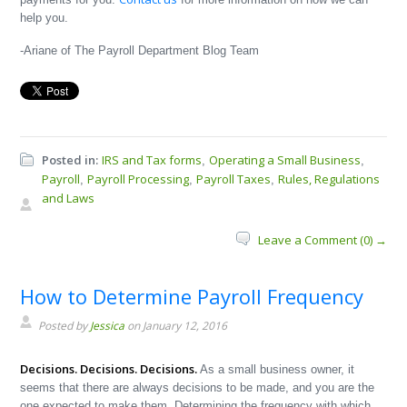
help you.
-Ariane of The Payroll Department Blog Team
Posted in:
IRS and Tax forms
Operating a Small Business
,
,
Payroll
Payroll Processing
Payroll Taxes
Rules, Regulations
,
,
,
and Laws
Leave a Comment (0) →
How to Determine Payroll Frequency
Posted by
Jessica
on January 12, 2016
Decisions. Decisions. Decisions.
As a small business owner, it
seems that there are always decisions to be made, and you are the
one expected to make them. Determining the frequency with which