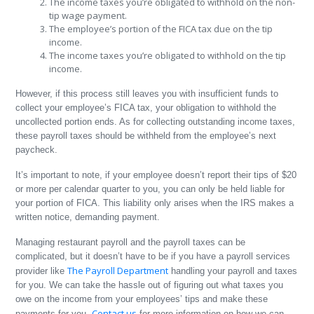
The income taxes you’re obligated to withhold on the non-
tip wage payment.
The employee’s portion of the FICA tax due on the tip
income.
The income taxes you’re obligated to withhold on the tip
income.
However, if this process still leaves you with insufficient funds to
collect your employee’s FICA tax, your obligation to withhold the
uncollected portion ends. As for collecting outstanding income taxes,
these payroll taxes should be withheld from the employee’s next
paycheck.
It’s important to note, if your employee doesn’t report their tips of $20
or more per calendar quarter to you, you can only be held liable for
your portion of FICA. This liability only arises when the IRS makes a
written notice, demanding payment.
Managing restaurant payroll and the payroll taxes can be
complicated, but it doesn’t have to be if you have a payroll services
The Payroll Department
provider like
handling your payroll and taxes
for you. We can take the hassle out of figuring out what taxes you
owe on the income from your employees’ tips and make these
Contact us
payments for you.
for more information on how we can