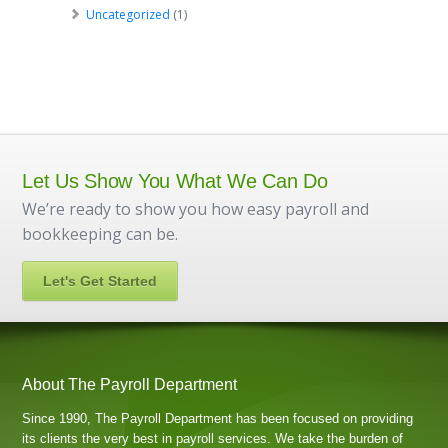
Uncategorized
(1)
Let Us Show You What We Can Do
We’re ready to show you how easy payroll and
bookkeeping can be.
Let's Get Started
About The Payroll Department
Since 1990, The Payroll Department has been focused on providing
its clients the very best in payroll services. We take the burden of