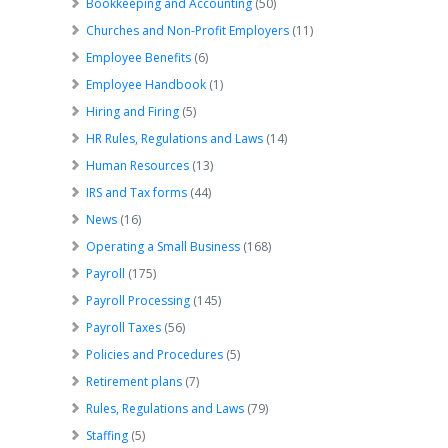
Bookkeeping and Accounting
(50)
Churches and Non-Profit Employers
(11)
Employee Benefits
(6)
Employee Handbook
(1)
Hiring and Firing
(5)
HR Rules, Regulations and Laws
(14)
Human Resources
(13)
IRS and Tax forms
(44)
News
(16)
Operating a Small Business
(168)
Payroll
(175)
Payroll Processing
(145)
Payroll Taxes
(56)
Policies and Procedures
(5)
Retirement plans
(7)
Rules, Regulations and Laws
(79)
Staffing
(5)