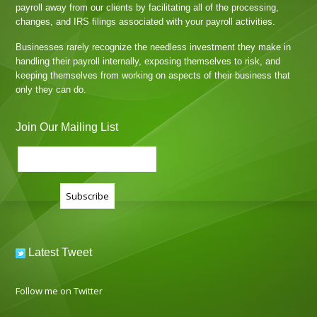
payroll away from our clients by facilitating all of the processing,
changes, and IRS filings associated with your payroll activities.
Businesses rarely recognize the needless investment they make in
handling their payroll internally, exposing themselves to risk, and
keeping themselves from working on aspects of their business that
only they can do.
Join Our Mailing List
Latest Tweet
Follow me on Twitter