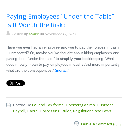
Paying Employees “Under the Table” –
Is It Worth the Risk?
Posted by
Ariane
on November 17, 2015
Have you ever had an employee ask you to pay their wages in cash
– unreported? Or, maybe you’ve thought about hiring employees and
paying them “under the table” to simplify your bookkeeping. What
does it really mean to pay employees in cash? And more importantly,
(more…)
what are the consequences?
Posted in:
IRS and Tax forms
Operating a Small Business
,
,
Payroll
Payroll Processing
Rules, Regulations and Laws
,
,
Leave a Comment (0) →