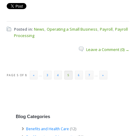
Posted in:
News
Operating a Small Business
Payroll
Payroll
,
,
,
Processing
Leave a Comment (0) →
PAGE 5 OF 8
«
...
3
4
5
6
7
...
»
Blog Categories
Benefits and Health Care
(12)