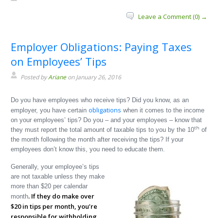
Leave a Comment (0) →
Employer Obligations: Paying Taxes
on Employees’ Tips
Posted by
Ariane
on January 26, 2016
Do you have employees who receive tips? Did you know, as an
obligations
employer, you have certain
when it comes to the income
on your employees’ tips? Do you – and your employees – know that
th
they must report the total amount of taxable tips to you by the 10
of
the month following the month after receiving the tips? If your
employees don’t know this, you need to educate them.
Generally, your employee’s tips
are not taxable unless they make
more than $20 per calendar
. If they do make over
month
$20 in tips per month, you’re
responsible for withholding