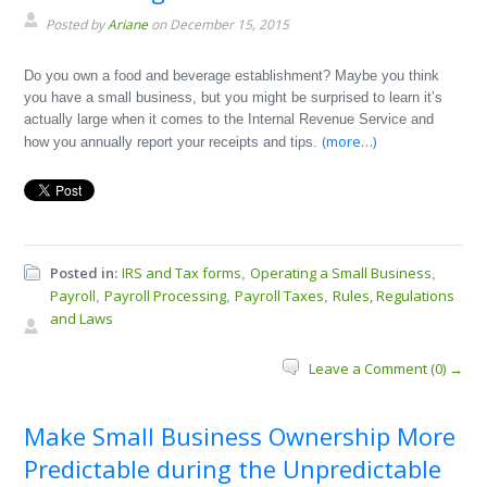
Posted by
Ariane
on December 15, 2015
Do you own a food and beverage establishment? Maybe you think
you have a small business, but you might be surprised to learn it’s
actually large when it comes to the Internal Revenue Service and
(more…)
how you annually report your receipts and tips.
Posted in:
IRS and Tax forms
Operating a Small Business
,
,
Payroll
Payroll Processing
Payroll Taxes
Rules, Regulations
,
,
,
and Laws
Leave a Comment (0) →
Make Small Business Ownership More
Predictable during the Unpredictable