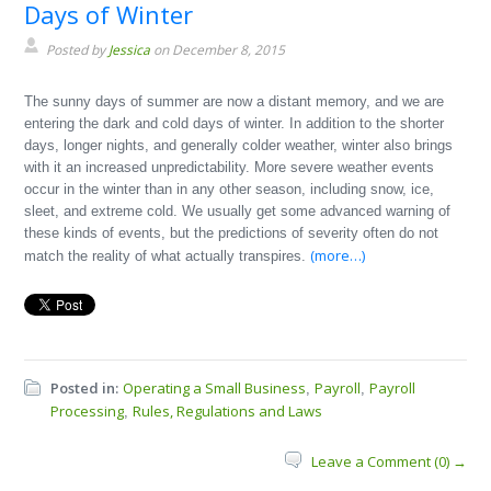
Days of Winter
Posted by
Jessica
on December 8, 2015
The sunny days of summer are now a distant memory, and we are
entering the dark and cold days of winter. In addition to the shorter
days, longer nights, and generally colder weather, winter also brings
with it an increased unpredictability. More severe weather events
occur in the winter than in any other season, including snow, ice,
sleet, and extreme cold. We usually get some advanced warning of
these kinds of events, but the predictions of severity often do not
(more…)
match the reality of what actually transpires.
Posted in:
Operating a Small Business
Payroll
Payroll
,
,
Processing
Rules, Regulations and Laws
,
Leave a Comment (0) →