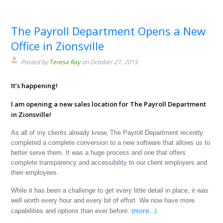
The Payroll Department Opens a New
Office in Zionsville
Posted by
Teresa Ray
on October 27, 2015
It’s happening!
I am opening a new sales location for The Payroll Department
in Zionsville!
As all of my clients already know, The Payroll Department recently
completed a complete conversion to a new software that allows us to
better serve them. It was a huge process and one that offers
complete transparency and accessibility to our client employers and
their employees.
While it has been a challenge to get every little detail in place, it was
well worth every hour and every bit of effort. We now have more
(more…)
capabilities and options than ever before.