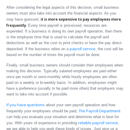
After considering the legal aspects of this decision, small business
owners must also take into account the financial aspects. As you
it is more expensive to pay employees more
may have guessed,
frequently.
Every time payroll is processed, resources are
expended. If a business is doing its own payroll operation, then there
is the employee time that is used to calculate the payroll and
deductions as well as the cost to print checks or have the pay direct-
payroll service
deposited. If the business relies on a
, the cost will be
based on the number of times the payroll must be done.
Finally, small business owners should consider their employees when
making this decision. Typically salaried employees are paid either
once per month or semi-monthly while hourly employees are often
paid on a weekly or bi-weekly basis. In addition, employees might
have a preference (usually to be paid more often) that employers may
want to take into account if possible.
If you have questions
about your own payroll operation and how
The Payroll Department
frequently your employees should be paid,
can help you evaluate your situation and determine what is best for
reliable payroll service
you. With years of experience in providing
,
we are able to help you work these kinds of issues. Just give us a