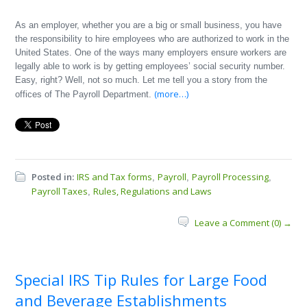
As an employer, whether you are a big or small business, you have
the responsibility to hire employees who are authorized to work in the
United States. One of the ways many employers ensure workers are
legally able to work is by getting employees’ social security number.
Easy, right? Well, not so much. Let me tell you a story from the
(more…)
offices of The Payroll Department.
Posted in:
IRS and Tax forms
Payroll
Payroll Processing
,
,
,
Payroll Taxes
Rules, Regulations and Laws
,
Leave a Comment (0) →
Special IRS Tip Rules for Large Food
and Beverage Establishments