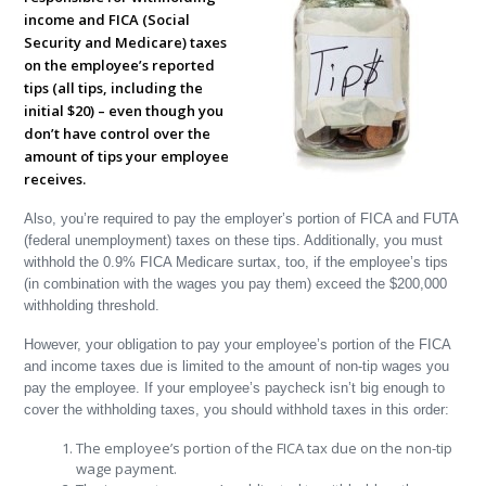
income and FICA (Social
Security and Medicare) taxes
on the employee’s reported
tips (all tips, including the
initial $20) – even though you
don’t have control over the
amount of tips your employee
receives.
Also, you’re required to pay the employer’s portion of FICA and FUTA
(federal unemployment) taxes on these tips. Additionally, you must
withhold the 0.9% FICA Medicare surtax, too, if the employee’s tips
(in combination with the wages you pay them) exceed the $200,000
withholding threshold.
However, your obligation to pay your employee’s portion of the FICA
and income taxes due is limited to the amount of non-tip wages you
pay the employee. If your employee’s paycheck isn’t big enough to
cover the withholding taxes, you should withhold taxes in this order:
The employee’s portion of the FICA tax due on the non-tip
wage payment.