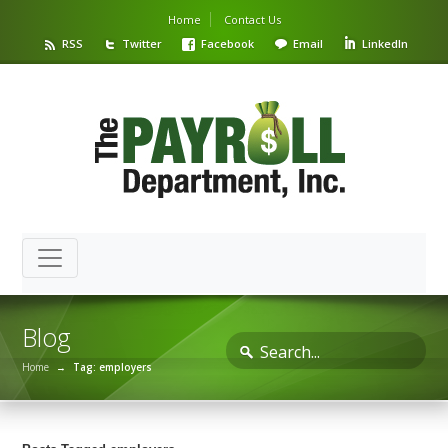
Home
Contact Us
RSS
Twitter
Facebook
Email
LinkedIn
Blog
Home
→
Tag: employers