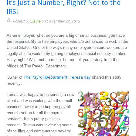
It’s Just a Number, Right? Not to the
IRS!
Posted by
Elaine
on December 22, 2015
As an employer, whether you are a big or small business, you have
the responsibility to hire employees who are authorized to work in the
United States. One of the ways many employers ensure workers are
legally able to work is by getting employees’ social security number.
Easy, right? Well, not so much. Let me tell you a story from the
offices of The Payroll Department.
The Payroll Department
Teresa Ray
Owner of
,
shared this story
recently:
Teresa was happy to be serving a new
client and was working with the small
business owner in getting the payroll
records set up for all the payroll
services. It’s a pretty painless
process. Teresa was reviewing some
of the files and came across several