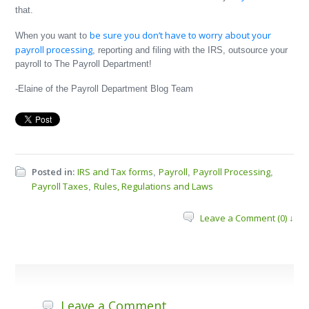
that.
be sure you don’t have to worry about your
When you want to
payroll processing
, reporting and filing with the IRS, outsource your
payroll to The Payroll Department!
-Elaine of the Payroll Department Blog Team
Posted in:
IRS and Tax forms
Payroll
Payroll Processing
,
,
,
Payroll Taxes
Rules, Regulations and Laws
,
Leave a Comment (0) ↓
Leave a Comment