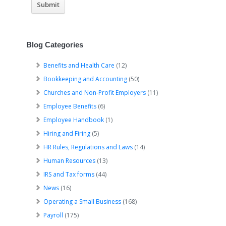
Blog Categories
Benefits and Health Care
(12)
Bookkeeping and Accounting
(50)
Churches and Non-Profit Employers
(11)
Employee Benefits
(6)
Employee Handbook
(1)
Hiring and Firing
(5)
HR Rules, Regulations and Laws
(14)
Human Resources
(13)
IRS and Tax forms
(44)
News
(16)
Operating a Small Business
(168)
Payroll
(175)