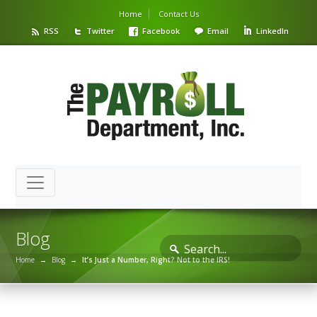
Home
Contact Us
RSS
Twitter
Facebook
Email
LinkedIn
Blog
Home
→
Blog
→
It’s Just a Number, Right? Not to the IRS!