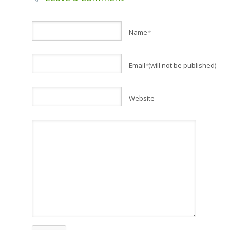
Name
*
Email
(will not be published)
*
Website