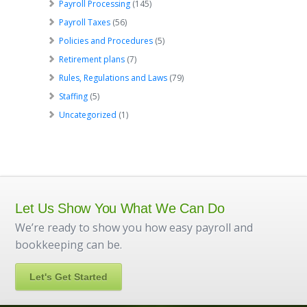
Payroll Processing
(145)
Payroll Taxes
(56)
Policies and Procedures
(5)
Retirement plans
(7)
Rules, Regulations and Laws
(79)
Staffing
(5)
Uncategorized
(1)
Let Us Show You What We Can Do
We’re ready to show you how easy payroll and
bookkeeping can be.
Let's Get Started