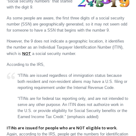
“social security numbers” that started
with the digit 9.
As some people are aware, the first three digits of a social security
number (SSN) are geographically generated, so it may not seem odd
for someone to have a SSN that begins with the number 9.
However, the 9 does not indicate a geographic location, it identifies
the number as an Individual Taxpayer Identification Number (ITIN),
NOT
which is
a social security number.
According to the IRS,
“ITINs are issued regardless of immigration status because
both resident and non-resident aliens may have a U.S. filing or
reporting requirement under the Internal Revenue Code.
“ITINs are for federal tax reporting only, and are not intended to
serve any other purpose. An ITIN does not authorize work in
the U.S. or provide eligibility for Social Security benefits or the
Earned Income Tax Credit.” (emphasis added)
ITINs are issued for people who are NOT eligible to work.
Again, according to the IRS, people get the numbers for identification