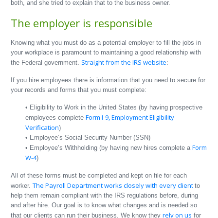
both, and she tried to explain that to the business owner.
The employer is responsible
Knowing what you must do as a potential employer to fill the jobs in
your workplace is paramount to maintaining a good relationship with
Straight from the IRS website
the Federal government.
:
If you hire employees there is information that you need to secure for
your records and forms that you must complete:
• Eligibility to Work in the United States (by having prospective
Form I-9, Employment Eligibility
employees complete
Verification
)
• Employee’s Social Security Number (SSN)
Form
• Employee’s Withholding (by having new hires complete a
W-4
)
All of these forms must be completed and kept on file for each
The Payroll Department works closely with every client
worker.
to
help them remain compliant with the IRS regulations before, during
and after hire. Our goal is to know what changes and is needed so
rely on us
that our clients can run their business. We know they
for