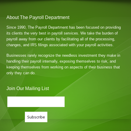
About The Payroll Department
Since 1990, The Payroll Department has been focused on providing
its clients the very best in payroll services. We take the burden of
payroll away from our clients by facilitating all of the processing,
changes, and IRS filings associated with your payroll activities.
Businesses rarely recognize the needless investment they make in
handling their payroll internally, exposing themselves to risk, and
keeping themselves from working on aspects of their business that
only they can do.
Join Our Mailing List