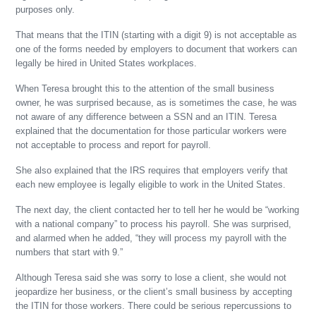
purposes only.
That means that the ITIN (starting with a digit 9) is not acceptable as
one of the forms needed by employers to document that workers can
legally be hired in United States workplaces.
When Teresa brought this to the attention of the small business
owner, he was surprised because, as is sometimes the case, he was
not aware of any difference between a SSN and an ITIN. Teresa
explained that the documentation for those particular workers were
not acceptable to process and report for payroll.
She also explained that the IRS requires that employers verify that
each new employee is legally eligible to work in the United States.
The next day, the client contacted her to tell her he would be “working
with a national company” to process his payroll. She was surprised,
and alarmed when he added, “they will process my payroll with the
numbers that start with 9.”
Although Teresa said she was sorry to lose a client, she would not
jeopardize her business, or the client’s small business by accepting
the ITIN for those workers. There could be serious repercussions to