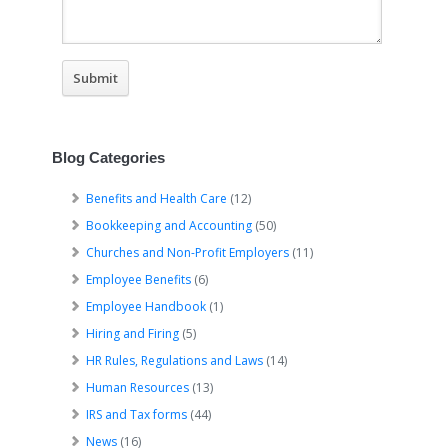
Blog Categories
Benefits and Health Care
(12)
Bookkeeping and Accounting
(50)
Churches and Non-Profit Employers
(11)
Employee Benefits
(6)
Employee Handbook
(1)
Hiring and Firing
(5)
HR Rules, Regulations and Laws
(14)
Human Resources
(13)
IRS and Tax forms
(44)
News
(16)