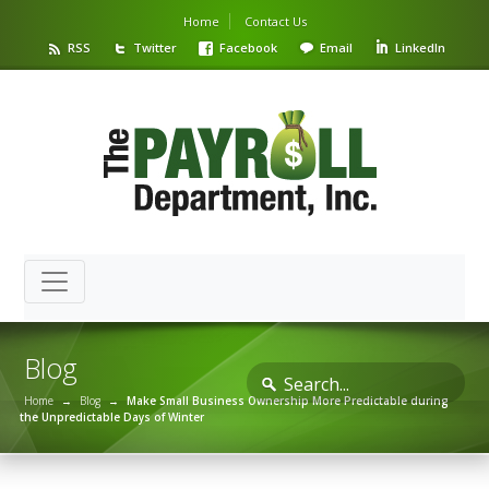
Home
Contact Us
RSS
Twitter
Facebook
Email
LinkedIn
Blog
Home
→
Blog
→
Make Small Business Ownership More Predictable during
the Unpredictable Days of Winter