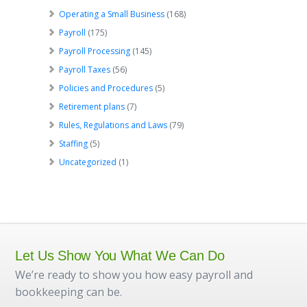
Operating a Small Business
(168)
Payroll
(175)
Payroll Processing
(145)
Payroll Taxes
(56)
Policies and Procedures
(5)
Retirement plans
(7)
Rules, Regulations and Laws
(79)
Staffing
(5)
Uncategorized
(1)
Let Us Show You What We Can Do
We’re ready to show you how easy payroll and
bookkeeping can be.