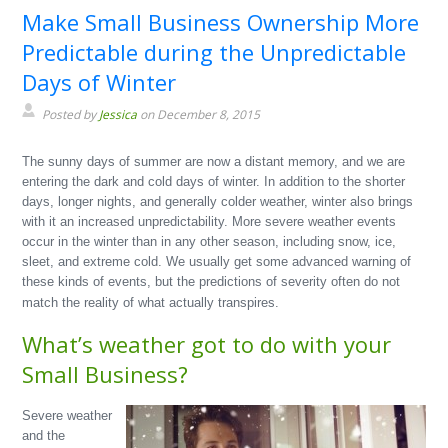
Make Small Business Ownership More
Predictable during the Unpredictable
Days of Winter
Posted by
Jessica
on December 8, 2015
The sunny days of summer are now a distant memory, and we are
entering the dark and cold days of winter. In addition to the shorter
days, longer nights, and generally colder weather, winter also brings
with it an increased unpredictability. More severe weather events
occur in the winter than in any other season, including snow, ice,
sleet, and extreme cold. We usually get some advanced warning of
these kinds of events, but the predictions of severity often do not
match the reality of what actually transpires.
What’s weather got to do with your
Small Business?
Severe weather
and the