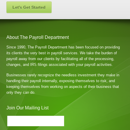
Let's Get Started
About The Payroll Department
Since 1990, The Payroll Department has been focused on providing
its clients the very best in payroll services. We take the burden of
payroll away from our clients by facilitating all of the processing,
changes, and IRS filings associated with your payroll activities.
Businesses rarely recognize the needless investment they make in
handling their payroll internally, exposing themselves to risk, and
keeping themselves from working on aspects of their business that
only they can do.
Join Our Mailing List