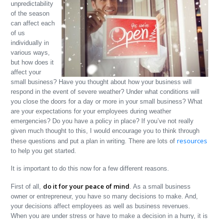
unpredictability
of the season
can affect each
of us
individually in
various ways,
but how does it
affect your
small business? Have you thought about how your business will
respond in the event of severe weather? Under what conditions will
you close the doors for a day or more in your small business? What
are your expectations for your employees during weather
emergencies? Do you have a policy in place? If you’ve not really
given much thought to this, I would encourage you to think through
resources
these questions and put a plan in writing. There are lots of
to help you get started.
It is important to do this now for a few different reasons.
do it for your peace of mind
First of all,
. As a small business
owner or entrepreneur, you have so many decisions to make. And,
your decisions affect employees as well as business revenues.
When you are under stress or have to make a decision in a hurry, it is