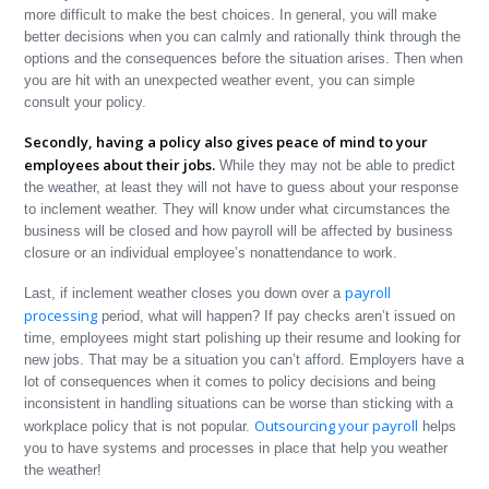
more difficult to make the best choices. In general, you will make
better decisions when you can calmly and rationally think through the
options and the consequences before the situation arises. Then when
you are hit with an unexpected weather event, you can simple
consult your policy.
Secondly, having a policy also gives peace of mind to your
employees about their jobs.
While they may not be able to predict
the weather, at least they will not have to guess about your response
to inclement weather. They will know under what circumstances the
business will be closed and how payroll will be affected by business
closure or an individual employee’s nonattendance to work.
payroll
Last, if inclement weather closes you down over a
processing
period, what will happen? If pay checks aren’t issued on
time, employees might start polishing up their resume and looking for
new jobs. That may be a situation you can’t afford. Employers have a
lot of consequences when it comes to policy decisions and being
inconsistent in handling situations can be worse than sticking with a
Outsourcing your payroll
workplace policy that is not popular.
helps
you to have systems and processes in place that help you weather
the weather!