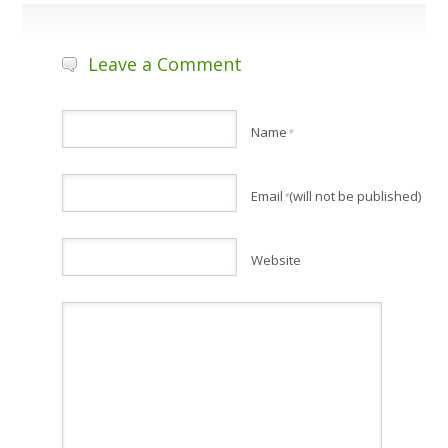
Leave a Comment
Name
*
Email
(will not be published)
*
Website