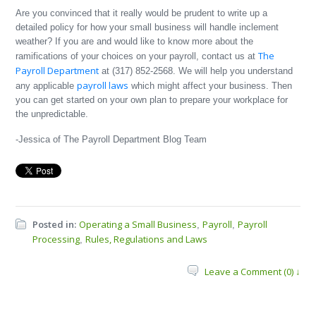
Are you convinced that it really would be prudent to write up a
detailed policy for how your small business will handle inclement
weather? If you are and would like to know more about the
The
ramifications of your choices on your payroll, contact us at
Payroll Department
at (317) 852‐2568. We will help you understand
payroll laws
any applicable
which might affect your business. Then
you can get started on your own plan to prepare your workplace for
the unpredictable.
-Jessica of The Payroll Department Blog Team
Posted in:
Operating a Small Business
Payroll
Payroll
,
,
Processing
Rules, Regulations and Laws
,
Leave a Comment (0) ↓