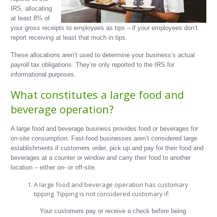
IRS, allocating
at least 8% of
your gross receipts to employees as tips – if your employees don’t
report receiving at least that much in tips.
These allocations aren’t used to determine your business’s actual
payroll tax obligations. They’re only reported to the IRS for
informational purposes.
What constitutes a large food and
beverage operation?
A large food and beverage business provides food or beverages for
on-site consumption. Fast-food businesses aren’t considered large
establishments if customers order, pick up and pay for their food and
beverages at a counter or window and carry their food to another
location – either on- or off-site.
A large food and beverage operation has customary
tipping. Tipping is not considered customary if:
Your customers pay or receive a check before being