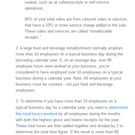
seated, such as at cafeteria-style or self-service
operations.
95% of your total sales are from carryout sales or services
that have a 10% or more service charge added to the sale.
These sales and services are called “nonallocable
receipts.”
2. A large food and beverage establishment normally employs
more than 10 employees on a typical business day during the
preceding calendar year. If, on an average day, over 80
employee hours were worked at your business, you’re
considered to have employed over 10 employees on a typical
business during a calendar year. Note: All employees at your
business must be counted – not just food and beverage
employees.
3. To determine if you have more than 10 employees on a
determine
typical business day for a calendar year, you need to
the total hours worked
by all employees during the months
with both the highest gross and lowest receipts for the year.
These total hours are then added together and divided by 2 to
determine the total hour figure. If the result is more than 80