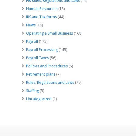
HR Rules, Regulations and Laws
(14)
Human Resources
(13)
IRS and Tax forms
(44)
News
(16)
Operating a Small Business
(168)
Payroll
(175)
Payroll Processing
(145)
Payroll Taxes
(56)
Policies and Procedures
(5)
Retirement plans
(7)
Rules, Regulations and Laws
(79)
Staffing
(5)
Uncategorized
(1)