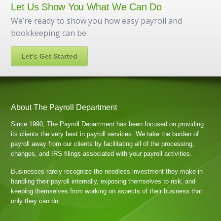
Let Us Show You What We Can Do
We’re ready to show you how easy payroll and
bookkeeping can be.
Let's Get Started
About The Payroll Department
Since 1990, The Payroll Department has been focused on providing
its clients the very best in payroll services. We take the burden of
payroll away from our clients by facilitating all of the processing,
changes, and IRS filings associated with your payroll activities.
Businesses rarely recognize the needless investment they make in
handling their payroll internally, exposing themselves to risk, and
keeping themselves from working on aspects of their business that
only they can do.