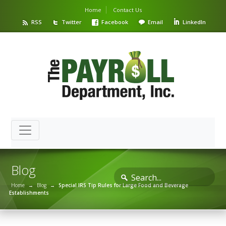
Home
Contact Us
RSS
Twitter
Facebook
Email
LinkedIn
Blog
Home
→
Blog
→
Special IRS Tip Rules for Large Food and Beverage
Establishments