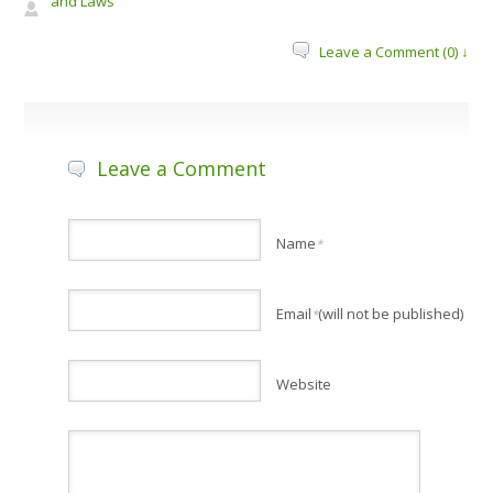
and Laws
Leave a Comment (0) ↓
Leave a Comment
Name
*
Email
(will not be published)
*
Website