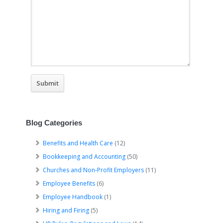
Blog Categories
Benefits and Health Care
(12)
Bookkeeping and Accounting
(50)
Churches and Non-Profit Employers
(11)
Employee Benefits
(6)
Employee Handbook
(1)
Hiring and Firing
(5)