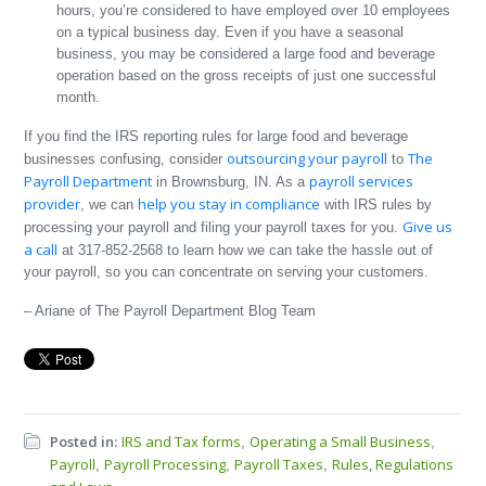
hours, you’re considered to have employed over 10 employees
on a typical business day. Even if you have a seasonal
business, you may be considered a large food and beverage
operation based on the gross receipts of just one successful
month.
If you find the IRS reporting rules for large food and beverage
outsourcing your payroll
The
businesses confusing, consider
to
Payroll Department
payroll services
in Brownsburg, IN. As a
provider
help you stay in compliance
, we can
with IRS rules by
Give us
processing your payroll and filing your payroll taxes for you.
a call
at 317-852-2568 to learn how we can take the hassle out of
your payroll, so you can concentrate on serving your customers.
– Ariane of The Payroll Department Blog Team
Posted in:
IRS and Tax forms
Operating a Small Business
,
,
Payroll
Payroll Processing
Payroll Taxes
Rules, Regulations
,
,
,