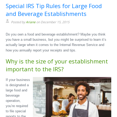
Special IRS Tip Rules for Large Food
and Beverage Establishments
Posted by
Ariane
on December 15, 2015
Do you own a food and beverage establishment? Maybe you think
you have a small business, but you might be surprised to learn it’s
actually large when it comes to the Internal Revenue Service and
how you annually report your receipts and tips.
Why is the size of your establishment
important to the IRS?
If your business
is designated a
large food and
beverage
operation,
you’re required
to file special
reports to the