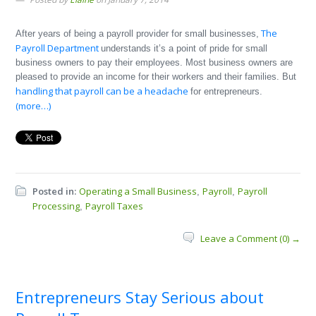
The
After years of being a payroll provider for small businesses,
Payroll Department
understands it’s a point of pride for small
business owners to pay their employees. Most business owners are
pleased to provide an income for their workers and their families. But
handling that payroll can be a headache
for entrepreneurs.
(more…)
Posted in:
Operating a Small Business
Payroll
Payroll
,
,
Processing
Payroll Taxes
,
Leave a Comment (0) →
Entrepreneurs Stay Serious about