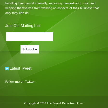
handling their payroll internally, exposing themselves to risk, and
keeping themselves from working on aspects of their business that
only they can do.
Join Our Mailing List
Latest Tweet
Follow me on Twitter
Copyright © 2020 The Payroll Department, Inc.