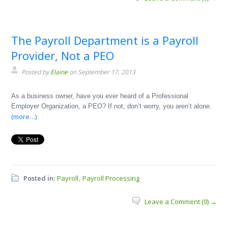
The Payroll Department is a Payroll
Provider, Not a PEO
Posted by
Elaine
on September 17, 2013
As a business owner, have you ever heard of a Professional
Employer Organization, a PEO? If not, don’t worry, you aren’t alone.
(more…)
Posted in:
Payroll
Payroll Processing
,
Leave a Comment (0) →