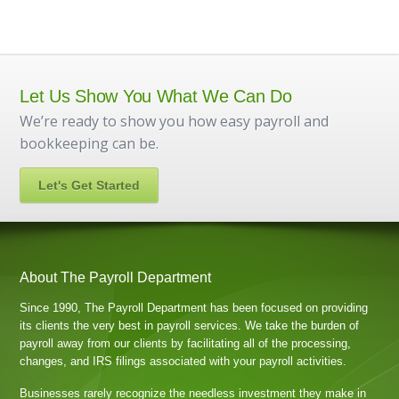
Let Us Show You What We Can Do
We’re ready to show you how easy payroll and
bookkeeping can be.
Let's Get Started
About The Payroll Department
Since 1990, The Payroll Department has been focused on providing
its clients the very best in payroll services. We take the burden of
payroll away from our clients by facilitating all of the processing,
changes, and IRS filings associated with your payroll activities.
Businesses rarely recognize the needless investment they make in