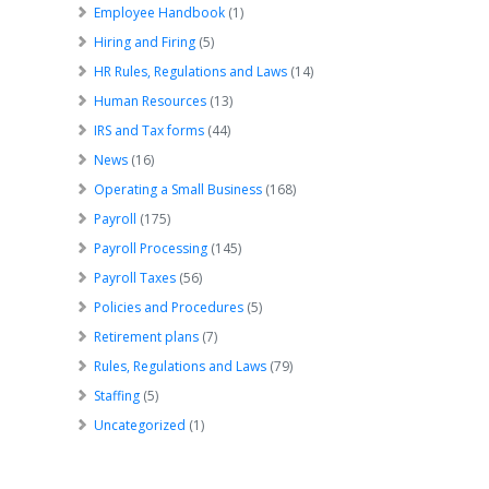
Employee Handbook
(1)
Hiring and Firing
(5)
HR Rules, Regulations and Laws
(14)
Human Resources
(13)
IRS and Tax forms
(44)
News
(16)
Operating a Small Business
(168)
Payroll
(175)
Payroll Processing
(145)
Payroll Taxes
(56)
Policies and Procedures
(5)
Retirement plans
(7)
Rules, Regulations and Laws
(79)
Staffing
(5)
Uncategorized
(1)