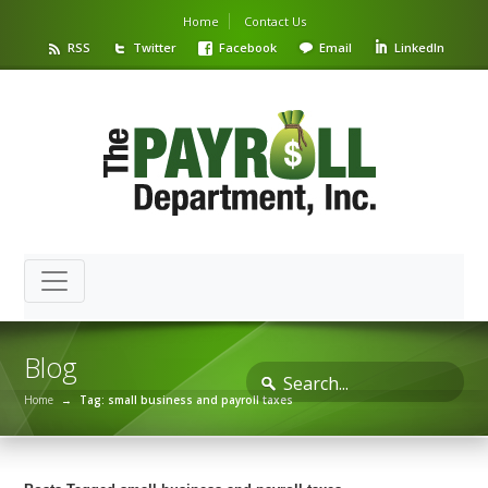
Home
Contact Us
RSS
Twitter
Facebook
Email
LinkedIn
Blog
Home
→
Tag: small business and payroll taxes