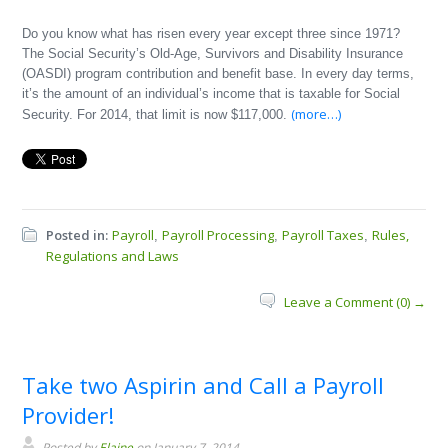
Do you know what has risen every year except three since 1971?
The Social Security’s Old-Age, Survivors and Disability Insurance
(OASDI) program contribution and benefit base. In every day terms,
it’s the amount of an individual’s income that is taxable for Social
(more…)
Security. For 2014, that limit is now $117,000.
Posted in:
Payroll
Payroll Processing
Payroll Taxes
Rules,
,
,
,
Regulations and Laws
Leave a Comment (0) →
Take two Aspirin and Call a Payroll
Provider!
Posted by
Elaine
on January 7, 2014