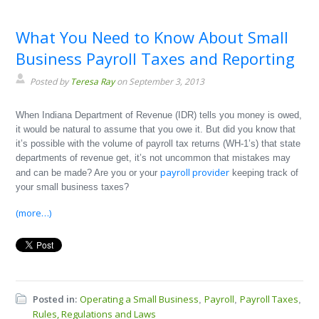
What You Need to Know About Small
Business Payroll Taxes and Reporting
Posted by
Teresa Ray
on September 3, 2013
When Indiana Department of Revenue (IDR) tells you money is owed,
it would be natural to assume that you owe it. But did you know that
it’s possible with the volume of payroll tax returns (WH-1’s) that state
departments of revenue get, it’s not uncommon that mistakes may
payroll provider
and can be made? Are you or your
keeping track of
your small business taxes?
(more…)
Posted in:
Operating a Small Business
Payroll
Payroll Taxes
,
,
,
Rules, Regulations and Laws