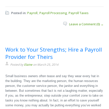
Posted in:
Payroll
Payroll Processing
Payroll Taxes
,
,
Leave a Comment (0) →
Work to Your Strengths; Hire a Payroll
Provider for Theirs
Posted by
Elaine
on March 25, 2014
Small business owners often tease and say they wear every hat in
the building. They are the marketing person, the human resources
person, the customer service person, the janitor and everything in
between. But sometimes that fact is not a laughing matter, especially
if you, as the entrepreneur, step outside your comfort zone to take on
tasks you know nothing about. In fact, in an effort to save yourself
some money, you may actually be putting everything you’ve worked