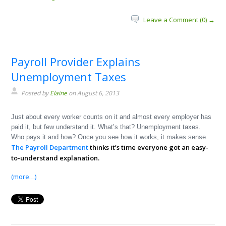
Leave a Comment (0) →
Payroll Provider Explains
Unemployment Taxes
Posted by
Elaine
on August 6, 2013
Just about every worker counts on it and almost every employer has
paid it, but few understand it. What’s that? Unemployment taxes.
Who pays it and how? Once you see how it works, it makes sense.
The Payroll Department
thinks it’s time everyone got an easy-
to-understand explanation.
(more…)