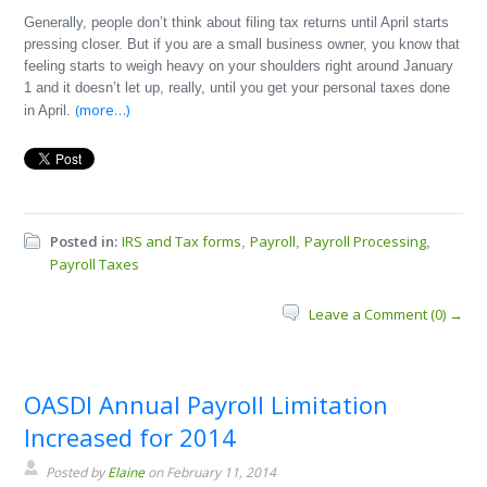
Generally, people don’t think about filing tax returns until April starts
pressing closer. But if you are a small business owner, you know that
feeling starts to weigh heavy on your shoulders right around January
1 and it doesn’t let up, really, until you get your personal taxes done
(more…)
in April.
Posted in:
IRS and Tax forms
Payroll
Payroll Processing
,
,
,
Payroll Taxes
Leave a Comment (0) →
OASDI Annual Payroll Limitation
Increased for 2014
Posted by
Elaine
on February 11, 2014