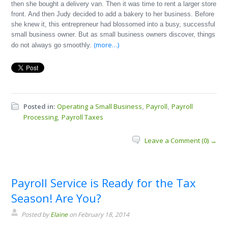
then she bought a delivery van. Then it was time to rent a larger store
front. And then Judy decided to add a bakery to her business. Before
she knew it, this entrepreneur had blossomed into a busy, successful
small business owner. But as small business owners discover, things
(more…)
do not always go smoothly.
Posted in:
Operating a Small Business
Payroll
Payroll
,
,
Processing
Payroll Taxes
,
Leave a Comment (0) →
Payroll Service is Ready for the Tax
Season! Are You?
Posted by
Elaine
on February 18, 2014