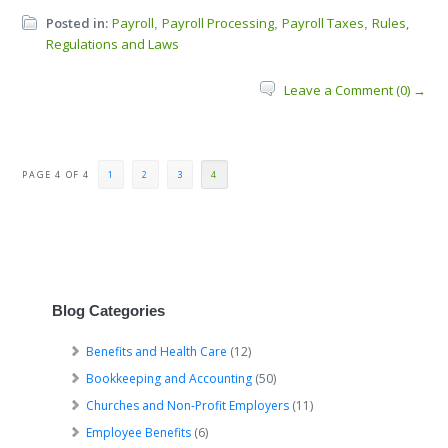
Posted in:
Payroll
Payroll Processing
Payroll Taxes
Rules,
,
,
,
Regulations and Laws
Leave a Comment (0) →
PAGE 4 OF 4
1
2
3
4
Blog Categories
Benefits and Health Care
(12)
Bookkeeping and Accounting
(50)
Churches and Non-Profit Employers
(11)
Employee Benefits
(6)