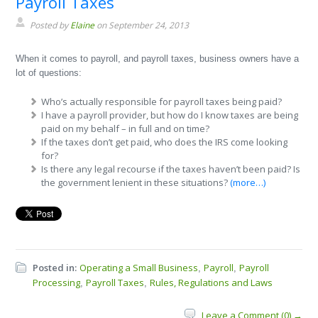
Payroll Taxes
Posted by
Elaine
on September 24, 2013
When it comes to payroll, and payroll taxes, business owners have a
lot of questions:
Who’s actually responsible for payroll taxes being paid?
I have a payroll provider, but how do I know taxes are being
paid on my behalf – in full and on time?
If the taxes don’t get paid, who does the IRS come looking
for?
Is there any legal recourse if the taxes haven’t been paid? Is
the government lenient in these situations?
(more…)
Posted in:
Operating a Small Business
Payroll
Payroll
,
,
Processing
Payroll Taxes
Rules, Regulations and Laws
,
,
Leave a Comment (0) →