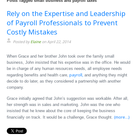
Posts Tagged small business and payroll taxes
Rely on the Expertise and Leadership
of Payroll Professionals to Prevent
Costly Mistakes
Posted by
Elaine
on April 22, 2014
When Grace and her brother John took over the family small
business, John insisted that his expertise was in the office. He would
be in charge of any human resources needs, all employee needs
payroll,
regarding benefits and health care,
and anything they might
decide to do later, as they considered a partnership with another
company.
Grace initially agreed that John’s suggestion was workable. After all,
her strength was in sales and marketing. John was the one who
insisted that he knew about the core of keeping the business
(more…)
financially on track. It would be a challenge, Grace thought.