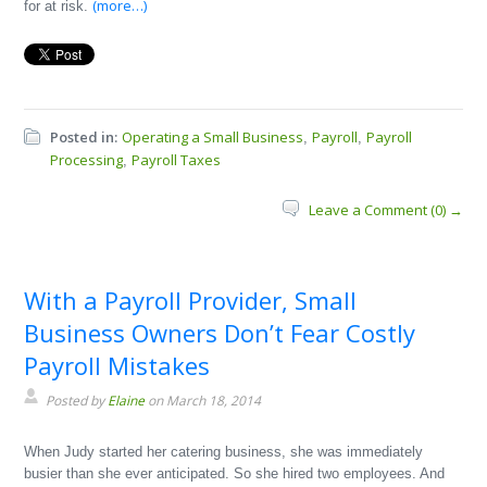
(more…)
for at risk.
Posted in:
Operating a Small Business
Payroll
Payroll
,
,
Processing
Payroll Taxes
,
Leave a Comment (0) →
With a Payroll Provider, Small
Business Owners Don’t Fear Costly
Payroll Mistakes
Posted by
Elaine
on March 18, 2014
When Judy started her catering business, she was immediately
busier than she ever anticipated. So she hired two employees. And