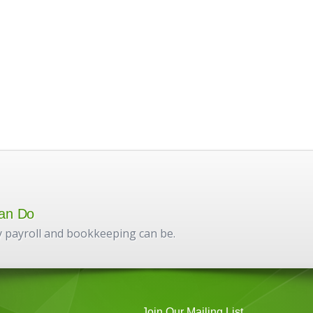
an Do
 payroll and bookkeeping can be.
Join Our Mailing List