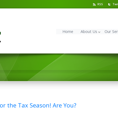
RSS
Twi
Home
About Us
Our Ser
 for the Tax Season! Are You?