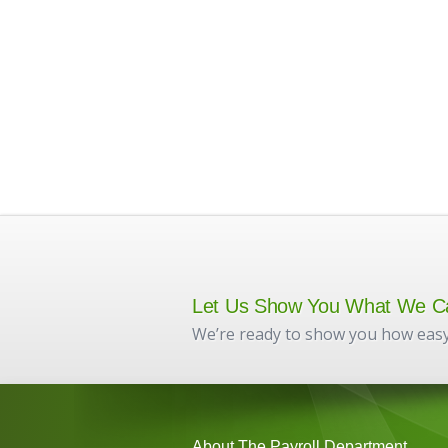
Let Us Show You What We C
We’re ready to show you how easy
About The Payroll Department