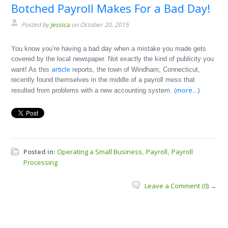
Botched Payroll Makes For a Bad Day!
Posted by
Jessica
on October 20, 2015
You know you’re having a bad day when a mistake you made gets
covered by the local newspaper. Not exactly the kind of publicity you
article
want! As this
reports, the town of Windham, Connecticut,
recently found themselves in the middle of a payroll mess that
(more…)
resulted from problems with a new accounting system.
Posted in:
Operating a Small Business
Payroll
Payroll
,
,
Processing
Leave a Comment (0) →