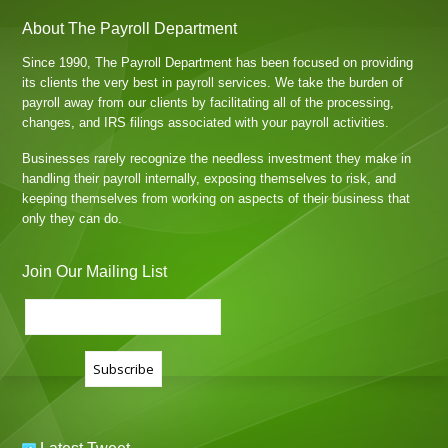
About The Payroll Department
Since 1990, The Payroll Department has been focused on providing
its clients the very best in payroll services. We take the burden of
payroll away from our clients by facilitating all of the processing,
changes, and IRS filings associated with your payroll activities.
Businesses rarely recognize the needless investment they make in
handling their payroll internally, exposing themselves to risk, and
keeping themselves from working on aspects of their business that
only they can do.
Join Our Mailing List