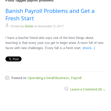
Posts Tagged payroll problems
Banish Payroll Problems and Get a
Fresh Start
Posted by
Elaine
on November 9, 2017
I have a teacher friend who says one of the best things about
teaching is that every year you get to begin anew. A room full of new
(more…)
faces with new challenges. Every fall is a fresh start.
Posted in:
Operating a Small Business
Payroll
,
Leave a Comment (0) →