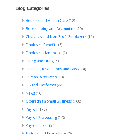
Blog Categories
Benefits and Health Care
(12)
Bookkeeping and Accounting
(50)
Churches and Non-Profit Employers
(11)
Employee Benefits
(6)
Employee Handbook
(1)
Hiring and Firing
(5)
HR Rules, Regulations and Laws
(14)
Human Resources
(13)
IRS and Tax forms
(44)
News
(16)
Operating a Small Business
(168)
Payroll
(175)
Payroll Processing
(145)
Payroll Taxes
(56)
Policies and Procedures
(5)