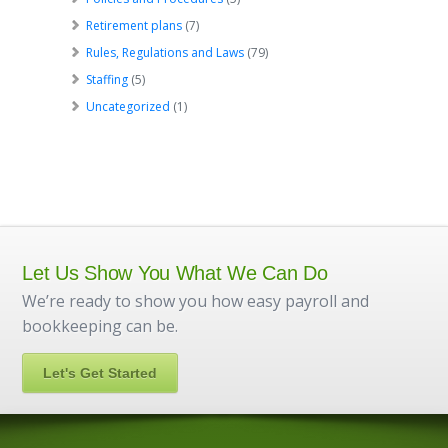
Retirement plans
(7)
Rules, Regulations and Laws
(79)
Staffing
(5)
Uncategorized
(1)
Let Us Show You What We Can Do
We’re ready to show you how easy payroll and
bookkeeping can be.
Let's Get Started