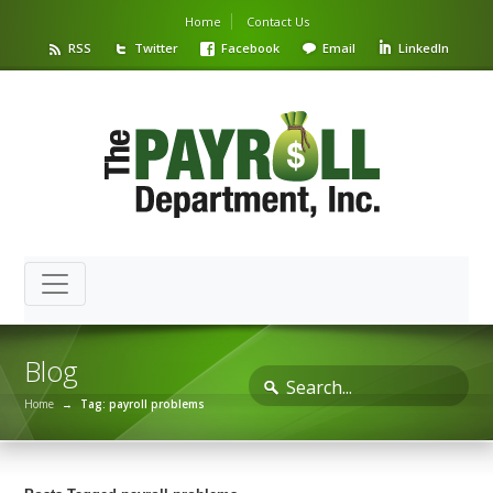
Home
Contact Us
RSS
Twitter
Facebook
Email
LinkedIn
Blog
Home
→
Tag: payroll problems