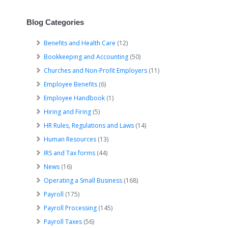
Blog Categories
Benefits and Health Care
(12)
Bookkeeping and Accounting
(50)
Churches and Non-Profit Employers
(11)
Employee Benefits
(6)
Employee Handbook
(1)
Hiring and Firing
(5)
HR Rules, Regulations and Laws
(14)
Human Resources
(13)
IRS and Tax forms
(44)
News
(16)
Operating a Small Business
(168)
Payroll
(175)
Payroll Processing
(145)
Payroll Taxes
(56)