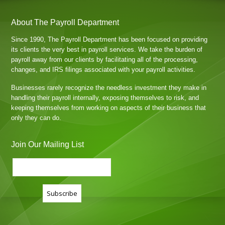
About The Payroll Department
Since 1990, The Payroll Department has been focused on providing
its clients the very best in payroll services. We take the burden of
payroll away from our clients by facilitating all of the processing,
changes, and IRS filings associated with your payroll activities.
Businesses rarely recognize the needless investment they make in
handling their payroll internally, exposing themselves to risk, and
keeping themselves from working on aspects of their business that
only they can do.
Join Our Mailing List