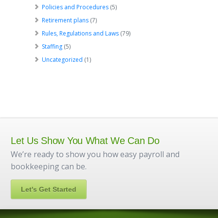
Policies and Procedures
(5)
Retirement plans
(7)
Rules, Regulations and Laws
(79)
Staffing
(5)
Uncategorized
(1)
Let Us Show You What We Can Do
We’re ready to show you how easy payroll and
bookkeeping can be.
Let's Get Started