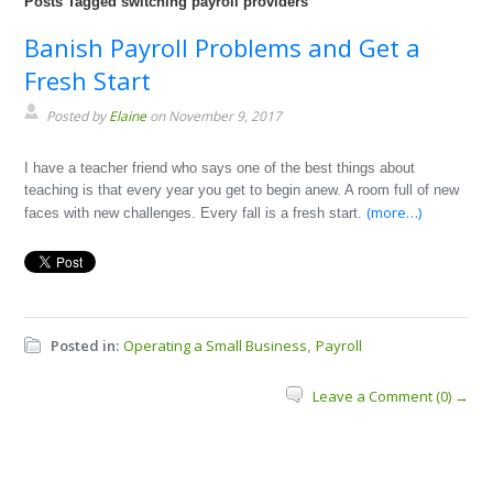
Posts Tagged switching payroll providers
Banish Payroll Problems and Get a
Fresh Start
Posted by
Elaine
on November 9, 2017
I have a teacher friend who says one of the best things about
teaching is that every year you get to begin anew. A room full of new
(more…)
faces with new challenges. Every fall is a fresh start.
Posted in:
Operating a Small Business
Payroll
,
Leave a Comment (0) →