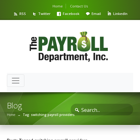
Home
Contact Us
RSS
Twitter
Facebook
Email
LinkedIn
Blog
Home
→
Tag: switching payroll providers