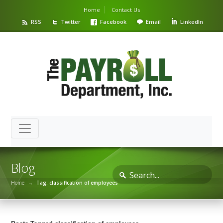
Home
Contact Us
RSS
Twitter
Facebook
Email
LinkedIn
Blog
Home
→
Tag: classification of employees