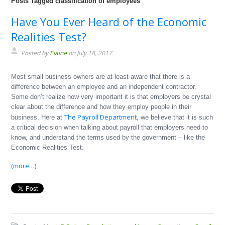
Posts Tagged classification of employees
Have You Ever Heard of the Economic
Realities Test?
Posted by
Elaine
on July 18, 2017
Most small business owners are at least aware that there is a
difference between an employee and an independent contractor.
Some don’t realize how very important it is that employers be crystal
clear about the difference and how they employ people in their
The Payroll Department
business. Here at
, we believe that it is such
a critical decision when talking about payroll that employers need to
know, and understand the terms used by the government – like the
Economic Realities Test.
(more…)