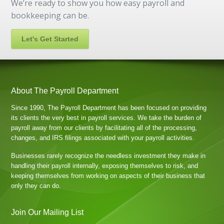
We’re ready to show you how easy payroll and
bookkeeping can be.
Let's Get Started
About The Payroll Department
Since 1990, The Payroll Department has been focused on providing
its clients the very best in payroll services. We take the burden of
payroll away from our clients by facilitating all of the processing,
changes, and IRS filings associated with your payroll activities.
Businesses rarely recognize the needless investment they make in
handling their payroll internally, exposing themselves to risk, and
keeping themselves from working on aspects of their business that
only they can do.
Join Our Mailing List