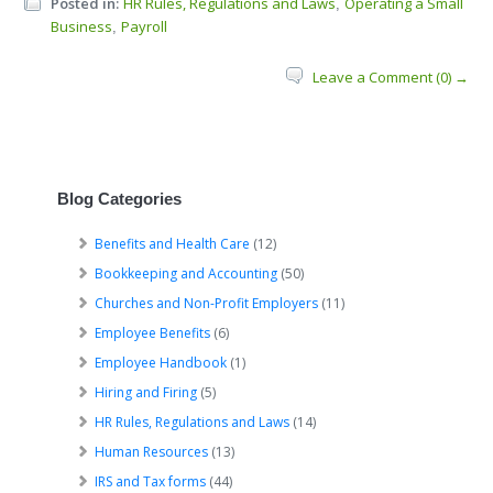
Posted in:
HR Rules, Regulations and Laws
Operating a Small
,
Business
Payroll
,
Leave a Comment (0) →
Blog Categories
Benefits and Health Care
(12)
Bookkeeping and Accounting
(50)
Churches and Non-Profit Employers
(11)
Employee Benefits
(6)
Employee Handbook
(1)
Hiring and Firing
(5)
HR Rules, Regulations and Laws
(14)
Human Resources
(13)
IRS and Tax forms
(44)