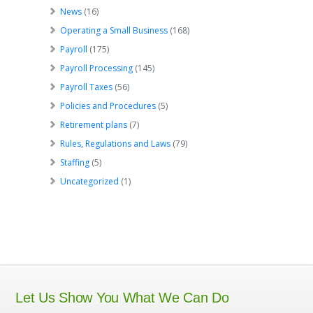
News
(16)
Operating a Small Business
(168)
Payroll
(175)
Payroll Processing
(145)
Payroll Taxes
(56)
Policies and Procedures
(5)
Retirement plans
(7)
Rules, Regulations and Laws
(79)
Staffing
(5)
Uncategorized
(1)
Let Us Show You What We Can Do