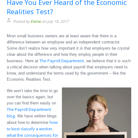
Have You Ever Heard of the Economic
Realities Test?
Posted by
Elaine
on July 18, 2017
Most small business owners are at least aware that there is a
difference between an employee and an independent contractor.
Some don’t realize how very important it is that employers be crystal
clear about the difference and how they employ people in their
The Payroll Department
business. Here at
, we believe that it is such
a critical decision when talking about payroll that employers need to
know, and understand the terms used by the government – like the
Economic Realities Test.
We won’t take the time to go
over the basics again, but
you can find them easily on
The Payroll Department
blog
. We have written blogs
how
about how to determine
to best classify a worker
,
what the consequences for