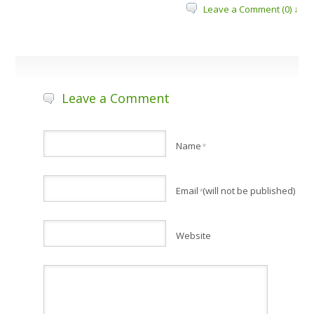
Leave a Comment (0) ↓
Leave a Comment
Name
*
Email
(will not be published)
*
Website