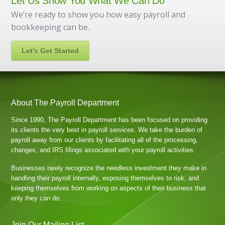
Let Us Show You What We Can Do
We’re ready to show you how easy payroll and
bookkeeping can be.
Let's Get Started
About The Payroll Department
Since 1990, The Payroll Department has been focused on providing
its clients the very best in payroll services. We take the burden of
payroll away from our clients by facilitating all of the processing,
changes, and IRS filings associated with your payroll activities.
Businesses rarely recognize the needless investment they make in
handling their payroll internally, exposing themselves to risk, and
keeping themselves from working on aspects of their business that
only they can do.
Join Our Mailing List