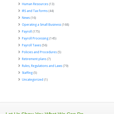
Human Resources
(13)
IRS and Tax forms
(44)
News
(16)
Operating a Small Business
(168)
Payroll
(175)
Payroll Processing
(145)
Payroll Taxes
(56)
Policies and Procedures
(5)
Retirement plans
(7)
Rules, Regulations and Laws
(79)
Staffing
(5)
Uncategorized
(1)