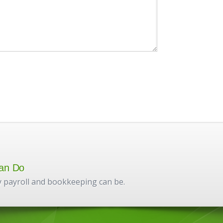
an Do
 payroll and bookkeeping can be.