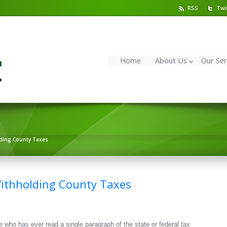
RSS
Twi
Home
About Us
Our Ser
ding County Taxes
ithholding County Taxes
ne who has ever read a single paragraph of the state or federal tax