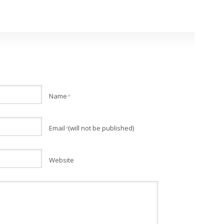
Name
*
Email
(will not be published)
*
Website