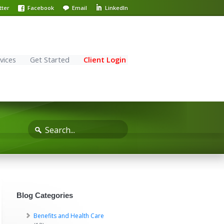
tter
Facebook
Email
LinkedIn
vices
Get Started
Client Login
Blog Categories
Benefits and Health Care