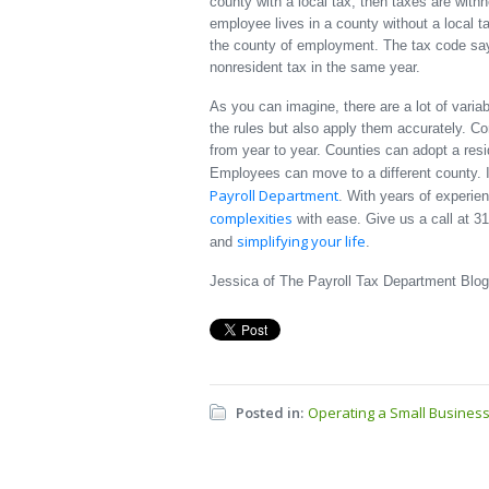
county with a local tax, then taxes are withhe
employee lives in a county without a local ta
the county of employment. The tax code say
nonresident tax in the same year.
As you can imagine, there are a lot of varia
the rules but also apply them accurately. Co
from year to year. Counties can adopt a res
Employees can move to a different county. I
Payroll Department
. With years of experie
complexities
with ease. Give us a call at 3
simplifying your life
and
.
Jessica of The Payroll Tax Department Blog
Posted in:
Operating a Small Busines