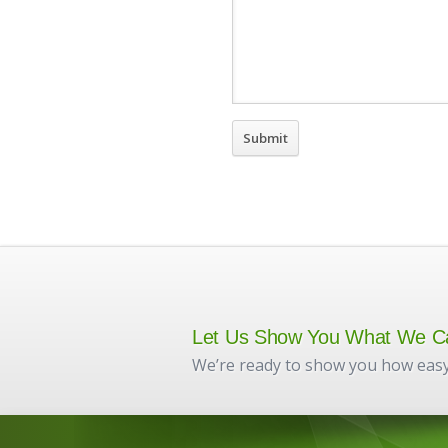
Let Us Show You What We C
We’re ready to show you how easy