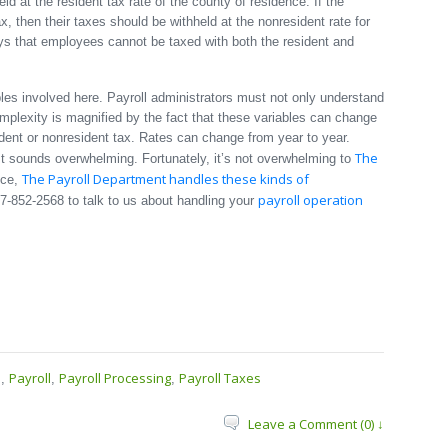
ld at the resident tax rate of the county of residence. If the
x, then their taxes should be withheld at the nonresident rate for
s that employees cannot be taxed with both the resident and
bles involved here. Payroll administrators must not only understand
mplexity is magnified by the fact that these variables can change
ident or nonresident tax. Rates can change from year to year.
The
t sounds overwhelming. Fortunately, it’s not overwhelming to
The Payroll Department handles these kinds of
nce,
payroll operation
17-852-2568 to talk to us about handling your
s
Payroll
Payroll Processing
Payroll Taxes
,
,
,
Leave a Comment (0) ↓