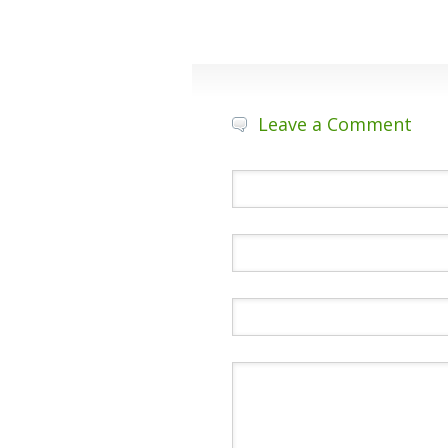
Leave a Comment