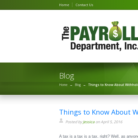
Home
Contact Us
Blog
Home
→
Blog
→
Things to Know About Withhol
Things to Know About W
Posted by
Jessica
on April 5, 2016
A tax is a tax is a tax, right? Well, as anyo