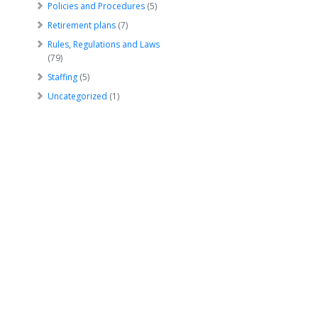
Policies and Procedures
(5)
Retirement plans
(7)
Rules, Regulations and Laws
(79)
Staffing
(5)
Uncategorized
(1)