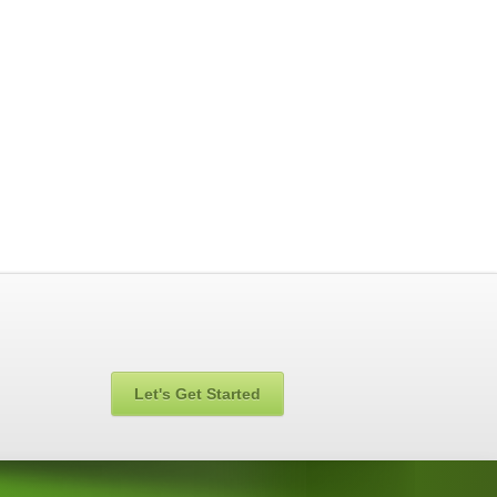
Let's Get Started