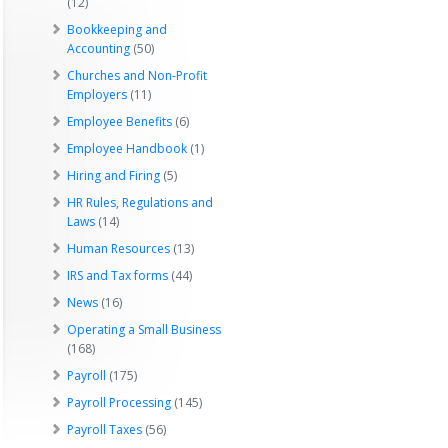
(12)
Bookkeeping and
Accounting
(50)
Churches and Non-Profit
Employers
(11)
Employee Benefits
(6)
Employee Handbook
(1)
Hiring and Firing
(5)
HR Rules, Regulations and
Laws
(14)
Human Resources
(13)
IRS and Tax forms
(44)
News
(16)
Operating a Small Business
(168)
Payroll
(175)
Payroll Processing
(145)
Payroll Taxes
(56)