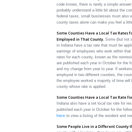
code knows, there is rarely a simple answer 
probably understand a little bit about the co
federal taxes, small businesses must also wi
county taxes alone can make you feel a littl
Some Counties Have a Local Tax Rates f
Employed in That County.
Some (but not al
in Indiana have a tax rate that must be appli
earnings of employees who work within that
rates for each county, known as the nonresi
are published each year in October for the f
and my change from year to year. If worker
employed in two different counties, the coun
the employee worked a majority of time will 
county whose rate is applied.
Some Counties Have a Local Tax Rate for
Indiana also have a set local tax rate for res
published each year in October for the foll
here
to view a listing of the resident and no
Some People Live in a Different County 