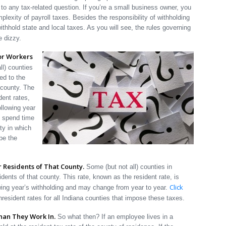
to any tax-related question. If you’re a small business owner, you
mplexity of payroll taxes. Besides the responsibility of withholding
thhold state and local taxes. As you will see, the rules governing
e dizzy.
or Workers
l) counties
ed to the
 county. The
dent rates,
ollowing year
s spend time
ty in which
be the
 Residents of That County.
Some (but not all) counties in
idents of that county. This rate, known as the resident rate, is
Click
owing year’s withholding and may change from year to year.
nresident rates for all Indiana counties that impose these taxes.
than They Work In.
So what then? If an employee lives in a