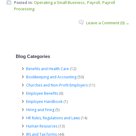
Posted in:
Operating a Small Business
Payroll
Payroll
,
,
Processing
Leave a Comment (0) →
Blog Categories
Benefits and Health Care
(12)
Bookkeeping and Accounting
(50)
Churches and Non-Profit Employers
(11)
Employee Benefits
(6)
Employee Handbook
(1)
Hiring and Firing
(5)
HR Rules, Regulations and Laws
(14)
Human Resources
(13)
IRS and Tax forms
(44)