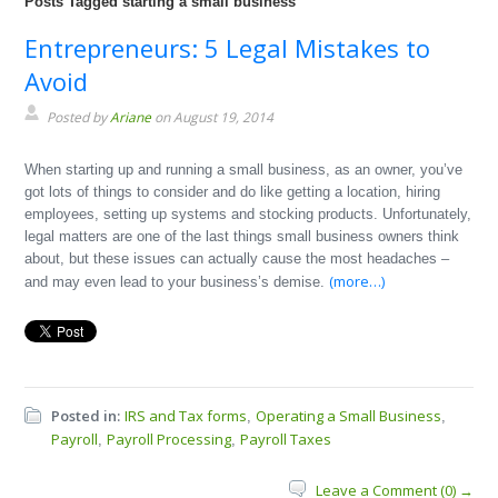
Posts Tagged starting a small business
Entrepreneurs: 5 Legal Mistakes to
Avoid
Posted by
Ariane
on August 19, 2014
When starting up and running a small business, as an owner, you’ve
got lots of things to consider and do like getting a location, hiring
employees, setting up systems and stocking products. Unfortunately,
legal matters are one of the last things small business owners think
about, but these issues can actually cause the most headaches –
(more…)
and may even lead to your business’s demise.
Posted in:
IRS and Tax forms
Operating a Small Business
,
,
Payroll
Payroll Processing
Payroll Taxes
,
,
Leave a Comment (0) →