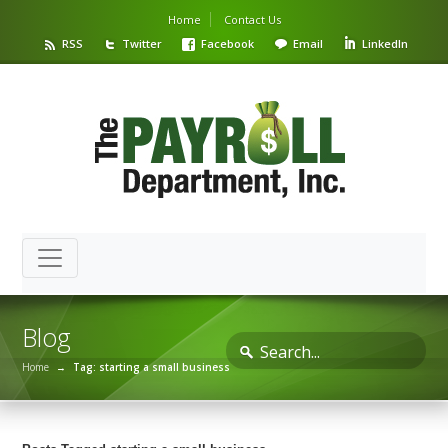
Home
Contact Us
RSS
Twitter
Facebook
Email
LinkedIn
Blog
Home
→
Tag: starting a small business