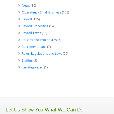
News
(16)
Operating a Small Business
(168)
Payroll
(175)
Payroll Processing
(145)
Payroll Taxes
(56)
Policies and Procedures
(5)
Retirement plans
(7)
Rules, Regulations and Laws
(79)
Staffing
(5)
Uncategorized
(1)
Let Us Show You What We Can Do