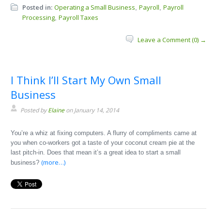
Posted in:
Operating a Small Business
Payroll
Payroll
,
,
Processing
Payroll Taxes
,
Leave a Comment (0) →
I Think I’ll Start My Own Small
Business
Posted by
Elaine
on January 14, 2014
You’re a whiz at fixing computers. A flurry of compliments came at
you when co-workers got a taste of your coconut cream pie at the
last pitch-in. Does that mean it’s a great idea to start a small
(more…)
business?