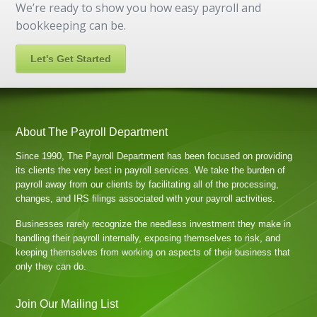
We’re ready to show you how easy payroll and
bookkeeping can be.
Let's Get Started
About The Payroll Department
Since 1990, The Payroll Department has been focused on providing
its clients the very best in payroll services. We take the burden of
payroll away from our clients by facilitating all of the processing,
changes, and IRS filings associated with your payroll activities.
Businesses rarely recognize the needless investment they make in
handling their payroll internally, exposing themselves to risk, and
keeping themselves from working on aspects of their business that
only they can do.
Join Our Mailing List