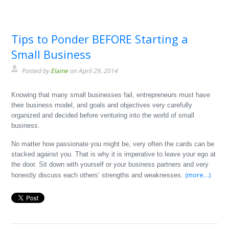
Tips to Ponder BEFORE Starting a
Small Business
Posted by
Elaine
on April 29, 2014
Knowing that many small businesses fail, entrepreneurs must have
their business model, and goals and objectives very carefully
organized and decided before venturing into the world of small
business.
No matter how passionate you might be, very often the cards can be
stacked against you. That is why it is imperative to leave your ego at
the door. Sit down with yourself or your business partners and very
(more…)
honestly discuss each others’ strengths and weaknesses.