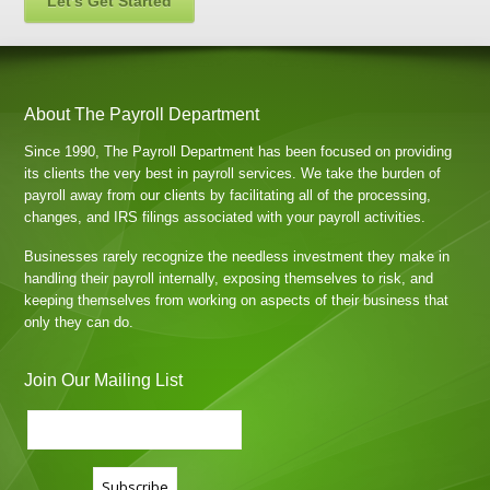
Let's Get Started
About The Payroll Department
Since 1990, The Payroll Department has been focused on providing
its clients the very best in payroll services. We take the burden of
payroll away from our clients by facilitating all of the processing,
changes, and IRS filings associated with your payroll activities.
Businesses rarely recognize the needless investment they make in
handling their payroll internally, exposing themselves to risk, and
keeping themselves from working on aspects of their business that
only they can do.
Join Our Mailing List