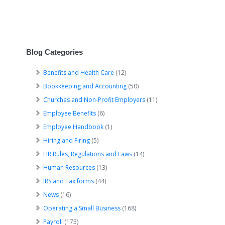
Blog Categories
Benefits and Health Care
(12)
Bookkeeping and Accounting
(50)
Churches and Non-Profit Employers
(11)
Employee Benefits
(6)
Employee Handbook
(1)
Hiring and Firing
(5)
HR Rules, Regulations and Laws
(14)
Human Resources
(13)
IRS and Tax forms
(44)
News
(16)
Operating a Small Business
(168)
Payroll
(175)