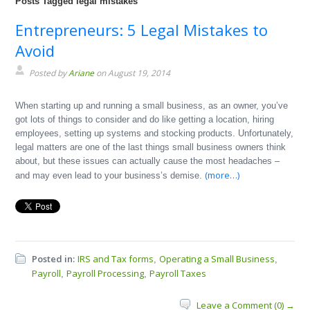
Posts Tagged legal mistakes
Entrepreneurs: 5 Legal Mistakes to
Avoid
Posted by
Ariane
on August 19, 2014
When starting up and running a small business, as an owner, you’ve
got lots of things to consider and do like getting a location, hiring
employees, setting up systems and stocking products. Unfortunately,
legal matters are one of the last things small business owners think
about, but these issues can actually cause the most headaches –
(more…)
and may even lead to your business’s demise.
Posted in:
IRS and Tax forms
Operating a Small Business
,
,
Payroll
Payroll Processing
Payroll Taxes
,
,
Leave a Comment (0) →