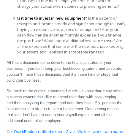
expenses of one more employee? Will more workers
change your status when it comes to providing benefits?
Is it time to invest in new equipment?
Is the pattern of
receipts and income steady and significant enough to justify
buying an expensive new piece of equipment? Can your
cash flow handle another monthly expense if you finance
the purchase? What about additional insurance costs? Are
all the expenses that come with the new purchase keeping
your assets and liabilities in acceptable ranges?
All these decisions come down to the financial status of your
business. If you don’t keep your bookkeeping current and accurate,
you can’t make those decisions. And it’s those kind of steps that
build your business.
So, back to the original statement I made – I know that many small
business owners don’t like to spend their time with bookkeeping –
and then analyzing the reports and data they have. So, perhaps the
best decision to start is to hire a bookkeeper. Outsourcing means
that you don’t have to add to your payroll expense and all the
additional costs of an employee.
QuickBooks certified expert, Grace Walker
works with many
Our
,