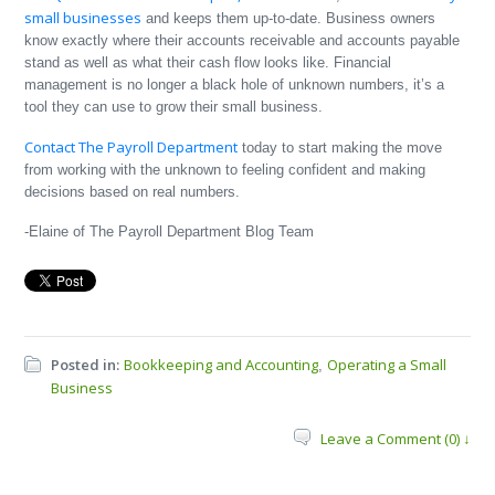
small businesses
and keeps them up-to-date. Business owners
know exactly where their accounts receivable and accounts payable
stand as well as what their cash flow looks like. Financial
management is no longer a black hole of unknown numbers, it’s a
tool they can use to grow their small business.
Contact The Payroll Department
today to start making the move
from working with the unknown to feeling confident and making
decisions based on real numbers.
-Elaine of The Payroll Department Blog Team
Posted in:
Bookkeeping and Accounting
Operating a Small
,
Business
Leave a Comment (0) ↓