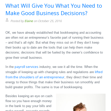
What Will Give You What You Need to
Make Good Business Decisions?
Posted by
Elaine
on October 25, 2016
OK, we have already established that bookkeeping and accounting
are often not an entrepreneur’s favorite part of running their business
– and that’s all right. But what they miss out on if they don’t keep
their books up to date are the tools that can help them make
decisions; decisions that will be fueled by the owner’s confidence to
grow their small business.
payroll services
In the
industry, we see it all the time. When the
lifted
struggle of keeping up with changing rules and regulations are
from the shoulders of an entrepreneur
, they direct their time and
energy to those things that make their business run smoothly and
build greater profits. The same is true of bookkeeping.
Besides keeping an eye on cash
flow so you have enough money
in the bank to pay your bills and
make payroll, accurate records