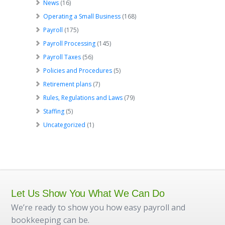
News
(16)
Operating a Small Business
(168)
Payroll
(175)
Payroll Processing
(145)
Payroll Taxes
(56)
Policies and Procedures
(5)
Retirement plans
(7)
Rules, Regulations and Laws
(79)
Staffing
(5)
Uncategorized
(1)
Let Us Show You What We Can Do
We’re ready to show you how easy payroll and
bookkeeping can be.