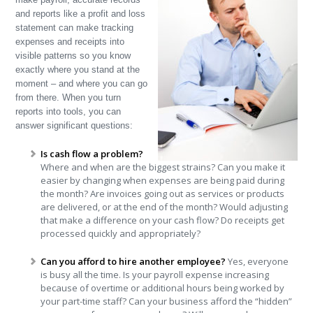
and reports like a profit and loss
statement can make tracking
expenses and receipts into
visible patterns so you know
exactly where you stand at the
moment – and where you can go
from there. When you turn
reports into tools, you can
answer significant questions:
Is cash flow a problem?
Where and when are the biggest strains? Can you make it
easier by changing when expenses are being paid during
the month? Are invoices going out as services or products
are delivered, or at the end of the month? Would adjusting
that make a difference on your cash flow? Do receipts get
processed quickly and appropriately?
Can you afford to hire another employee?
Yes, everyone
is busy all the time. Is your payroll expense increasing
because of overtime or additional hours being worked by
your part-time staff? Can your business afford the “hidden”