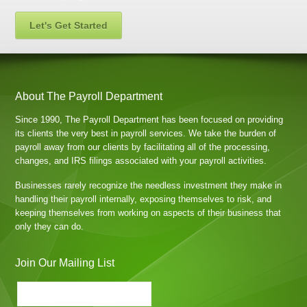
Let's Get Started
About The Payroll Department
Since 1990, The Payroll Department has been focused on providing
its clients the very best in payroll services. We take the burden of
payroll away from our clients by facilitating all of the processing,
changes, and IRS filings associated with your payroll activities.
Businesses rarely recognize the needless investment they make in
handling their payroll internally, exposing themselves to risk, and
keeping themselves from working on aspects of their business that
only they can do.
Join Our Mailing List