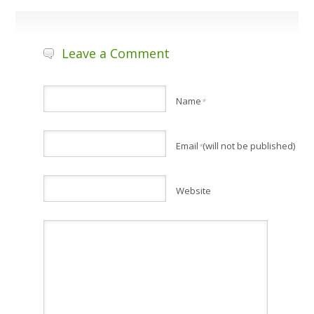
Leave a Comment
Name
*
Email
(will not be published)
*
Website