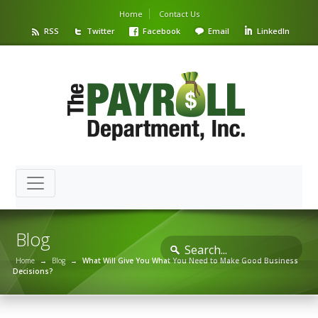
Home
Contact Us
RSS
Twitter
Facebook
Email
LinkedIn
Blog
Home
→
Blog
→
What Will Give You What You Need to Make Good Business
Decisions?