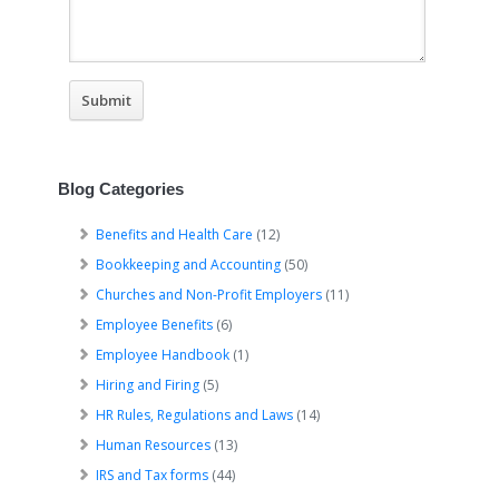
Blog Categories
Benefits and Health Care
(12)
Bookkeeping and Accounting
(50)
Churches and Non-Profit Employers
(11)
Employee Benefits
(6)
Employee Handbook
(1)
Hiring and Firing
(5)
HR Rules, Regulations and Laws
(14)
Human Resources
(13)
IRS and Tax forms
(44)