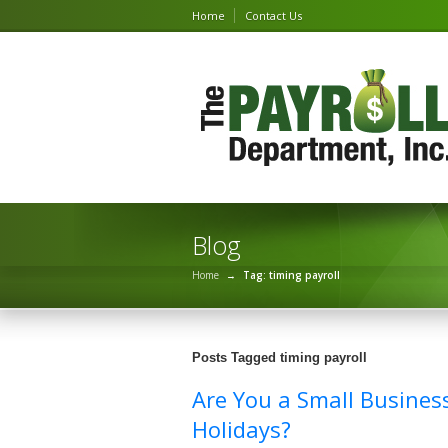
Home
Contact Us
Blog
Home
→
Tag: timing payroll
Posts Tagged timing payroll
Are You a Small Busines
Holidays?