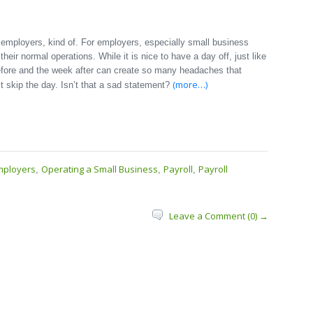
employers, kind of. For employers, especially small business
their normal operations. While it is nice to have a day off, just like
before and the week after can create so many headaches that
(more…)
t skip the day. Isn’t that a sad statement?
mployers
Operating a Small Business
Payroll
Payroll
,
,
,
Leave a Comment (0) →