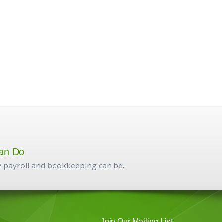
an Do
 payroll and bookkeeping can be.
Join Our Mailing List