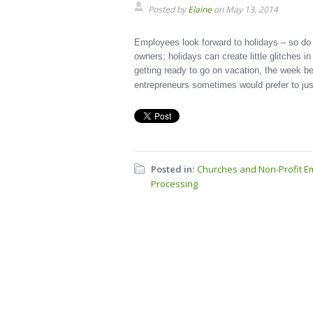
Posted by
Elaine
on May 13, 2014
Employees look forward to holidays – so do 
owners; holidays can create little glitches in 
getting ready to go on vacation, the week 
entrepreneurs sometimes would prefer to jus
Posted in:
Churches and Non-Profit E
Processing