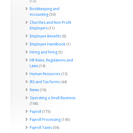
(12)
Bookkeeping and
Accounting
(50)
Churches and Non-Profit
Employers
(11)
Employee Benefits
(6)
Employee Handbook
(1)
Hiring and Firing
(5)
HR Rules, Regulations and
Laws
(14)
Human Resources
(13)
IRS and Tax forms
(44)
News
(16)
Operating a Small Business
(168)
Payroll
(175)
Payroll Processing
(145)
Payroll Taxes
(56)