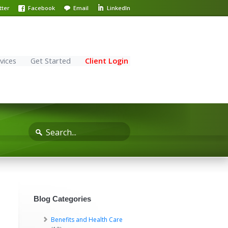
tter
Facebook
Email
LinkedIn
vices
Get Started
Client Login
Blog Categories
Benefits and Health Care