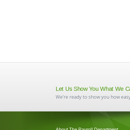
Let Us Show You What We C
We’re ready to show you how easy
About The Payroll Department