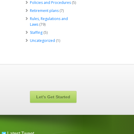
Policies and Procedures
(5)
Retirement plans
(7)
Rules, Regulations and
Laws
(79)
Staffing
(5)
Uncategorized
(1)
Let's Get Started
Latest Tweet