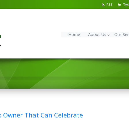
RSS
Twi
Home
About Us
Our Ser
s Owner That Can Celebrate