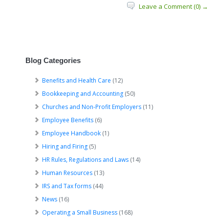
Leave a Comment (0) →
Blog Categories
Benefits and Health Care
(12)
Bookkeeping and Accounting
(50)
Churches and Non-Profit Employers
(11)
Employee Benefits
(6)
Employee Handbook
(1)
Hiring and Firing
(5)
HR Rules, Regulations and Laws
(14)
Human Resources
(13)
IRS and Tax forms
(44)
News
(16)
Operating a Small Business
(168)