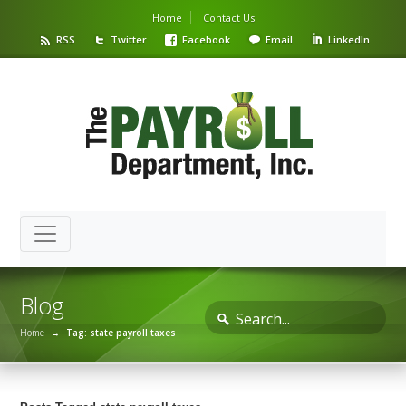
Home
Contact Us
RSS
Twitter
Facebook
Email
LinkedIn
Blog
Home
→
Tag: state payroll taxes