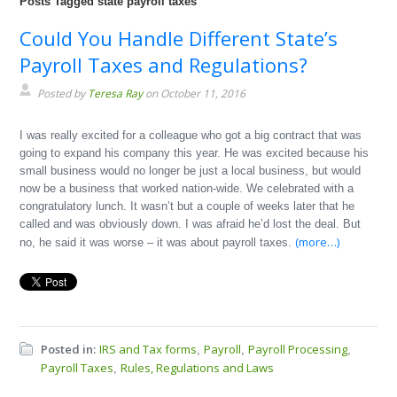
Posts Tagged state payroll taxes
Could You Handle Different State’s
Payroll Taxes and Regulations?
Posted by
Teresa Ray
on October 11, 2016
I was really excited for a colleague who got a big contract that was
going to expand his company this year. He was excited because his
small business would no longer be just a local business, but would
now be a business that worked nation-wide. We celebrated with a
congratulatory lunch. It wasn’t but a couple of weeks later that he
called and was obviously down. I was afraid he’d lost the deal. But
(more…)
no, he said it was worse – it was about payroll taxes.
Posted in:
IRS and Tax forms
Payroll
Payroll Processing
,
,
,
Payroll Taxes
Rules, Regulations and Laws
,