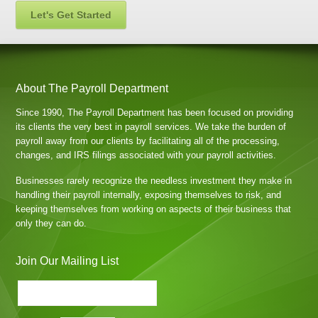
Let's Get Started
About The Payroll Department
Since 1990, The Payroll Department has been focused on providing
its clients the very best in payroll services. We take the burden of
payroll away from our clients by facilitating all of the processing,
changes, and IRS filings associated with your payroll activities.
Businesses rarely recognize the needless investment they make in
handling their payroll internally, exposing themselves to risk, and
keeping themselves from working on aspects of their business that
only they can do.
Join Our Mailing List