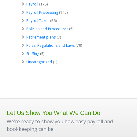
Payroll
(175)
Payroll Processing
(145)
Payroll Taxes
(56)
Policies and Procedures
(5)
Retirement plans
(7)
Rules, Regulations and Laws
(79)
Staffing
(5)
Uncategorized
(1)
Let Us Show You What We Can Do
We’re ready to show you how easy payroll and
bookkeeping can be.