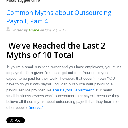
Posts Tagged Ohio
Common Myths about Outsourcing
Payroll, Part 4
Posted by
Ariane
on June 20, 2017
We’ve Reached the Last 2
Myths of 10 Total
If you’re a small business owner and you have employees, you must
do payroll. It’s a given. You can’t get out of it. Your employees
expect to be paid for their work. However, that doesn’t mean YOU
have to do your own payroll. You can outsource your payroll to a
The Payroll Department
payroll service provider like
. But many
small business owners won’t subcontract their payroll, because they
believe all these myths about outsourcing payroll that they hear from
(more…)
other people.