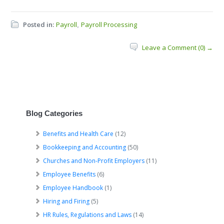
Posted in:
Payroll
Payroll Processing
,
Leave a Comment (0) →
Blog Categories
Benefits and Health Care
(12)
Bookkeeping and Accounting
(50)
Churches and Non-Profit Employers
(11)
Employee Benefits
(6)
Employee Handbook
(1)
Hiring and Firing
(5)
HR Rules, Regulations and Laws
(14)