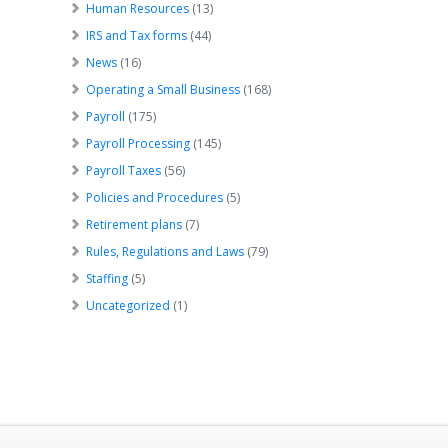
Human Resources
(13)
IRS and Tax forms
(44)
News
(16)
Operating a Small Business
(168)
Payroll
(175)
Payroll Processing
(145)
Payroll Taxes
(56)
Policies and Procedures
(5)
Retirement plans
(7)
Rules, Regulations and Laws
(79)
Staffing
(5)
Uncategorized
(1)