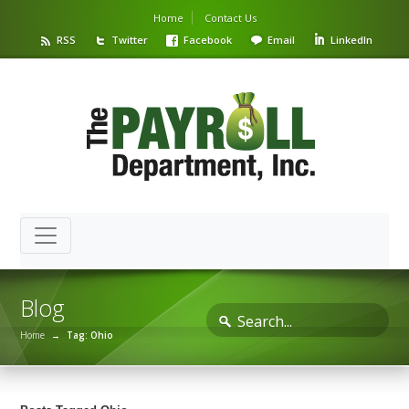
Home
Contact Us
RSS
Twitter
Facebook
Email
LinkedIn
Blog
Home
→
Tag: Ohio