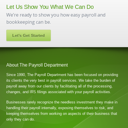
Let Us Show You What We Can Do
We’re ready to show you how easy payroll and
bookkeeping can be.
Let's Get Started
About The Payroll Department
Since 1990, The Payroll Department has been focused on providing
its clients the very best in payroll services. We take the burden of
payroll away from our clients by facilitating all of the processing,
changes, and IRS filings associated with your payroll activities.
Businesses rarely recognize the needless investment they make in
handling their payroll internally, exposing themselves to risk, and
keeping themselves from working on aspects of their business that
only they can do.