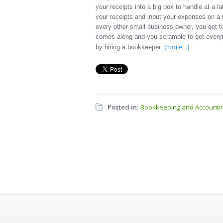
your receipts into a big box to handle at a l
your receipts and input your expenses on a
every other small business owner, you get to
comes along and you scramble to get everyth
(more…)
by hiring a bookkeeper.
Posted in:
Bookkeeping and Accounti