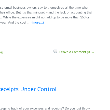
usy small business owners say to themselves all the time when
heir office. But it’s that mindset – and the lack of accounting that
end. While the expenses might not add up to be more than $50 or
(more…)
 year! And the cost …
Leave a Comment (0) →
ng
eceipts Under Control
eeping track of your expenses and receipts? Do you just throw