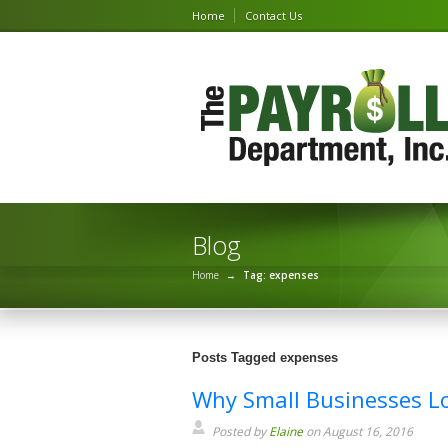
Home
Contact Us
Blog
Home
→
Tag: expenses
Posts Tagged expenses
Why Small Businesses L
Posted by
Elaine
on August 16, 2016