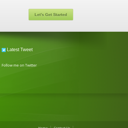
Let's Get Started
Latest Tweet
Follow me on Twitter
Home
Contact Us