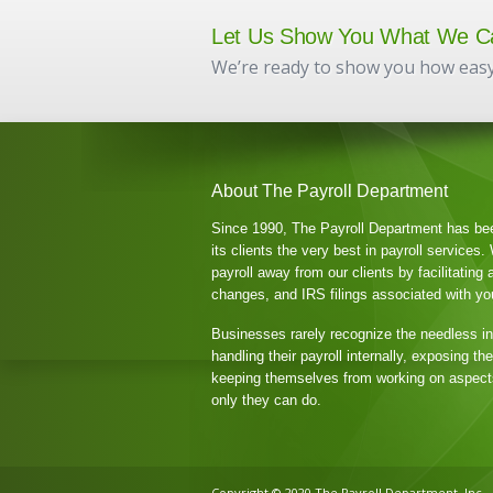
Let Us Show You What We C
We’re ready to show you how easy
About The Payroll Department
Since 1990, The Payroll Department has be
its clients the very best in payroll services
payroll away from our clients by facilitating 
changes, and IRS filings associated with your
Businesses rarely recognize the needless i
handling their payroll internally, exposing t
keeping themselves from working on aspects
only they can do.
Copyright © 2020 The Payroll Department, Inc.