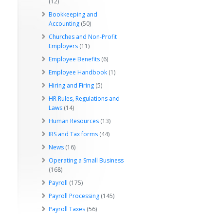
(12)
Bookkeeping and
Accounting
(50)
Churches and Non-Profit
Employers
(11)
Employee Benefits
(6)
Employee Handbook
(1)
Hiring and Firing
(5)
HR Rules, Regulations and
Laws
(14)
Human Resources
(13)
IRS and Tax forms
(44)
News
(16)
Operating a Small Business
(168)
Payroll
(175)
Payroll Processing
(145)
Payroll Taxes
(56)