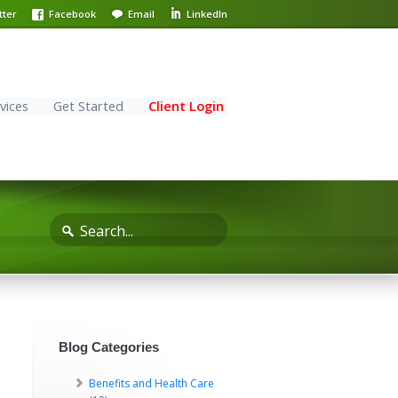
tter
Facebook
Email
LinkedIn
vices
Get Started
Client Login
Blog Categories
Benefits and Health Care