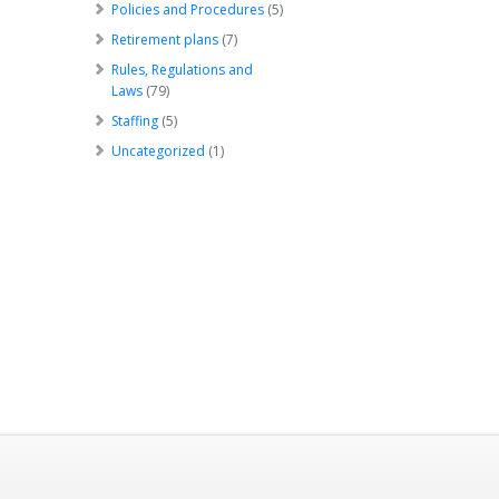
Policies and Procedures
(5)
Retirement plans
(7)
Rules, Regulations and
Laws
(79)
Staffing
(5)
Uncategorized
(1)