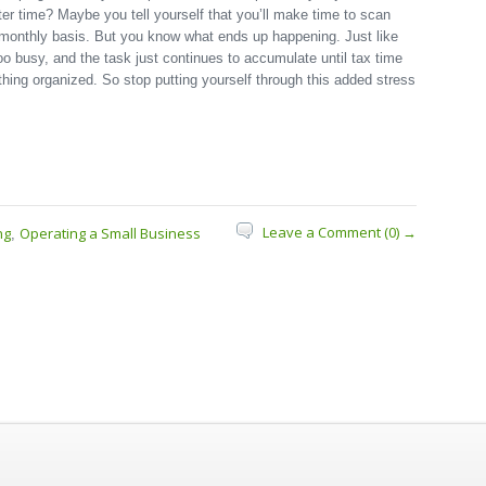
ater time? Maybe you tell yourself that you’ll make time to scan
 monthly basis. But you know what ends up happening. Just like
o busy, and the task just continues to accumulate until tax time
ing organized. So stop putting yourself through this added stress
Leave a Comment (0) →
ng
Operating a Small Business
,