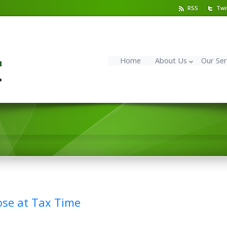
RSS
Twi
Home
About Us
Our Ser
ose at Tax Time