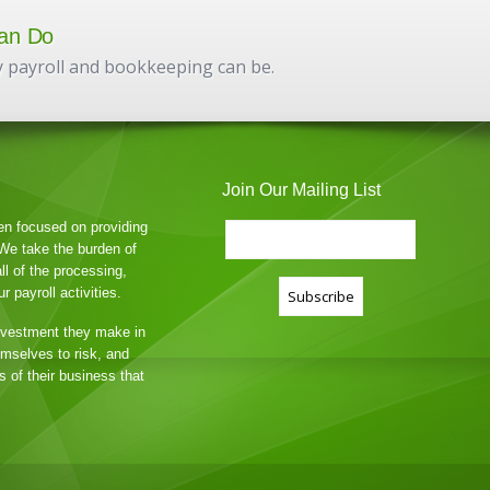
an Do
 payroll and bookkeeping can be.
Join Our Mailing List
en focused on providing
. We take the burden of
all of the processing,
 payroll activities.
nvestment they make in
hemselves to risk, and
 of their business that