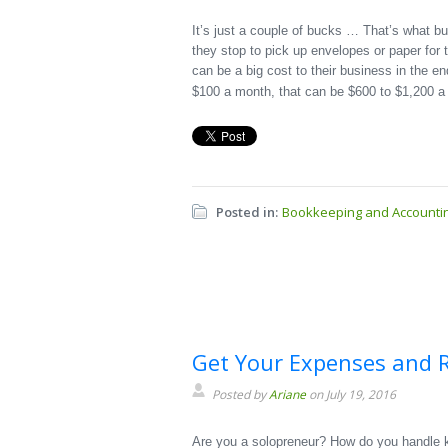
It’s just a couple of bucks … That’s what b
they stop to pick up envelopes or paper for t
can be a big cost to their business in the 
$100 a month, that can be $600 to $1,200 a
Posted in:
Bookkeeping and Accounti
Get Your Expenses and R
Posted by
Ariane
on July 19, 2016
Are you a solopreneur? How do you handle k