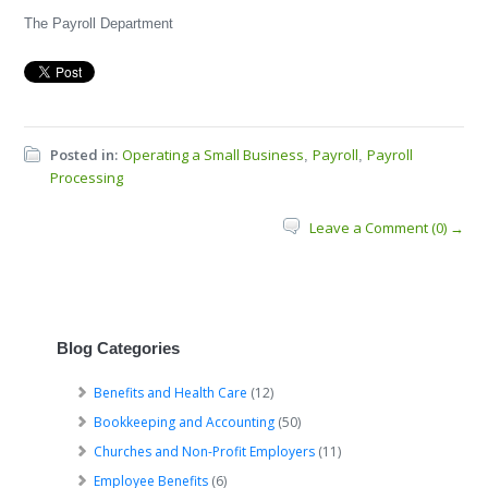
The Payroll Department
Posted in:
Operating a Small Business
Payroll
Payroll
,
,
Processing
Leave a Comment (0) →
Blog Categories
Benefits and Health Care
(12)
Bookkeeping and Accounting
(50)
Churches and Non-Profit Employers
(11)
Employee Benefits
(6)