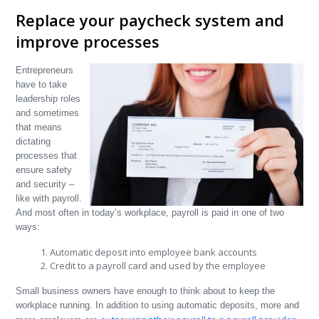
Replace your paycheck system and
improve processes
Entrepreneurs
have to take
leadership roles
and sometimes
that means
dictating
processes that
ensure safety
and security –
like with payroll.
And most often in today’s workplace, payroll is paid in one of two
ways:
Automatic deposit into employee bank accounts
Credit to a payroll card and used by the employee
Small business owners have enough to think about to keep the
workplace running. In addition to using automatic deposits, more and