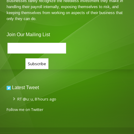
Businesses rarely recognize the needless investment they make in
handling their payroll internally, exposing themselves to risk, and
keeping themselves from working on aspects of their business that
only they can do.
Join Our Mailing List
Latest Tweet
RT
@u
: u
,
8 hours ago
Follow me on Twitter