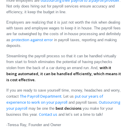
outsourcing their payroll to a payroll provider
more employers are
.
Not only does hiring out for payroll services ensure accuracy and
efficiency, it keep the budget in line.
Employers are realizing that it is just not worth the risk when dealing
with taxes and employee wages to keep it in house. The payroll fees
are far outweighed by the costs of in-house processing and definitely
protection against error
as
in payroll taxes, reporting and making
deposits.
Streamlining the payroll process so that it can be handled virtually
from start to finish eliminates the potential of having paychecks
with it
stolen from the back of a car during an errand run. And,
being automated, it can be handled efficiently, which means it
is cost effective.
If you are ready to save yourself time, money, headaches and worry,
The Payroll Department.
put our years of
contact
Let us
experience to work on your payroll
. Outsourcing
and payroll taxes
your payroll
best decisions
may be one the
you make for your
Contact us
business this year.
and let’s set a time to talk!
-Teresa Ray, Founder and Owner