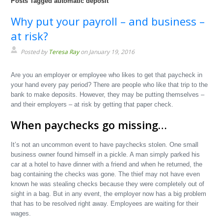
Posts Tagged automatic deposit
Why put your payroll – and business –
at risk?
Posted by
Teresa Ray
on January 19, 2016
Are you an employer or employee who likes to get that paycheck in
your hand every pay period? There are people who like that trip to the
bank to make deposits. However, they may be putting themselves –
and their employers – at risk by getting that paper check.
When paychecks go missing…
It’s not an uncommon event to have paychecks stolen. One small
business owner found himself in a pickle. A man simply parked his
car at a hotel to have dinner with a friend and when he returned, the
bag containing the checks was gone. The thief may not have even
known he was stealing checks because they were completely out of
sight in a bag. But in any event, the employer now has a big problem
that has to be resolved right away. Employees are waiting for their
wages.