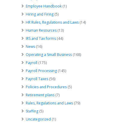
Employee Handbook
(1)
Hiring and Firing
(5)
HR Rules, Regulations and Laws
(14)
Human Resources
(13)
IRS and Tax forms
(44)
News
(16)
Operating a Small Business
(168)
Payroll
(175)
Payroll Processing
(145)
Payroll Taxes
(56)
Policies and Procedures
(5)
Retirement plans
(7)
Rules, Regulations and Laws
(79)
Staffing
(5)
Uncategorized
(1)