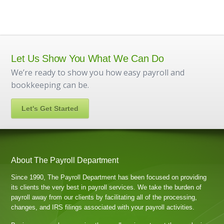
Let Us Show You What We Can Do
We’re ready to show you how easy payroll and
bookkeeping can be.
Let's Get Started
About The Payroll Department
Since 1990, The Payroll Department has been focused on providing
its clients the very best in payroll services. We take the burden of
payroll away from our clients by facilitating all of the processing,
changes, and IRS filings associated with your payroll activities.