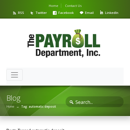
Home
Contact Us
RSS
Twitter
Facebook
Email
LinkedIn
Blog
Home
→
Tag: automatic deposit