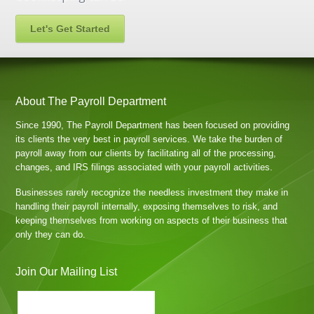
Let's Get Started
About The Payroll Department
Since 1990, The Payroll Department has been focused on providing
its clients the very best in payroll services. We take the burden of
payroll away from our clients by facilitating all of the processing,
changes, and IRS filings associated with your payroll activities.
Businesses rarely recognize the needless investment they make in
handling their payroll internally, exposing themselves to risk, and
keeping themselves from working on aspects of their business that
only they can do.
Join Our Mailing List