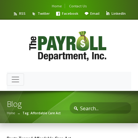
Home
Contact Us
RSS
Twitter
Facebook
Email
LinkedIn
Blog
Home
→
Tag: Affordable Care Act