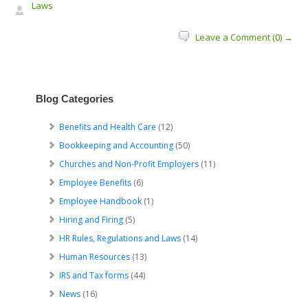
Laws
Leave a Comment (0) →
Blog Categories
Benefits and Health Care
(12)
Bookkeeping and Accounting
(50)
Churches and Non-Profit Employers
(11)
Employee Benefits
(6)
Employee Handbook
(1)
Hiring and Firing
(5)
HR Rules, Regulations and Laws
(14)
Human Resources
(13)
IRS and Tax forms
(44)
News
(16)