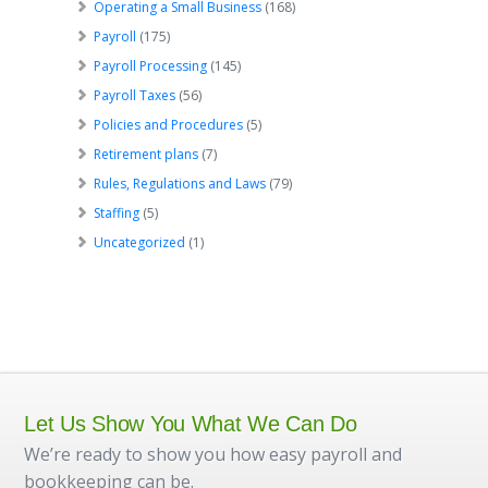
Operating a Small Business
(168)
Payroll
(175)
Payroll Processing
(145)
Payroll Taxes
(56)
Policies and Procedures
(5)
Retirement plans
(7)
Rules, Regulations and Laws
(79)
Staffing
(5)
Uncategorized
(1)
Let Us Show You What We Can Do
We’re ready to show you how easy payroll and
bookkeeping can be.