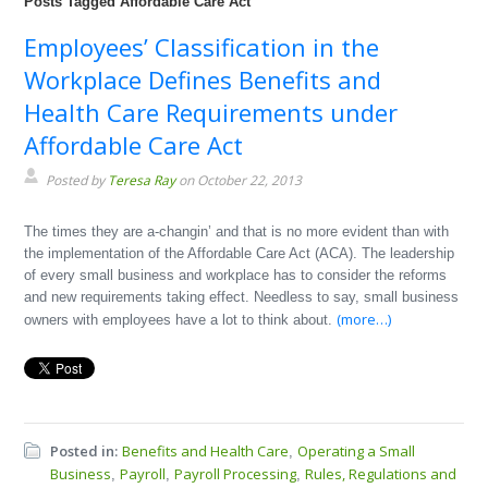
Posts Tagged Affordable Care Act
Employees’ Classification in the
Workplace Defines Benefits and
Health Care Requirements under
Affordable Care Act
Posted by
Teresa Ray
on October 22, 2013
The times they are a-changin’ and that is no more evident than with
the implementation of the Affordable Care Act (ACA). The leadership
of every small business and workplace has to consider the reforms
and new requirements taking effect. Needless to say, small business
(more…)
owners with employees have a lot to think about.
Posted in:
Benefits and Health Care
Operating a Small
,
Business
Payroll
Payroll Processing
Rules, Regulations and
,
,
,