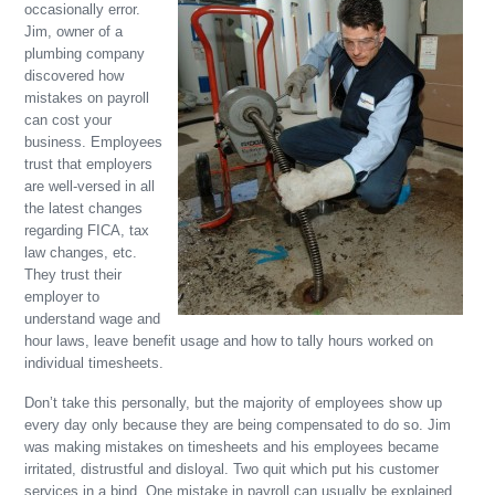
occasionally error.
Jim, owner of a
plumbing company
discovered how
mistakes on payroll
can cost your
business. Employees
trust that employers
are well-versed in all
the latest changes
regarding FICA, tax
law changes, etc.
They trust their
employer to
understand wage and
hour laws, leave benefit usage and how to tally hours worked on
individual timesheets.
Don’t take this personally, but the majority of employees show up
every day only because they are being compensated to do so. Jim
was making mistakes on timesheets and his employees became
irritated, distrustful and disloyal. Two quit which put his customer
services in a bind. One mistake in payroll can usually be explained