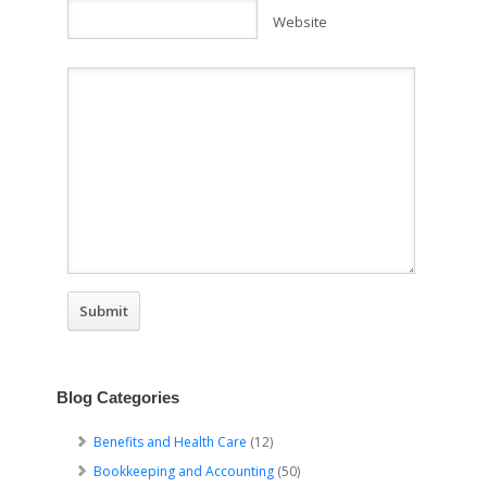
Website
Blog Categories
Benefits and Health Care
(12)
Bookkeeping and Accounting
(50)