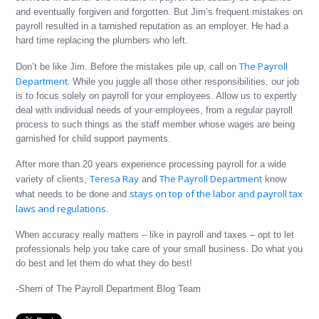
and eventually forgiven and forgotten. But Jim’s frequent mistakes on
payroll resulted in a tarnished reputation as an employer. He had a
hard time replacing the plumbers who left.
The Payroll
Don’t be like Jim. Before the mistakes pile up, call on
Department.
While you juggle all those other responsibilities, our job
is to focus solely on payroll for your employees. Allow us to expertly
deal with individual needs of your employees, from a regular payroll
process to such things as the staff member whose wages are being
garnished for child support payments.
After more than 20 years experience processing payroll for a wide
Teresa Ray
The Payroll Department
variety of clients,
and
know
stays on top of the labor and payroll tax
what needs to be done and
laws and regulations.
When accuracy really matters – like in payroll and taxes – opt to let
professionals help you take care of your small business. Do what you
do best and let them do what they do best!
-Sherri of The Payroll Department Blog Team