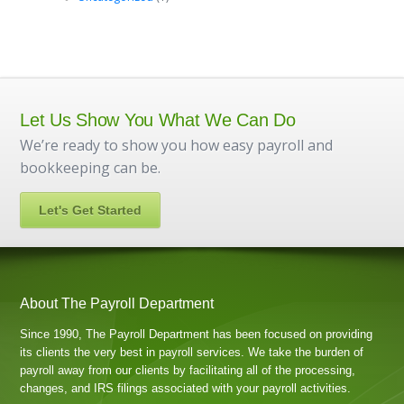
Let Us Show You What We Can Do
We’re ready to show you how easy payroll and
bookkeeping can be.
Let's Get Started
About The Payroll Department
Since 1990, The Payroll Department has been focused on providing
its clients the very best in payroll services. We take the burden of
payroll away from our clients by facilitating all of the processing,
changes, and IRS filings associated with your payroll activities.