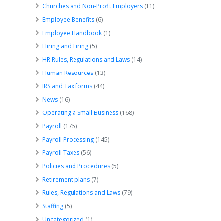
Churches and Non-Profit Employers
(11)
Employee Benefits
(6)
Employee Handbook
(1)
Hiring and Firing
(5)
HR Rules, Regulations and Laws
(14)
Human Resources
(13)
IRS and Tax forms
(44)
News
(16)
Operating a Small Business
(168)
Payroll
(175)
Payroll Processing
(145)
Payroll Taxes
(56)
Policies and Procedures
(5)
Retirement plans
(7)
Rules, Regulations and Laws
(79)
Staffing
(5)
Uncategorized
(1)