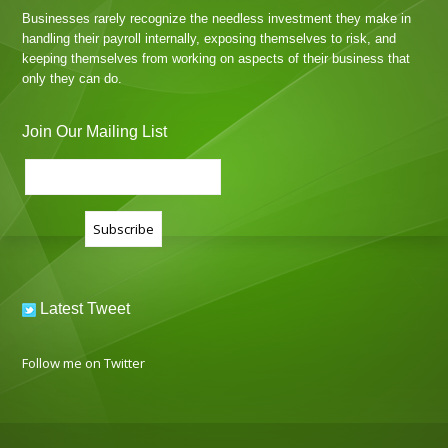
Businesses rarely recognize the needless investment they make in
handling their payroll internally, exposing themselves to risk, and
keeping themselves from working on aspects of their business that
only they can do.
Join Our Mailing List
Latest Tweet
Follow me on Twitter