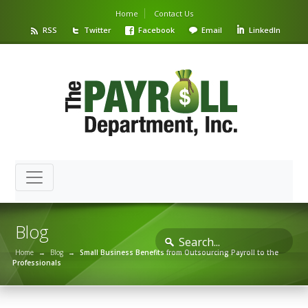
Home
Contact Us
RSS
Twitter
Facebook
Email
LinkedIn
Blog
Home
→
Blog
→
Small Business Benefits from Outsourcing Payroll to the
Professionals