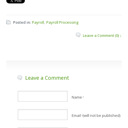
Posted in:
Payroll
Payroll Processing
,
Leave a Comment (0) ↓
Leave a Comment
Name
*
Email
(will not be published)
*