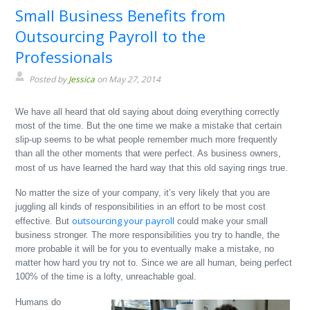
Small Business Benefits from
Outsourcing Payroll to the
Professionals
Posted by
Jessica
on May 27, 2014
We have all heard that old saying about doing everything correctly
most of the time. But the one time we make a mistake that certain
slip-up seems to be what people remember much more frequently
than all the other moments that were perfect. As business owners,
most of us have learned the hard way that this old saying rings true.
No matter the size of your company, it’s very likely that you are
juggling all kinds of responsibilities in an effort to be most cost
outsourcing your payroll
effective. But
could make your small
business stronger. The more responsibilities you try to handle, the
more probable it will be for you to eventually make a mistake, no
matter how hard you try not to. Since we are all human, being perfect
100% of the time is a lofty, unreachable goal.
Humans do