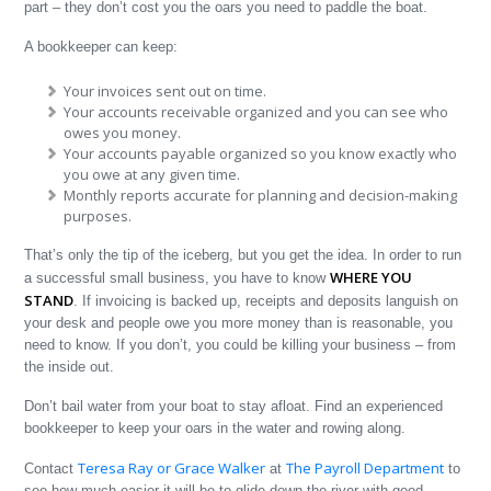
part – they don’t cost you the oars you need to paddle the boat.
A bookkeeper can keep:
Your invoices sent out on time.
Your accounts receivable organized and you can see who
owes you money.
Your accounts payable organized so you know exactly who
you owe at any given time.
Monthly reports accurate for planning and decision-making
purposes.
That’s only the tip of the iceberg, but you get the idea. In order to run
WHERE YOU
a successful small business, you have to know
STAND
. If invoicing is backed up, receipts and deposits languish on
your desk and people owe you more money than is reasonable, you
need to know. If you don’t, you could be killing your business – from
the inside out.
Don’t bail water from your boat to stay afloat. Find an experienced
bookkeeper to keep your oars in the water and rowing along.
Teresa Ray or Grace Walker
The Payroll Department
Contact
at
to
see how much easier it will be to glide down the river with good