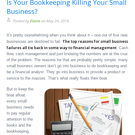
Is Your Bookkeeping Killing Your Small
Business?
Posted by
Elaine
on May 24, 2016
It’s pretty overwhelming when you think about it – one out of five new
The top reasons for small business
businesses are destined to fail.
failures all tie back in some way to financial management
. Cash
flow, cash management and just knowing the numbers are at the crux
of the problem. The reasons for that are probably pretty simple: many
small business owners don’t go into business to do bookkeeping and
be a financial analyst. They go into business to provide a product or
service to the masses. That’s what really floats their boat.
But to keep the
boat afloat,
every small
business needs
to pay regular
attention to the
books and the
bookkeeping.