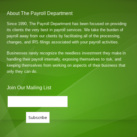
About The Payroll Department
Since 1990, The Payroll Department has been focused on providing
its clients the very best in payroll services. We take the burden of
payroll away from our clients by facilitating all of the processing,
changes, and IRS filings associated with your payroll activities.
Businesses rarely recognize the needless investment they make in
handling their payroll internally, exposing themselves to risk, and
keeping themselves from working on aspects of their business that
only they can do.
Join Our Mailing List