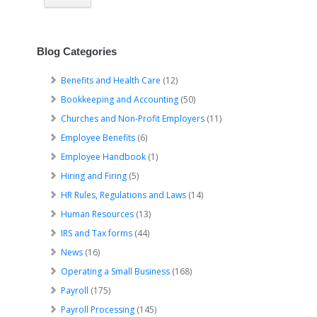
Blog Categories
Benefits and Health Care
(12)
Bookkeeping and Accounting
(50)
Churches and Non-Profit Employers
(11)
Employee Benefits
(6)
Employee Handbook
(1)
Hiring and Firing
(5)
HR Rules, Regulations and Laws
(14)
Human Resources
(13)
IRS and Tax forms
(44)
News
(16)
Operating a Small Business
(168)
Payroll
(175)
Payroll Processing
(145)