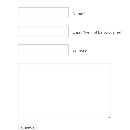
Name
*
Email
(will not be published)
*
Website