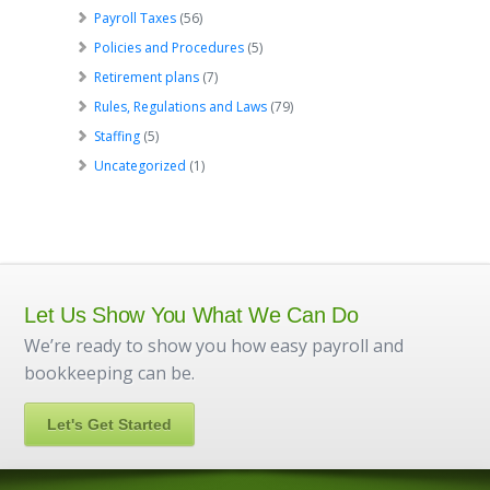
Payroll Taxes
(56)
Policies and Procedures
(5)
Retirement plans
(7)
Rules, Regulations and Laws
(79)
Staffing
(5)
Uncategorized
(1)
Let Us Show You What We Can Do
We’re ready to show you how easy payroll and
bookkeeping can be.
Let's Get Started