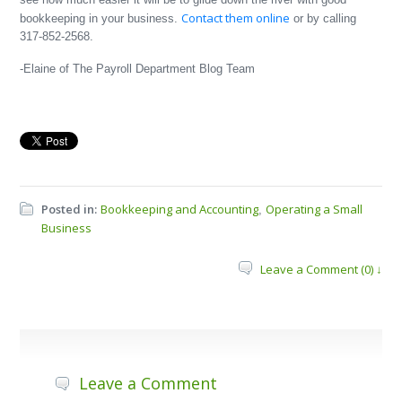
Contact them online
bookkeeping in your business.
or by calling
317-852-2568.
-Elaine of The Payroll Department Blog Team
Posted in:
Bookkeeping and Accounting
Operating a Small
,
Business
Leave a Comment (0) ↓
Leave a Comment