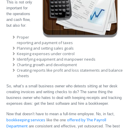
This is not only
important for
the operations
and cash flow,
but also for:
Proper
reporting and payment of taxes
Planning and setting sales goals
Keeping expenses under control
Identifying equipment and manpower needs
Charting growth and development
Creating reports like profit and loss statements and balance
sheets
So, what’s a small business owner who detests sitting at her desk
creating invoices and writing checks to do? The same thing the
business owner who hates to deal with keeping receipts and tracking
expenses does: get the best software and hire a bookkeeper.
Now that doesn’t have to mean a full-time employee. No, in fact,
bookkeeping services
offered by The Payroll
like the one
Department
are consistent and effective, yet outsourced. The best