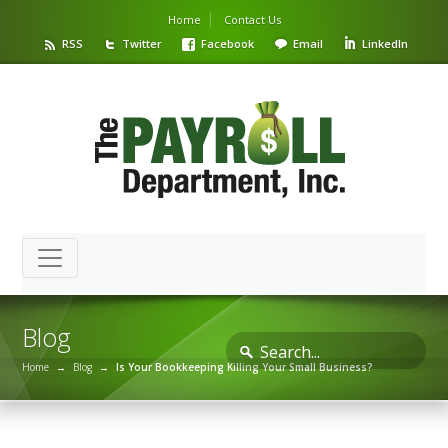
Home
Contact Us
RSS
Twitter
Facebook
Email
LinkedIn
Blog
Home
→
Blog
→
Is Your Bookkeeping Killing Your Small Business?