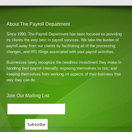
About The Payroll Department
Since 1990, The Payroll Department has been focused on providing
its clients the very best in payroll services. We take the burden of
payroll away from our clients by facilitating all of the processing,
changes, and IRS filings associated with your payroll activities.
Businesses rarely recognize the needless investment they make in
handling their payroll internally, exposing themselves to risk, and
keeping themselves from working on aspects of their business that
only they can do.
Join Our Mailing List