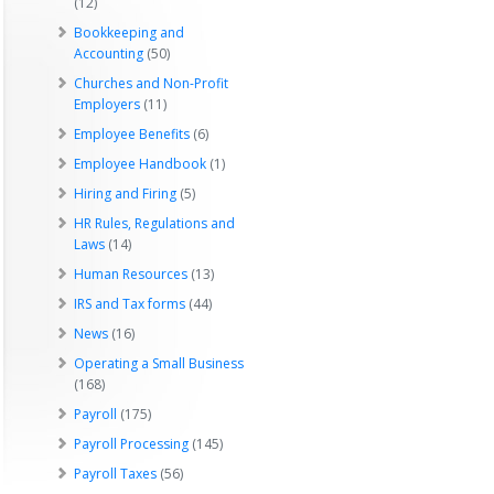
(12)
Bookkeeping and
Accounting
(50)
Churches and Non-Profit
Employers
(11)
Employee Benefits
(6)
Employee Handbook
(1)
Hiring and Firing
(5)
HR Rules, Regulations and
Laws
(14)
Human Resources
(13)
IRS and Tax forms
(44)
News
(16)
Operating a Small Business
(168)
Payroll
(175)
Payroll Processing
(145)
Payroll Taxes
(56)