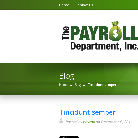
Home
Contact Us
Blog
Home
→
Blog
→
Tincidunt semper
Tincidunt semper
Posted by
payroll
on December 6, 2011