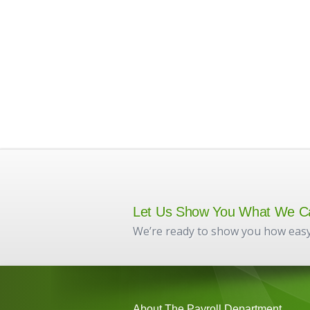
Let Us Show You What We C
We’re ready to show you how easy
About The Payroll Department