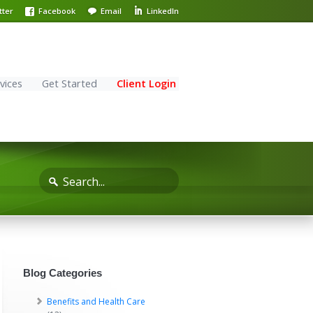
tter
Facebook
Email
LinkedIn
vices
Get Started
Client Login
Blog Categories
Benefits and Health Care