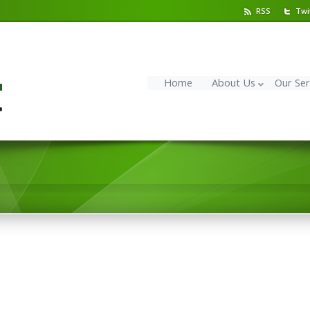
RSS
Twi
Home
About Us
Our Ser