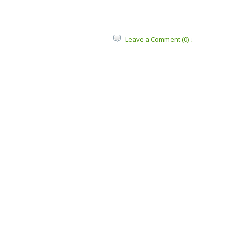
Leave a Comment (0) ↓