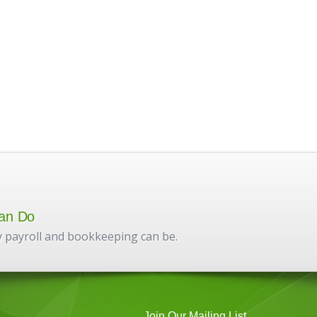
an Do
 payroll and bookkeeping can be.
Join Our Mailing List