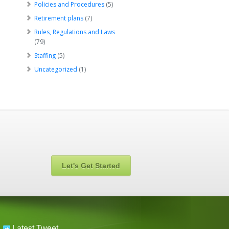
Policies and Procedures
(5)
Retirement plans
(7)
Rules, Regulations and Laws
(79)
Staffing
(5)
Uncategorized
(1)
Let's Get Started
Latest Tweet