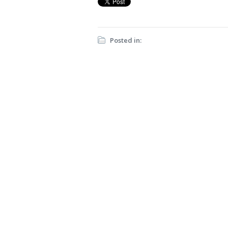
Posted in: