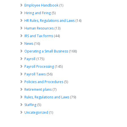
Employee Handbook
(1)
Hiring and Firing
(5)
HR Rules, Regulations and Laws
(14)
Human Resources
(13)
IRS and Tax forms
(44)
News
(16)
Operating a Small Business
(168)
Payroll
(175)
Payroll Processing
(145)
Payroll Taxes
(56)
Policies and Procedures
(5)
Retirement plans
(7)
Rules, Regulations and Laws
(79)
Staffing
(5)
Uncategorized
(1)