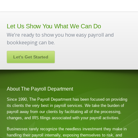
Let Us Show You What We Can Do
We’re ready to show you how easy payroll and
bookkeeping can be.
Let's Get Started
About The Payroll Department
Since 1990, The Payroll Department has been focused on providing
its clients the very best in payroll services. We take the burden of
payroll away from our clients by facilitating all of the processing,
changes, and IRS filings associated with your payroll activities.
Businesses rarely recognize the needless investment they make in
handling their payroll internally, exposing themselves to risk, and