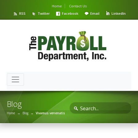
Home
Contact Us
RSS
Twitter
Facebook
Email
LinkedIn
Blog
Home
→
Blog
→
Vivamus venenatis