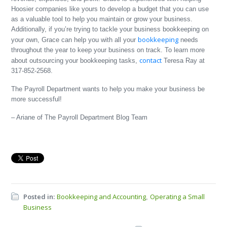
Hoosier companies like yours to develop a budget that you can use
as a valuable tool to help you maintain or grow your business.
Additionally, if you’re trying to tackle your business bookkeeping on
bookkeeping
your own, Grace can help you with all your
needs
throughout the year to keep your business on track. To learn more
contact
about outsourcing your bookkeeping tasks,
Teresa Ray at
317-852-2568.
The Payroll Department wants to help you make your business be
more successful!
– Ariane of The Payroll Department Blog Team
Posted in:
Bookkeeping and Accounting
Operating a Small
,
Business