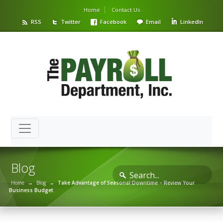
Home
Contact Us
RSS
Twitter
Facebook
Email
LinkedIn
Blog
Home
→
Blog
→
Take Advantage of Seasonal Downtime – Review Your
Business Budget