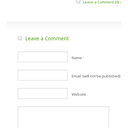
Leave a Comment (0) ↓
Leave a Comment
Name
*
Email
(will not be published)
*
Website