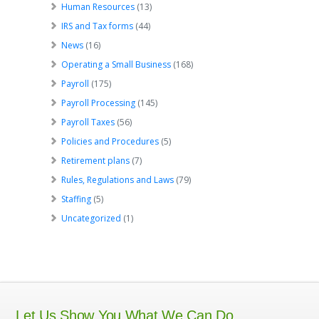
Human Resources
(13)
IRS and Tax forms
(44)
News
(16)
Operating a Small Business
(168)
Payroll
(175)
Payroll Processing
(145)
Payroll Taxes
(56)
Policies and Procedures
(5)
Retirement plans
(7)
Rules, Regulations and Laws
(79)
Staffing
(5)
Uncategorized
(1)
Let Us Show You What We Can Do