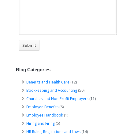
Blog Categories
Benefits and Health Care
(12)
Bookkeeping and Accounting
(50)
Churches and Non-Profit Employers
(11)
Employee Benefits
(6)
Employee Handbook
(1)
Hiring and Firing
(5)
HR Rules, Regulations and Laws
(14)