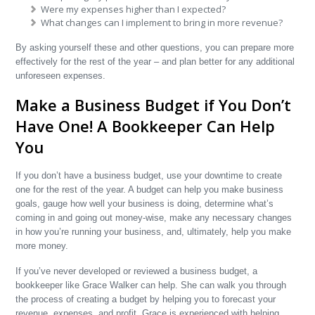
Were my expenses higher than I expected?
What changes can I implement to bring in more revenue?
By asking yourself these and other questions, you can prepare more
effectively for the rest of the year – and plan better for any additional
unforeseen expenses.
Make a Business Budget if You Don’t
Have One! A Bookkeeper Can Help
You
If you don’t have a business budget, use your downtime to create
one for the rest of the year. A budget can help you make business
goals, gauge how well your business is doing, determine what’s
coming in and going out money-wise, make any necessary changes
in how you’re running your business, and, ultimately, help you make
more money.
If you’ve never developed or reviewed a business budget, a
bookkeeper like Grace Walker can help. She can walk you through
the process of creating a budget by helping you to forecast your
revenue, expenses, and profit. Grace is experienced with helping