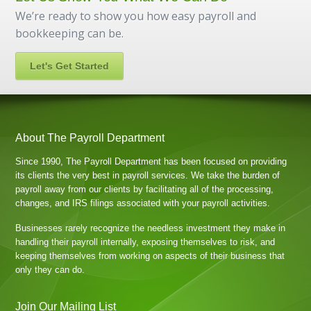
We’re ready to show you how easy payroll and
bookkeeping can be.
Let's Get Started
About The Payroll Department
Since 1990, The Payroll Department has been focused on providing
its clients the very best in payroll services. We take the burden of
payroll away from our clients by facilitating all of the processing,
changes, and IRS filings associated with your payroll activities.
Businesses rarely recognize the needless investment they make in
handling their payroll internally, exposing themselves to risk, and
keeping themselves from working on aspects of their business that
only they can do.
Join Our Mailing List