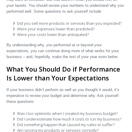
your laurels. You should review your numbers to understand why you
performed well. Some questions to ask yourself include:
Did you sell more products or services than you expected?
Were your expenses lower than predicted?
Were your costs lower than anticipated?
By understanding why, you performed at or beyond your
expectations, you can continue doing more of what works for your
business – and, hopefully, make the rest of your year even better.
What You Should Do if Performance
Is Lower than Your Expectations
If your business didn’t perform as well as you thought it would, it’s
imperative to review your budget and determine why. Ask yourself
these questions:
Was I too optimistic when I created my business budget?
Did I underestimate how much it costs to run my business?
Did something happen that caused my sales to suffer?
Am I pricing my products or services correctly?