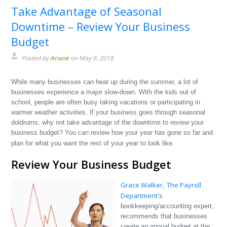
Take Advantage of Seasonal
Downtime – Review Your Business
Budget
Posted by
Ariane
on May 9, 2018
While many businesses can heat up during the summer, a lot of
businesses experience a major slow-down. With the kids out of
school, people are often busy taking vacations or participating in
warmer weather activities. If your business goes through seasonal
doldrums, why not take advantage of the downtime to review your
business budget? You can review how your year has gone so far and
plan for what you want the rest of your year to look like.
Review Your Business Budget
Grace Walker
The Payroll
,
Department
’s
bookkeeping/accounting expert,
recommends that businesses
create an annual budget at the