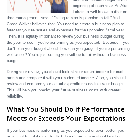
beginning of each year. As Alan
Lakein, a well-known author on
time management, says, “Failing to plan is planning to fail.” And
Grace Walker believes that. You need to create a business plan to
forecast your revenues and expenses for the upcoming fiscal year.
Then, it is equally important to review your business budget during
the year to see if you’re performing as you expected. Because if you
don’t plan your budget ahead, how can you gauge if you’re performing
well or not? You’re just setting yourself up to fail without a business
budget.
During your review, you should look at your actual income for each
month and compare it with your budgeted income. Also, you should
review and compare your actual expenditures against your budget.
This will help you predict your future business costs with greater
reliability.
What You Should Do if Performance
Meets or Exceeds Your Expectations
If your business is performing as you expected or even better, you
may want to celebrate. But that doesn’t mean you should rest on