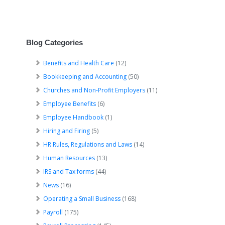
Blog Categories
Benefits and Health Care
(12)
Bookkeeping and Accounting
(50)
Churches and Non-Profit Employers
(11)
Employee Benefits
(6)
Employee Handbook
(1)
Hiring and Firing
(5)
HR Rules, Regulations and Laws
(14)
Human Resources
(13)
IRS and Tax forms
(44)
News
(16)
Operating a Small Business
(168)
Payroll
(175)