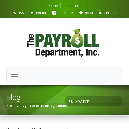
Home
Contact Us
RSS
Twitter
Facebook
Email
LinkedIn
Blog
Home
→
Tag: FLSA overtime regulations