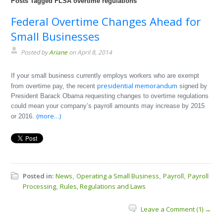
Posts Tagged FLSA overtime regulations
Federal Overtime Changes Ahead for
Small Businesses
Posted by
Ariane
on April 8, 2014
If your small business currently employs workers who are exempt
presidential memorandum
from overtime pay, the recent
signed by
President Barack Obama requesting changes to overtime regulations
could mean your company’s payroll amounts may increase by 2015
(more…)
or 2016.
Posted in:
News
Operating a Small Business
Payroll
Payroll
,
,
,
Processing
Rules, Regulations and Laws
,
Leave a Comment (1) →