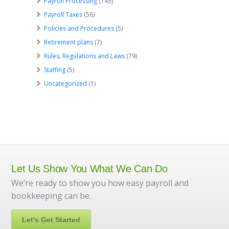
Payroll Processing
(145)
Payroll Taxes
(56)
Policies and Procedures
(5)
Retirement plans
(7)
Rules, Regulations and Laws
(79)
Staffing
(5)
Uncategorized
(1)
Let Us Show You What We Can Do
We’re ready to show you how easy payroll and
bookkeeping can be.
Let's Get Started