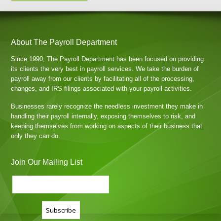
About The Payroll Department
Since 1990, The Payroll Department has been focused on providing
its clients the very best in payroll services. We take the burden of
payroll away from our clients by facilitating all of the processing,
changes, and IRS filings associated with your payroll activities.
Businesses rarely recognize the needless investment they make in
handling their payroll internally, exposing themselves to risk, and
keeping themselves from working on aspects of their business that
only they can do.
Join Our Mailing List