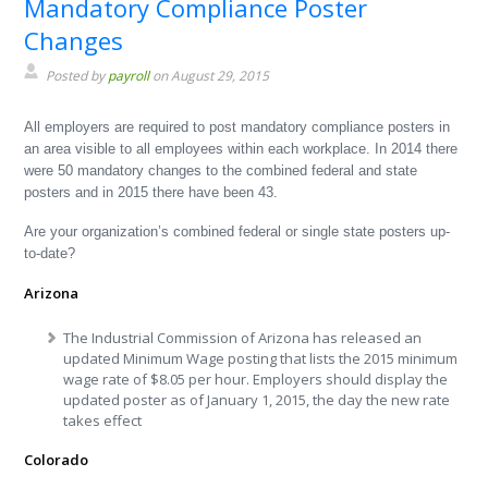
Mandatory Compliance Poster
Changes
Posted by
payroll
on August 29, 2015
All employers are required to post mandatory compliance posters in
an area visible to all employees within each workplace. In 2014 there
were 50 mandatory changes to the combined federal and state
posters and in 2015 there have been 43.
Are your organization’s combined federal or single state posters up-
to-date?
Arizona
The Industrial Commission of Arizona has released an
updated Minimum Wage posting that lists the 2015 minimum
wage rate of $8.05 per hour. Employers should display the
updated poster as of January 1, 2015, the day the new rate
takes effect
Colorado