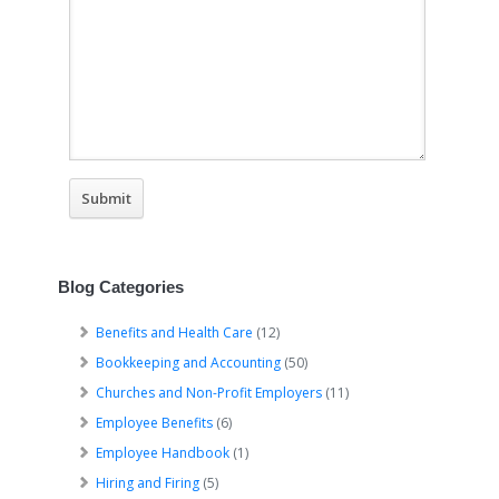
Blog Categories
Benefits and Health Care
(12)
Bookkeeping and Accounting
(50)
Churches and Non-Profit Employers
(11)
Employee Benefits
(6)
Employee Handbook
(1)
Hiring and Firing
(5)