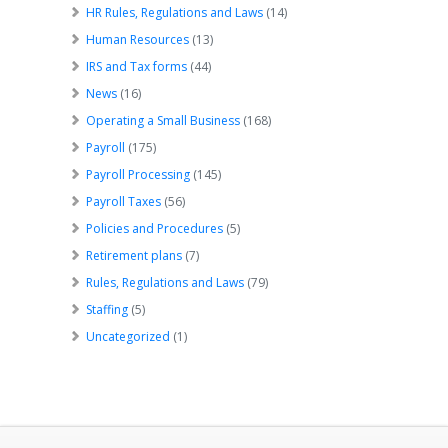
HR Rules, Regulations and Laws
(14)
Human Resources
(13)
IRS and Tax forms
(44)
News
(16)
Operating a Small Business
(168)
Payroll
(175)
Payroll Processing
(145)
Payroll Taxes
(56)
Policies and Procedures
(5)
Retirement plans
(7)
Rules, Regulations and Laws
(79)
Staffing
(5)
Uncategorized
(1)