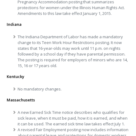
Pregnancy Accommodation posting that summarizes
protections for women under the Illinois Human Rights Act.
Amendments to this law take effect January 1, 2015.
Indiana
The Indiana Department of Labor has made a mandatory
change to its Teen Work Hour Restrictions posting. It now
states that 16-year-olds may work until
11 p.m.
on nights
followed by a school day if they have parental permission.
The posting is required for employers of minors who are 14,
15, 16 or 17 years old.
Kentucky
No mandatory changes.
Massachusetts
A new Earned Sick Time notice describes who qualifies for
sick leave, when it must be paid, how it is earned, and when
it can be used. The earned sick time law takes effect
July 1
.
A revised Fair Employment posting now includes information
about parental leave and protections for domestic workers.