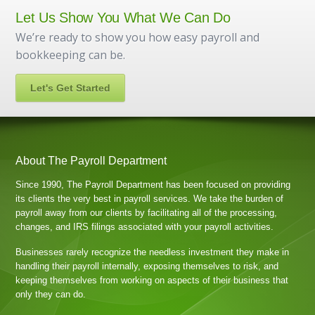
Let Us Show You What We Can Do
We’re ready to show you how easy payroll and
bookkeeping can be.
Let's Get Started
About The Payroll Department
Since 1990, The Payroll Department has been focused on providing
its clients the very best in payroll services. We take the burden of
payroll away from our clients by facilitating all of the processing,
changes, and IRS filings associated with your payroll activities.
Businesses rarely recognize the needless investment they make in
handling their payroll internally, exposing themselves to risk, and
keeping themselves from working on aspects of their business that
only they can do.