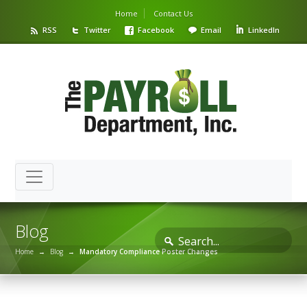
Home
Contact Us
RSS
Twitter
Facebook
Email
LinkedIn
Blog
Home
→
Blog
→
Mandatory Compliance Poster Changes