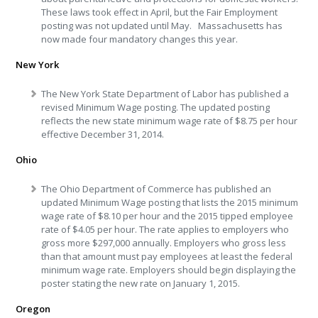
These laws took effect in April, but the Fair Employment
posting was not updated until May. Massachusetts has
now made four mandatory changes this year.
New York
The New York State Department of Labor has published a
revised Minimum Wage posting. The updated posting
reflects the new state minimum wage rate of $8.75 per hour
effective December 31, 2014.
Ohio
The Ohio Department of Commerce has published an
updated Minimum Wage posting that lists the 2015 minimum
wage rate of $8.10 per hour and the 2015 tipped employee
rate of $4.05 per hour. The rate applies to employers who
gross more $297,000 annually. Employers who gross less
than that amount must pay employees at least the federal
minimum wage rate. Employers should begin displaying the
poster stating the new rate on January 1, 2015.
Oregon