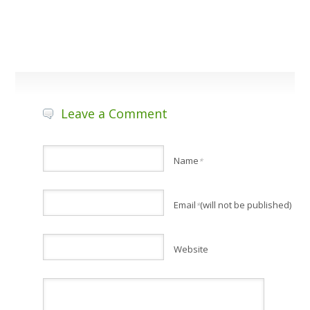
Leave a Comment
Name
*
Email
(will not be published)
*
Website