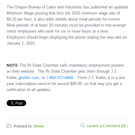
The Oregon Bureau of Labor and Industries has published an updated
Minimum Wage posting that lists the 2015 minimum wage rate of
$9.25 per hour. It also adds details about meal periods for minors.
Meal periods of at least 30 minutes must be provided to non-exempt
minor employees who work for six or more hours at a time.
Employers should begin displaying the poster stating the new rate on
January 1, 2015.
NOTE:
The IN State Chamber sells mandatory employment posters
on their website. The IN State Chamber gets them through J.J.
jjkeller.com
1-800-327-6868
Keller,
, or
. From J.J. Keller, it is a one
year subscription service for around $90.00, so that way you get a
notification of all updates.
Leave a Comment (0) ↓
Posted in:
News