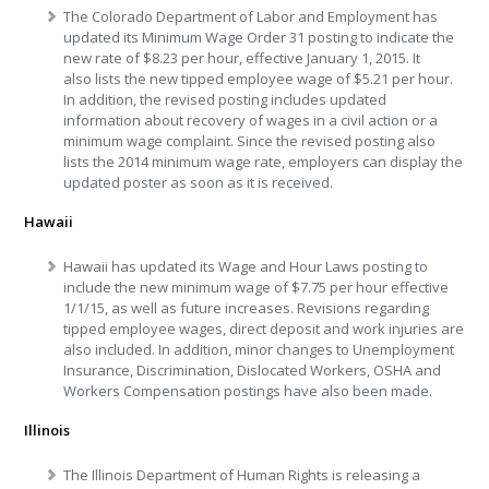
The Colorado Department of Labor and Employment has
updated its Minimum Wage Order 31 posting to indicate the
new rate of $8.23 per hour, effective January 1, 2015. It
also lists the new tipped employee wage of $5.21 per hour.
In addition, the revised posting includes updated
information about recovery of wages in a civil action or a
minimum wage complaint. Since the revised posting also
lists the 2014 minimum wage rate, employers can display the
updated poster as soon as it is received.
Hawaii
Hawaii has updated its Wage and Hour Laws posting to
include the new minimum wage of $7.75 per hour effective
1/1/15, as well as future increases. Revisions regarding
tipped employee wages, direct deposit and work injuries are
also included. In addition, minor changes to Unemployment
Insurance, Discrimination, Dislocated Workers, OSHA and
Workers Compensation postings have also been made.
Illinois
The Illinois Department of Human Rights is releasing a