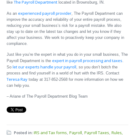
The Payroll Department
like
located in Brownsburg, IN.
experienced payroll provider
As an
, The Payroll Department can
improve the accuracy and reliability of your entire payroll process,
reducing your small business’s risk for a payroll mistake. We also
stay up to date on the latest tax changes and let you know if they
affect your business. We work to proactively keep your company in
compliance.
Just like you’re the expert in what you do in your small business, The
expert in payroll processing and taxes
Payroll Department is the
.
let our experts handle your payroll
So
, so you don’t botch the
process and find yourself in a world of hurt with the IRS. Contact
Teresa Ray
today at 317-852-2568 for more information on how we
can help you.
– Ariane of The Payroll Department Blog Team
Posted in:
IRS and Tax forms
Payroll
Payroll Taxes
Rules,
,
,
,