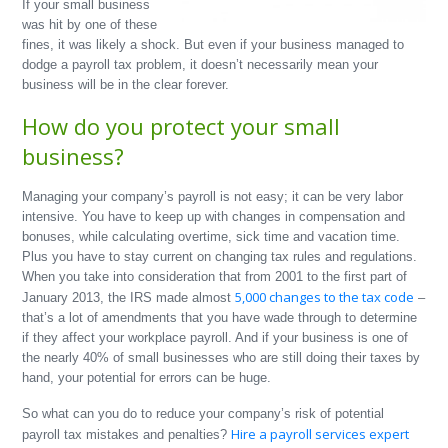
If your small business
was hit by one of these
fines, it was likely a shock. But even if your business managed to
dodge a payroll tax problem, it doesn’t necessarily mean your
business will be in the clear forever.
How do you protect your small
business?
Managing your company’s payroll is not easy; it can be very labor
intensive. You have to keep up with changes in compensation and
bonuses, while calculating overtime, sick time and vacation time.
Plus you have to stay current on changing tax rules and regulations.
When you take into consideration that from 2001 to the first part of
5,000 changes to the tax code
January 2013, the IRS made almost
–
that’s a lot of amendments that you have wade through to determine
if they affect your workplace payroll. And if your business is one of
the nearly 40% of small businesses who are still doing their taxes by
hand, your potential for errors can be huge.
So what can you do to reduce your company’s risk of potential
Hire a payroll services expert
payroll tax mistakes and penalties?