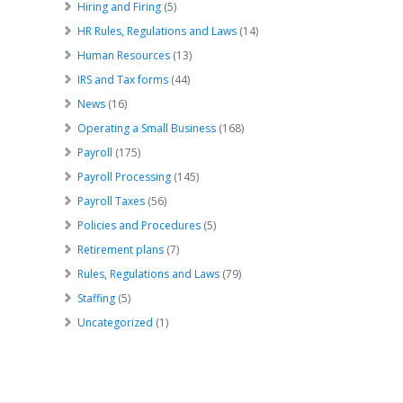
Hiring and Firing
(5)
HR Rules, Regulations and Laws
(14)
Human Resources
(13)
IRS and Tax forms
(44)
News
(16)
Operating a Small Business
(168)
Payroll
(175)
Payroll Processing
(145)
Payroll Taxes
(56)
Policies and Procedures
(5)
Retirement plans
(7)
Rules, Regulations and Laws
(79)
Staffing
(5)
Uncategorized
(1)