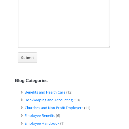
Blog Categories
Benefits and Health Care
(12)
Bookkeeping and Accounting
(50)
Churches and Non-Profit Employers
(11)
Employee Benefits
(6)
Employee Handbook
(1)