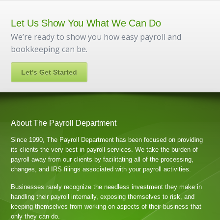
Let Us Show You What We Can Do
We’re ready to show you how easy payroll and
bookkeeping can be.
Let's Get Started
About The Payroll Department
Since 1990, The Payroll Department has been focused on providing
its clients the very best in payroll services. We take the burden of
payroll away from our clients by facilitating all of the processing,
changes, and IRS filings associated with your payroll activities.
Businesses rarely recognize the needless investment they make in
handling their payroll internally, exposing themselves to risk, and
keeping themselves from working on aspects of their business that
only they can do.