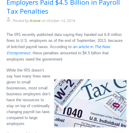
Employers Paid $4.5 Billion in Payroll
Tax Penalties
Posted by
Ariane
on October 14, 2014
The IRS recently published data saying they handed out 6.8 million
fines to U.S. employers as of the end of September, 2013, because
an article in
The New
of botched payroll taxes. According to
Entrepreneur
, these penalties amounted to $4.5 billion that
employers owed the government.
While the IRS doesn’t
say how many fines were
given to small
businesses, most small
business employers don’t
have the resources to
stay on top of continually
changing payroll tax laws
compared to large
employers.