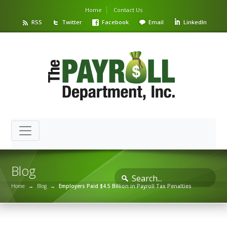
Home
Contact Us
RSS
Twitter
Facebook
Email
LinkedIn
Blog
Home
→
Blog
→
Employers Paid $4.5 Billion in Payroll Tax Penalties