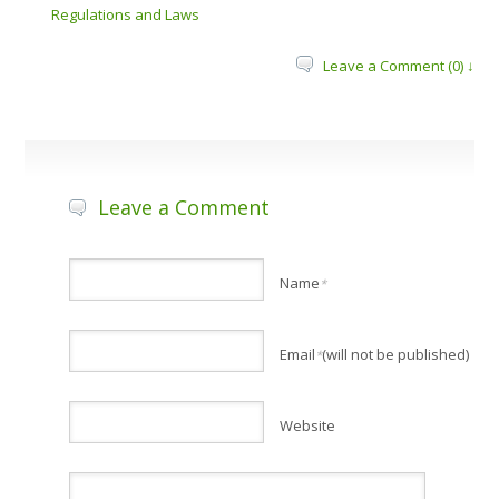
Regulations and Laws
Leave a Comment (0) ↓
Leave a Comment
Name
*
Email
(will not be published)
*
Website