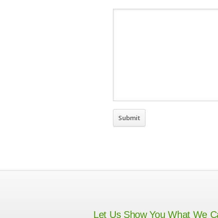
Let Us Show You What We C