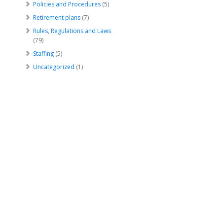
Policies and Procedures
(5)
Retirement plans
(7)
Rules, Regulations and Laws
(79)
Staffing
(5)
Uncategorized
(1)