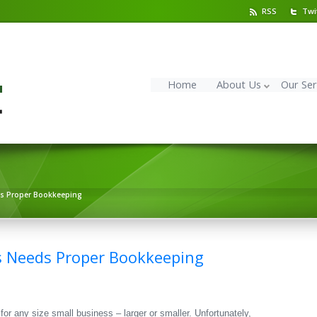
RSS
Twi
Home
About Us
Our Ser
ds Proper Bookkeeping
s Needs Proper Bookkeeping
or any size small business – larger or smaller. Unfortunately,