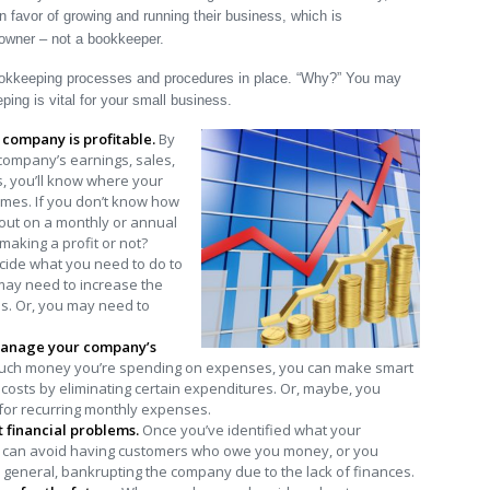
n favor of growing and running their business, which is
 owner – not a bookkeeper.
 bookkeeping processes and procedures in place. “Why?” You may
ing is vital for your small business.
r company is profitable.
By
 company’s earnings, sales,
, you’ll know where your
times. If you don’t know how
out on a monthly or annual
making a profit or not?
ide what you need to do to
 may need to increase the
es. Or, you may need to
manage your company’s
h money you’re spending on expenses, you can make smart
costs by eliminating certain expenditures. Or, maybe, you
 for recurring monthly expenses.
t financial problems.
Once you’ve identified what your
ou can avoid having customers who owe you money, or you
 general, bankrupting the company due to the lack of finances.