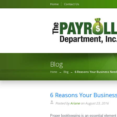
Home
Contact Us
Blog
Home
→
Blog
→
6 Reasons Your Business Nee
6 Reasons Your Busines
Posted by
Ariane
on August 23, 2016
Proper bookkeeping is an essential element f