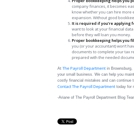
Proper bookkeeping helps you pl
company finances, it becomes easie
know whether you can hire more e
expansion. Without good bookkeepi
It is required if you’re applying 
want to look at your financial data
before they will loan you money.
Proper bookkeeping helps you fil
you (or your accountant) won’t hav
documents to complete your tax retu
prepared with the needed documen
The Payroll Department
At
in Brownsburg, 
your small business. We can help you mainta
costly financial mistakes and can continue 
Contact The Payroll Department
today for 
-Ariane of The Payroll Department Blog Te