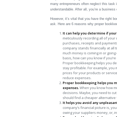
many entrepreneurs often neglect this task i
understandable. After all, you’re a business
However, it’s vital that you have the right
ask. Here are 6 reasons why proper bookkeep
It can help you determine if you
meticulously recording all of your
purchases, receipts and payments
company stands financially at all 
much money is coming in or going 
basis, how can you know if you’re 
Proper bookkeeping helps you dec
stay profitable. For example, you
prices for your products or servic
reduce expenses.
Proper bookkeeping helps you 
expenses.
When you know how muc
decisions. Maybe, you need to cut 
should find a cheaper alternative
It helps you avoid any unpleasan
company’s financial picture is, y
owing your suppliers money, or, in