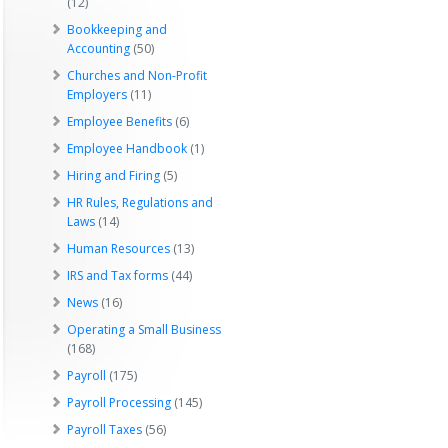
(12)
Bookkeeping and
Accounting
(50)
Churches and Non-Profit
Employers
(11)
Employee Benefits
(6)
Employee Handbook
(1)
Hiring and Firing
(5)
HR Rules, Regulations and
Laws
(14)
Human Resources
(13)
IRS and Tax forms
(44)
News
(16)
Operating a Small Business
(168)
Payroll
(175)
Payroll Processing
(145)
Payroll Taxes
(56)