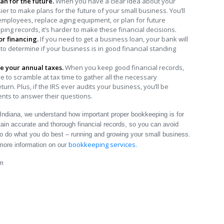
an for the future.
When you have a clear idea about your
r to make plans for the future of your small business. You’ll
mployees, replace aging equipment, or plan for future
ng records, it’s harder to make these financial decisions.
for financing.
If you need to get a business loan, your bank will
 to determine if your business is in good financial standing
e your annual taxes.
When you keep good financial records,
e to scramble at tax time to gather all the necessary
rn. Plus, if the IRS ever audits your business, you’ll be
ts to answer their questions.
Indiana, we understand how important proper bookkeeping is for
in accurate and thorough financial records, so you can avoid
to do what you do best – running and growing your small business.
bookkeeping services.
more information on our
am