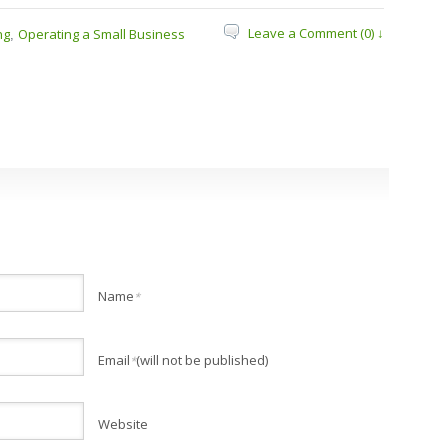
Leave a Comment (0) ↓
ng
Operating a Small Business
,
Name
*
Email
(will not be published)
*
Website