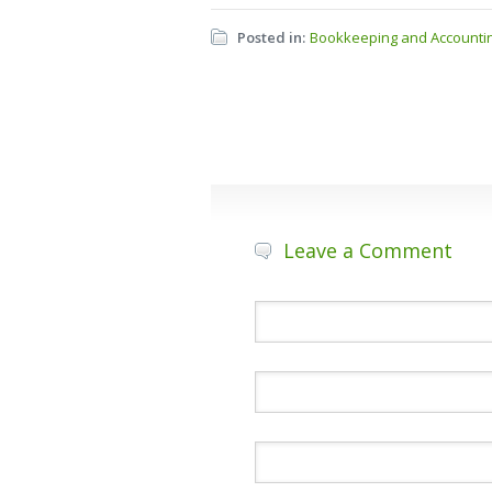
Posted in:
Bookkeeping and Accounti
Leave a Comment