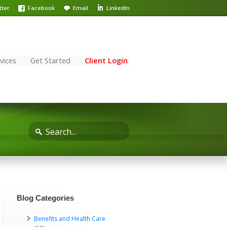
tter
Facebook
Email
LinkedIn
vices
Get Started
Client Login
Blog Categories
Benefits and Health Care