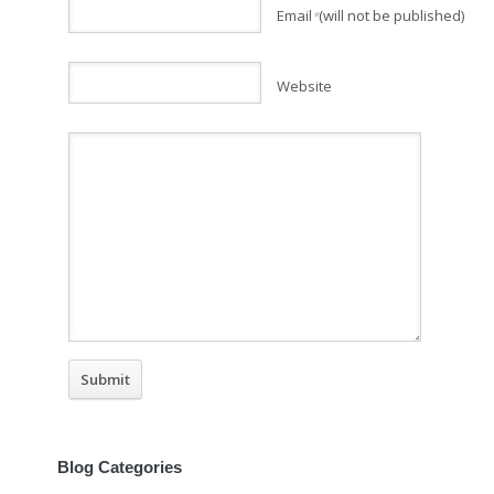
Email
(will not be published)
*
Website
Blog Categories