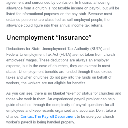
agreement and surrounded by confusion. In Indiana, a housing
allowance from a church is not taxable income on payroll, but will be
listed for informational purposes on the pay stub. Because most
ordained personnel are classified as self-employed people, the
allowance could figure into their annual income tax returns.
Unemployment “insurance”
Deductions for State Unemployment Tax Authority (SUTA) and
Federal Unemployment Tax Act (FUTA) are not taken from church
employees’ wages. These deductions are always an employer
expense, but in the case of churches, they are exempt in most
states. Unemployment benefits are funded through these excise
taxes and when churches do not pay into the funds on behalf of
workers, the workers are not eligible for benefits.
As you can see, there is no blanket “exempt” status for churches and
those who work in them. An experienced payroll provider can help
guide churches through the complexity of payroll questions for all
employees and keep records organized and accurate. Don’t take a
Contact The Payroll Department
chance.
to be sure your church
worker’s payroll is being handled properly.