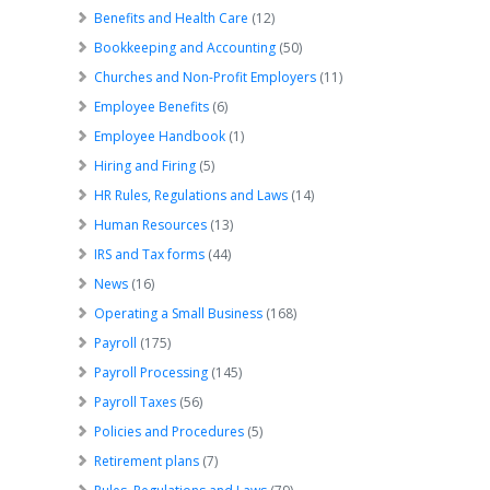
Benefits and Health Care
(12)
Bookkeeping and Accounting
(50)
Churches and Non-Profit Employers
(11)
Employee Benefits
(6)
Employee Handbook
(1)
Hiring and Firing
(5)
HR Rules, Regulations and Laws
(14)
Human Resources
(13)
IRS and Tax forms
(44)
News
(16)
Operating a Small Business
(168)
Payroll
(175)
Payroll Processing
(145)
Payroll Taxes
(56)
Policies and Procedures
(5)
Retirement plans
(7)