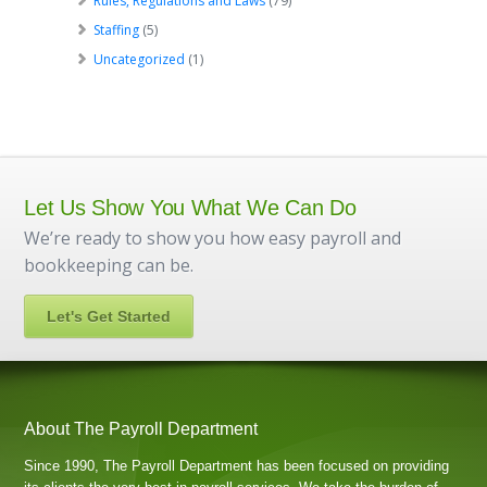
Rules, Regulations and Laws
(79)
Staffing
(5)
Uncategorized
(1)
Let Us Show You What We Can Do
We’re ready to show you how easy payroll and
bookkeeping can be.
Let's Get Started
About The Payroll Department
Since 1990, The Payroll Department has been focused on providing