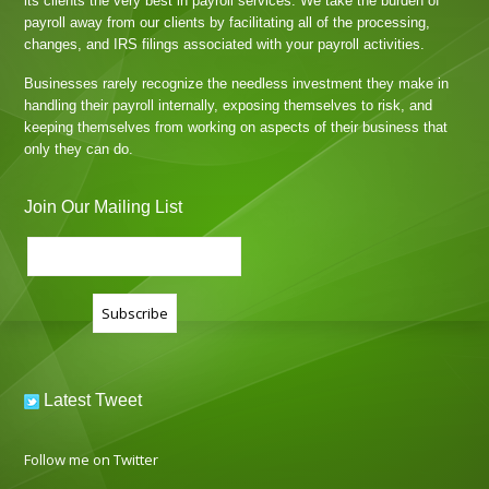
its clients the very best in payroll services. We take the burden of
payroll away from our clients by facilitating all of the processing,
changes, and IRS filings associated with your payroll activities.
Businesses rarely recognize the needless investment they make in
handling their payroll internally, exposing themselves to risk, and
keeping themselves from working on aspects of their business that
only they can do.
Join Our Mailing List
Latest Tweet
Follow me on Twitter