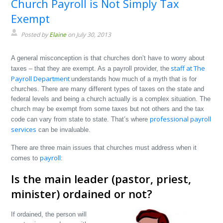
Church Payroll is Not Simply Tax
Exempt
Posted by
Elaine
on July 30, 2013
A general misconception is that churches don’t have to worry about
staff at The
taxes – that they are exempt. As a payroll provider, the
Payroll Department
understands how much of a myth that is for
churches. There are many different types of taxes on the state and
federal levels and being a church actually is a complex situation. The
church may be exempt from some taxes but not others and the tax
professional payroll
code can vary from state to state. That’s where
services
can be invaluable.
There are three main issues that churches must address when it
payroll
comes to
:
Is the main leader (pastor, priest,
minister) ordained or not?
If ordained, the person will