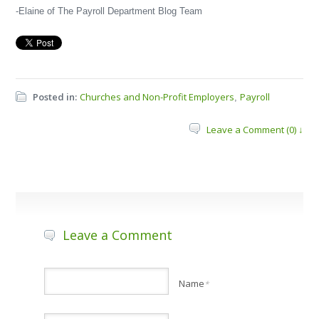
-Elaine of The Payroll Department Blog Team
Posted in:
Churches and Non-Profit Employers
Payroll
,
Leave a Comment (0) ↓
Leave a Comment
Name
*