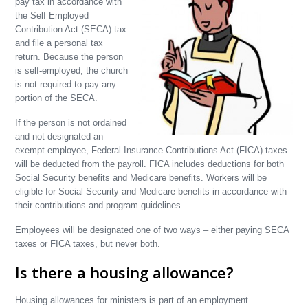
pay tax in accordance with
the Self Employed
Contribution Act (SECA) tax
and file a personal tax
return. Because the person
is self-employed, the church
is not required to pay any
portion of the SECA.
If the person is not ordained
and not designated an
exempt employee, Federal Insurance Contributions Act (FICA) taxes
will be deducted from the payroll. FICA includes deductions for both
Social Security benefits and Medicare benefits. Workers will be
eligible for Social Security and Medicare benefits in accordance with
their contributions and program guidelines.
Employees will be designated one of two ways – either paying SECA
taxes or FICA taxes, but never both.
Is there a housing allowance?
Housing allowances for ministers is part of an employment