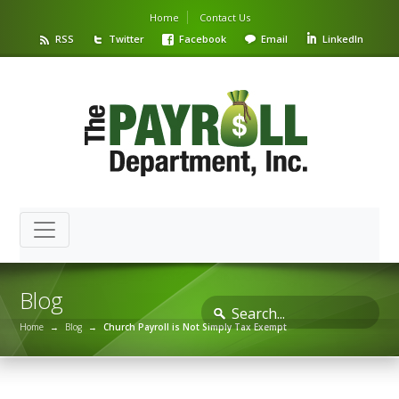
Home
Contact Us
RSS
Twitter
Facebook
Email
LinkedIn
Blog
Home
→
Blog
→
Church Payroll is Not Simply Tax Exempt